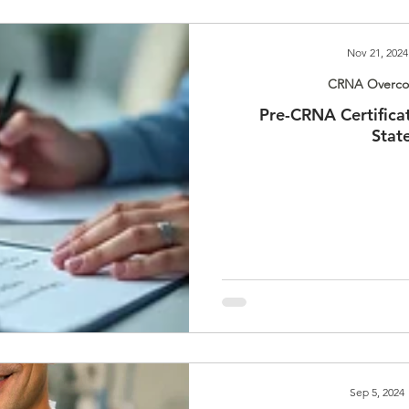
Nov 21, 2024
CRNA Overcom
Pre-CRNA Certifica
Stat
Sep 5, 2024