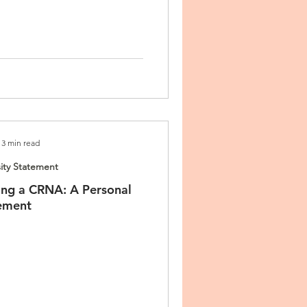
3 min read
ity Statement
ng a CRNA: A Personal
ement