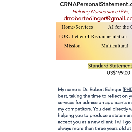
CRNAPersonalStatement.
Helping Nurses s
ince1995
drrobertedinger@gmail.c
Home/Services
AI for the
LOR, Letter of Recommendation
Mission
Multicultural
Standard Statement
US$199.00
My name is Dr. Robert Edinger (
PHD
best, taking the time to reflect on 
services for admission applicants in
my competitors. You deal directly w
helping you to produce a statement
accept you as a new client, I will 
always more than three years old at