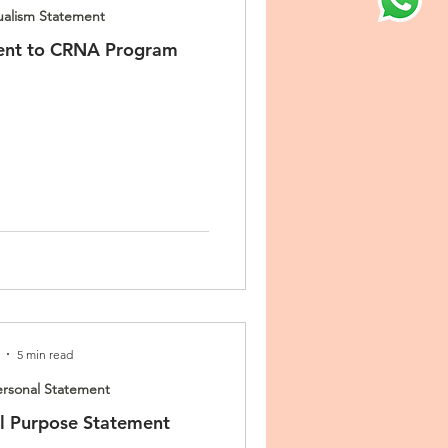
ualism Statement
ent to CRNA Program
5 min read
rsonal Statement
 Purpose Statement