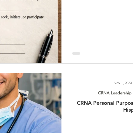
Nov 1, 2023
CRNA Leadership 
CRNA Personal Purpos
His