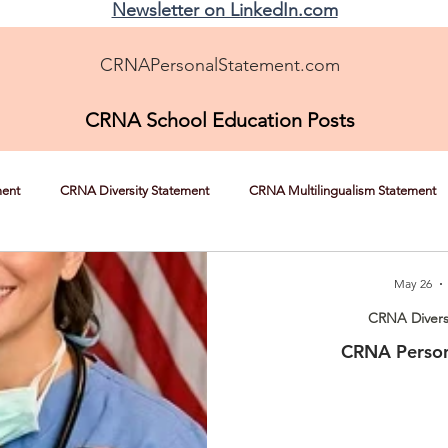
Newsletter on LinkedIn.com
CRNAPersonalStatement.com
CRNA School Education Posts
ment
CRNA Diversity Statement
CRNA Multilingualism Statement
CRNA Helping the Underserved
CRNA Overcoming Adversity
May 26
CRNA Divers
CRNA Person
Nursing Experience Statement Help
CRNA News, Tips, and Strateg
RNA Autonomy
Shadowing a CRNA
CRNA School Recommendatio