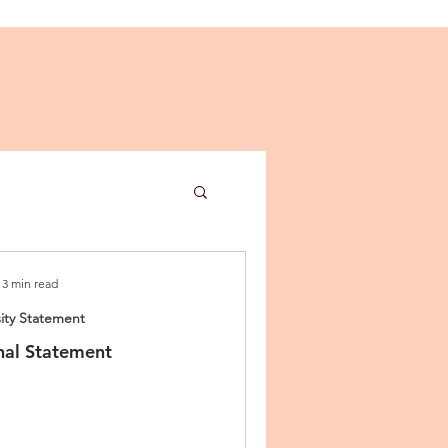
3 min read
ity Statement
al Statement
ies
n Letter