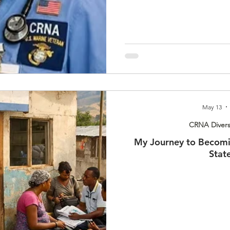
May 13
CRNA Divers
My Journey to Becomi
Stat