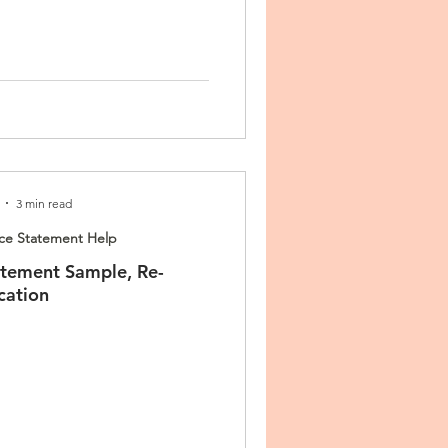
3 min read
ce Statement Help
tement Sample, Re-
cation