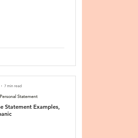
7 min read
Personal Statement
e Statement Examples,
panic