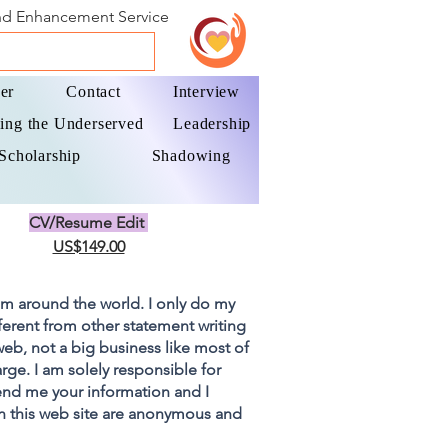
and Enhancement Service
er
Contact
Interview
ing the Underserved
Leadership
Scholarship
Shadowing
CV/Resume Edit
US$149.00
om around the world. I only do my
fferent from other statement writing
 web, not a big business like most of
rge. I am solely responsible for
end me your information and I
on this web site are anonymous and