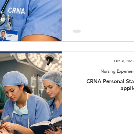
Oct 31, 2023
Nursing Experien
CRNA Personal Sta
appli