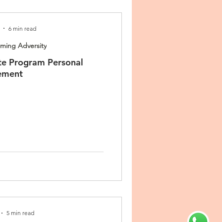
6 min read
ing Adversity
te Program Personal
ement
5 min read