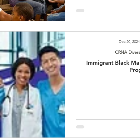
Dec 20, 2024
CRNA Divers
Immigrant Black Ma
Pro