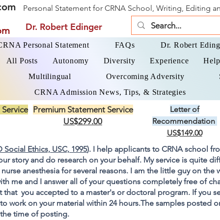
com
Personal Statement for CRNA School, Writing, Editing 
Dr. Robert Edinger
om
 CRNA Personal Statement
FAQs
Dr. Robert Eding
All Posts
Autonomy
Diversity
Experience
Help
Multilingual
Overcoming Adversity
CRNA Admission News, Tips, & Strategies
 Service
Premium Statement Service
Letter of
US$299.00
Recommendation
US$149.00
 Social Ethics, USC, 1995
). I help applicants to CRNA school fr
your story and do research on your behalf. My service is quite di
 nurse anesthesia for several reasons. I am the little guy on the
ith me and I answer all of your questions completely free of cha
 that you accepted to a master's or doctoral program. If you s
go to work on your material within 24 hours.The samples posted 
 the time of posting.