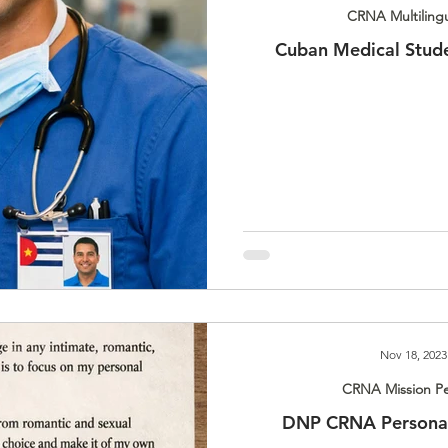
CRNA Multiling
Cuban Medical Stud
Nov 18, 2023
CRNA Mission Pe
DNP CRNA Personal