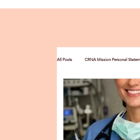
All Posts
CRNA Mission Personal State
CRNA Multiculturalism Statement
CRNA Leadership Personal Statement
Nurse Anesthesia Scholarships
C