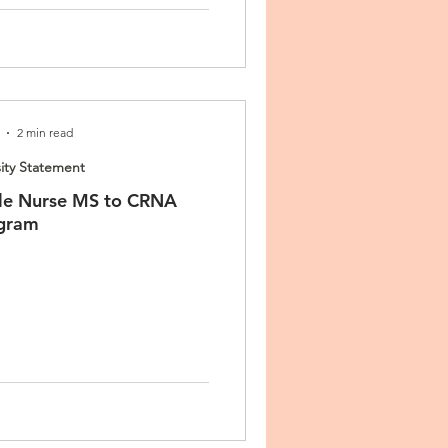
2 min read
ity Statement
le Nurse MS to CRNA
gram