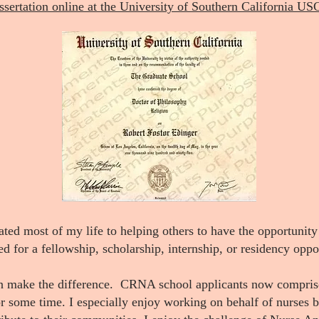
ssertation online at the University of Southern California US
ated most of my life to helping others to have the opportunity
ed for a fellowship, scholarship, internship, or residency oppo
n make the difference. CRNA school applicants now comprise 
for some time. I especially enjoy working on behalf of nurses 