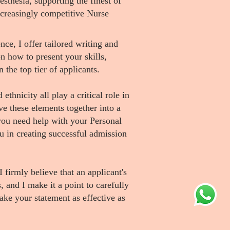
sthesia, supporting the finest of
increasingly competitive Nurse
ce, I offer tailored writing and
n how to present your skills,
the top tier of applicants.
ethnicity all play a critical role in
ve these elements together into a
you need help with your Personal
u in creating successful admission
 firmly believe that an applicant's
s, and I make it a point to carefully
ake your statement as effective as