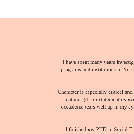
I have spent many years investi
programs and institutions in Nurse 
Character is especially critical and
natural gift for statement expr
occasions, tears well up in my ey
I finished my PHD in Social Et