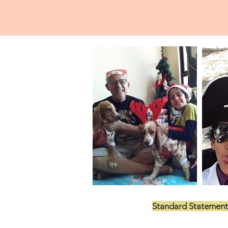
Standard Statement
US$199.00