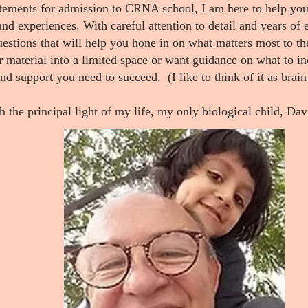
atements for admission to CRNA school, I am here to help you 
nd experiences. With careful attention to detail and years of 
questions that will help you hone in on what matters most to 
material into a limited space or want guidance on what to in
and support you need to succeed.
(I like to think of it as bra
h the principal light of my life, my only biological child, Da