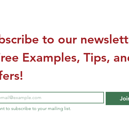
US$149.00
bscribe to our newslette
Free Examples, Tips, and
fers!
Joi
ant to subscribe to your mailing list.