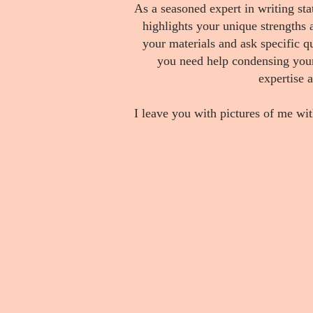
As a seasoned expert in writing st
highlights your unique strengths a
your materials and ask specific 
you need help condensing your 
expertise 
I leave you with pictures of me wit