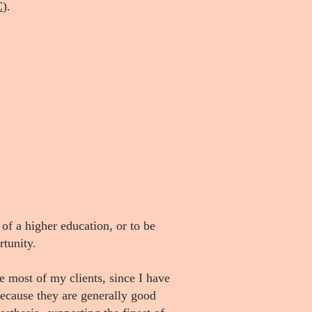
C
).
 of a higher education, or to be
rtunity.
most of my clients, since I have
because they are generally good