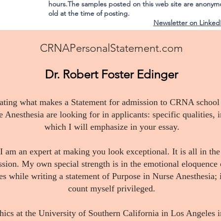
hours.The samples posted on this web site are anonym
old at the time of posting.
Newsletter on Linked
CRNAPersonalStatement.com
Dr. Robert Foster Edinger
gating what makes a Statement for admission to CRNA school a
Anesthesia are looking for in applicants: specific qualities, in
which I will emphasize in your essay.
 I am an expert at making you look exceptional. It is all in th
ession. My own special strength is in the emotional eloquence 
es while writing a statement of Purpose in Nurse Anesthesia; i
count myself privileged.
hics at the University of Southern California in Los Angeles 