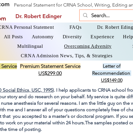
com
Personal Statement for CRNA School, Writing, Editing 
Dr. Robert Edinger
om
 CRNA Personal Statement
FAQs
Dr. Robert Eding
All Posts
Autonomy
Diversity
Experience
Help
Multilingual
Overcoming Adversity
CRNA Admission News, Tips, & Strategies
 Service
Premium Statement Service
Letter of
US$299.00
Recommendation
US$149.00
 Social Ethics, USC, 1995
). I help applicants to CRNA school fr
your story and do research on your behalf. My service is quite di
 nurse anesthesia for several reasons. I am the little guy on the
ith me and I answer all of your questions completely free of cha
 that you accepted to a master's or doctoral program. If you s
go to work on your material within 24 hours.The samples posted 
 the time of posting.