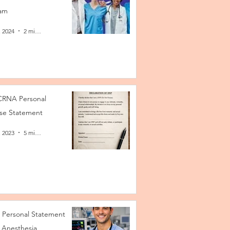
am
, 2024
2 min read
RNA Personal
se Statement
, 2023
5 min read
Personal Statement
 Anesthesia