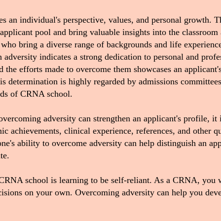
s an individual's perspective, values, and personal growth. T
 applicant pool and bring valuable insights into the classroom
 who bring a diverse range of backgrounds and life experience
adversity indicates a strong dedication to personal and profe
and the efforts made to overcome them showcases an applicant
s determination is highly regarded by admissions committees 
ands of CRNA school.
 overcoming adversity can strengthen an applicant's profile, it 
c achievements, clinical experience, references, and other qua
ne's ability to overcome adversity can help distinguish an appl
ate.
 CRNA school is learning to be self-reliant. As a CRNA, you 
ecisions on your own.
Overcoming adversity can help you devel