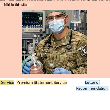
 child in this situation.
 Service
Premium Statement Service
Letter of
US$299.00
Recommendation
US$149.00