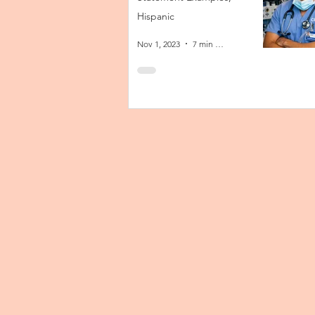
Hispanic
Nov 1, 2023
7 min read