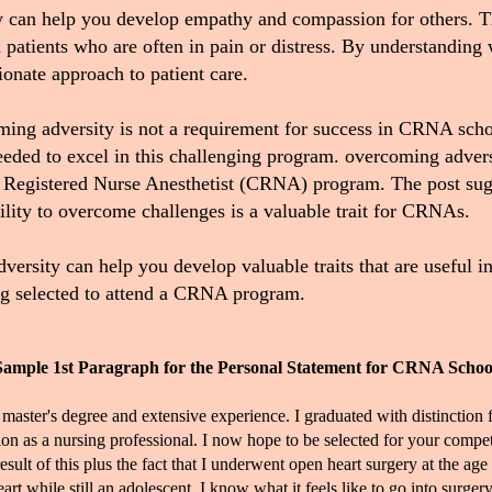
y can help you develop empathy and compassion for others. Th
atients who are often in pain or distress.
By understanding wh
onate approach to patient care
.
coming adversity is not a requirement for success in CRNA sch
 needed to excel in this challenging program. overcoming adve
ed Registered Nurse Anesthetist (CRNA) program.
The post sugg
bility to overcome challenges is a valuable trait for CRNAs
.
rsity can help you develop valuable traits that are useful in 
ing selected to attend a CRNA program.
Sample 1st Paragraph for the Personal Statement for CRNA Schoo
 master's degree and extensive experience. I graduated with distinct
on as a nursing professional. I now hope to be selected for your comp
lt of this plus the fact that I underwent open heart surgery at the age 
t while still an adolescent. I know what it feels like to go into surge