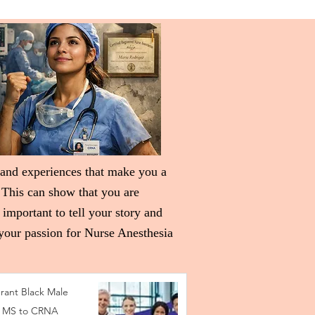
 and experiences that make you a
 This can show that you are
 important to tell your story and
 your passion for Nurse Anesthesia
rant Black Male
 MS to CRNA