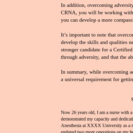
In addition, overcoming adversit
CRNA, you will be working with p
you can develop a more compassi
It’s important to note that over
develop the skills and qualities
stronger candidate for a Certifi
through adversity, and that the a
In summary, while overcoming adve
a universal requirement for gett
Now 26 years old, I am a nurse with a
demonstrated my capacity and dedicati
Anesthesia at XXXX University as a resu
endured two more operations on my hear