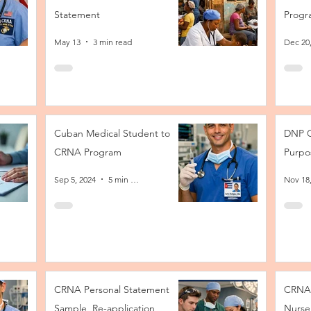
Statement
Progr
May 13
3 min read
Dec 20
Cuban Medical Student to
DNP C
CRNA Program
Purpo
Sep 5, 2024
5 min read
Nov 18
CRNA Personal Statement
CRNA 
Sample, Re-application
Nurse