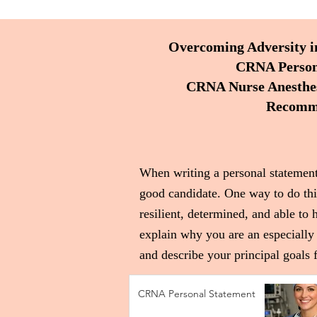
Overcoming Adversity i
CRNA Persona
CRNA Nurse Anesthesi
Recomme
When writing a personal statement
good candidate. One way to do thi
resilient, determined, and able to 
explain why you are an especially 
and describe your principal goals f
CRNA Personal Statement