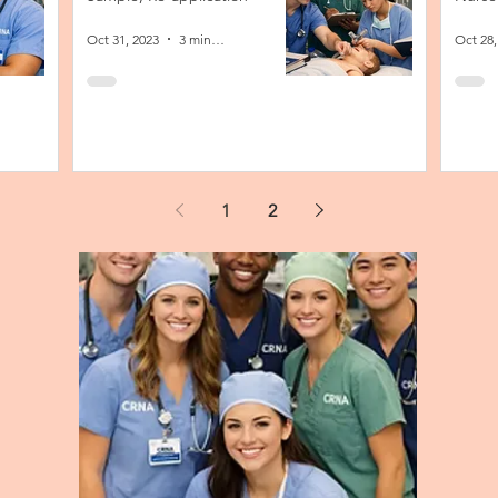
Oct 31, 2023
3 min read
Oct 28,
1
2