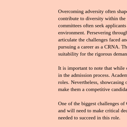
Overcoming adversity often shape
contribute to diversity within the
committees often seek applicants
environment. Persevering through 
articulate the challenges faced 
pursuing a career as a CRNA. Thi
suitability for the rigorous dem
It is important to note that while
in the admission process. Academi
roles. Nevertheless, showcasing o
make them a competitive candid
One of the biggest challenges of
and will need to make critical d
needed to succeed in this role
.