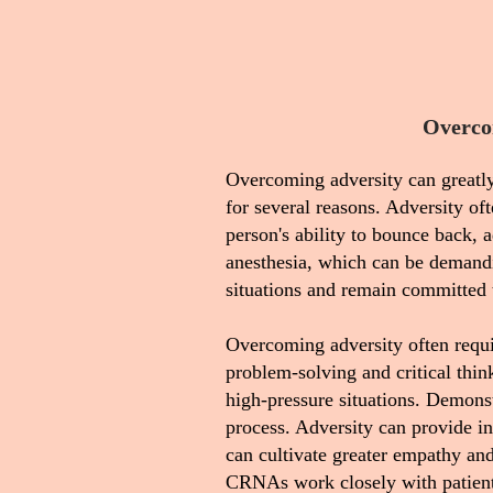
Overco
Overcoming adversity can greatly
for several reasons. Adversity of
person's ability to bounce back, a
anesthesia, which can be demandi
situations and remain committed t
Overcoming adversity often requir
problem-solving and critical thin
high-pressure situations. Demons
process. Adversity can provide in
can cultivate greater empathy an
CRNAs work closely with patients, 