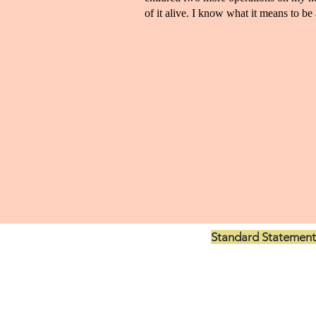
of it alive. I know what it means to be a
Standard Statement
US$199.00