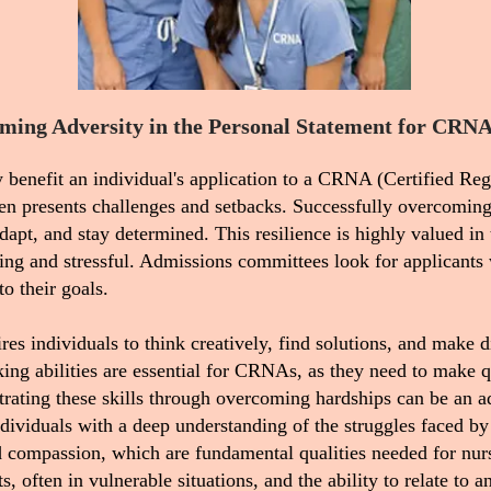
ming Adversity in the Personal Statement for CRNA
 benefit an individual's application to a CRNA (Certified Reg
ten presents challenges and setbacks. Successfully overcoming
dapt, and stay determined. This resilience is highly valued in 
ng and stressful. Admissions committees look for applicants 
o their goals.
es individuals to think creatively, find solutions, and make d
king abilities are essential for CRNAs, as they need to make 
trating these skills through overcoming hardships can be an a
dividuals with a deep understanding of the struggles faced by
d compassion, which are fundamental qualities needed for nurs
often in vulnerable situations, and the ability to relate to a