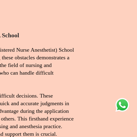
 School
istered Nurse Anesthetist) School
 these obstacles demonstrates a
the field of nursing and
who can handle difficult
ifficult decisions. These
quick and accurate judgments in
dvantage during the application
 others. This firsthand experience
ing and anesthesia practice.
nd support them is crucial.