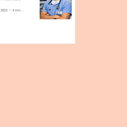
 2023
4 min read