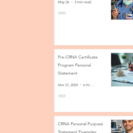
May 26
3 min read
Pre-CRNA Certificate
Program Personal
Statement
Nov 21, 2024
6 min read
CRNA Personal Purpose
Statement Examples,