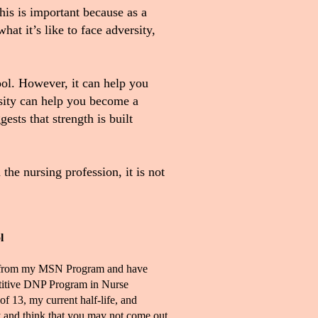
is is important because as a
at it’s like to face adversity,
ool. However, it can help you
rsity can help you become a
ests that strength is built
the nursing profession, it is not
l
ion from my MSN Program and have
etitive DNP Program in Nurse
of 13, my current half-life, and
ry and think that you may not come out