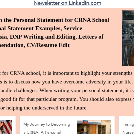
Newsletter on LinkedIn.com
n the Personal Statement for CRNA School
l Statement Examples, Service
a, DNP Writing and Editing, Letters of
ndation, CV/Resume Edit
 for CRNA school, it is important to highlight your strengths
s is to discuss how you have overcome adversity in your life.
handle challenges. When writing your personal statement, it is
good fit for that particular program. You should also express
or helping the underserved in the future.
My Journey to Becoming
Immig
a CRNA: A Personal
Nurse