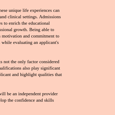
hese unique life experiences can
 and clinical settings. Admissions
s to enrich the educational
ssional growth. Being able to
's motivation and commitment to
while evaluating an applicant's
is not the only factor considered
lifications also play significant
icant and highlight qualities that
will be an independent provider
op the confidence and skills