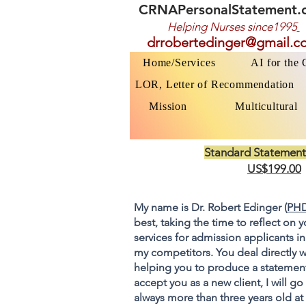
CRNAPersonalStatement.
Helping Nurses s
ince1995
drrobertedinger@gmail.c
Home/Services
AI for the
LOR, Letter of Recommendation
Mission
Multicultural
Standard Statement
US$199.00
My name is Dr. Robert Edinger (
PHD
best, taking the time to reflect on 
services for admission applicants in
my competitors. You deal directly w
helping you to produce a statement
accept you as a new client, I will 
always more than three years old at