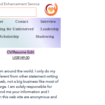
and Enhancement Service
er
Contact
Interview
ing the Underserved
Leadership
Scholarship
Shadowing
CV/Resume Edit
US$149.00
om around the world. I only do my
fferent from other statement writing
 web, not a big business like most of
rge. I am solely responsible for
end me your information and I
on this web site are anonymous and