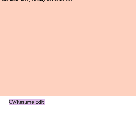
CV/Resume Edit
US$149.00