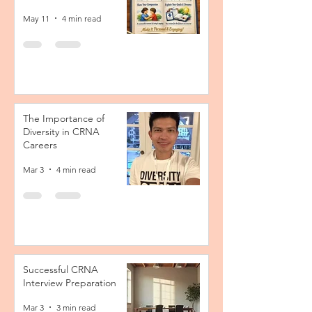
May 11
4 min read
The Importance of
Diversity in CRNA
Careers
Mar 3
4 min read
Successful CRNA
Interview Preparation
Mar 3
3 min read