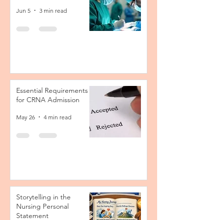
Jun 5
3 min read
Essential Requirements
for CRNA Admission
May 26
4 min read
Storytelling in the
Nursing Personal
Statement