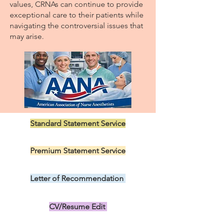
values, CRNAs can continue to provide
exceptional care to their patients while
navigating the controversial issues that
may arise.
Standard Statement Service
US$199.00
Premium Statement Service
US$299.00
Letter of Recommendation
US$149.00
CV/Resume Edit