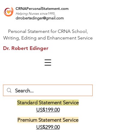
CRNAPersonalStatement.com
Helping Nurses s
ince1995
drrobertedinger@gmail.com
Personal Statement for CRNA School,
Writing, Editing and Enhancement Service
Dr. Robert Edinger
Standard Statement Service
US$199.00
Premium Statement Service
US$299.00