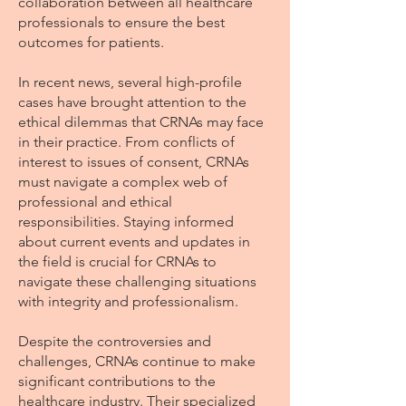
collaboration between all healthcare
professionals to ensure the best
outcomes for patients.
In recent news, several high-profile
cases have brought attention to the
ethical dilemmas that CRNAs may face
in their practice. From conflicts of
interest to issues of consent, CRNAs
must navigate a complex web of
professional and ethical
responsibilities. Staying informed
about current events and updates in
the field is crucial for CRNAs to
navigate these challenging situations
with integrity and professionalism.
Despite the controversies and
challenges, CRNAs continue to make
significant contributions to the
healthcare industry. Their specialized