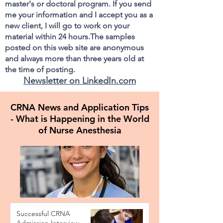
master's or doctoral program. If you send
me your information and I accept you as a
new client, I will go to work on your
material within 24 hours.The samples
posted on this web site are anonymous
and always more than three years old at
the time of posting.
Newsletter on LinkedIn.com
CRNA News and Application Tips
- What is Happening in the World
of Nurse Anesthesia
Successful CRNA