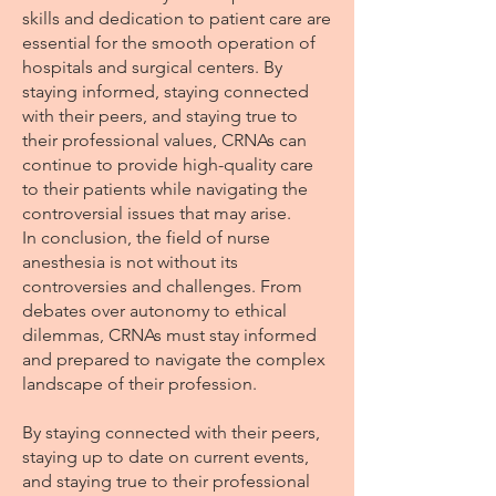
skills and dedication to patient care are
essential for the smooth operation of
hospitals and surgical centers. By
staying informed, staying connected
with their peers, and staying true to
their professional values, CRNAs can
continue to provide high-quality care
to their patients while navigating the
controversial issues that may arise.
In conclusion, the field of nurse
anesthesia is not without its
controversies and challenges. From
debates over autonomy to ethical
dilemmas, CRNAs must stay informed
and prepared to navigate the complex
landscape of their profession.
By staying connected with their peers,
staying up to date on current events,
and staying true to their professional