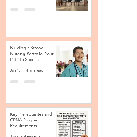
Building a Strong
Nursing Portfolio: Your
Path to Success
Jan 12
4 min read
Key Prerequisites and
CRNA Program
Requirements
Jan 6
4 min read