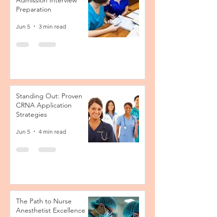
Admission Interview
Preparation
Jun 5
3 min read
Standing Out: Proven
CRNA Application
Strategies
Jun 5
4 min read
The Path to Nurse
Anesthetist Excellence