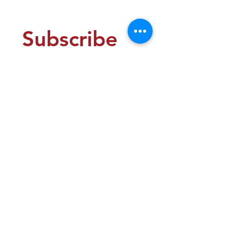
US$149.00
Subscribe 
to our 
newsletter 
• Free 
Examples, 
Tips, and 