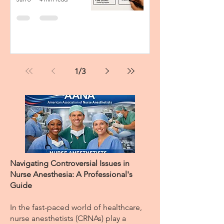
1
/
3
Navigating Controversial Issues in
Nurse Anesthesia: A Professional's
Guide
In the fast-paced world of healthcare,
nurse anesthetists (CRNAs) play a