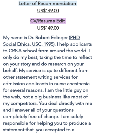
Letter of Recommendation
US$149.00
CV/Resume Edit
US$149.00
My name is Dr. Robert Edinger (
PHD
Social Ethics, USC, 1995
). I help applicants
to CRNA school from around the world. I
only do my best, taking the time to reflect
on your story and do research on your
behalf. My service is quite different from
other statement writing services for
admission applicants in nurse anesthesia
for several reasons. I am the little guy on
the web, not a big business like most of
my competitors. You deal directly with me
and I answer all of your questions
completely free of charge. I am solely
responsible for helping you to produce a
statement that you accepted to a