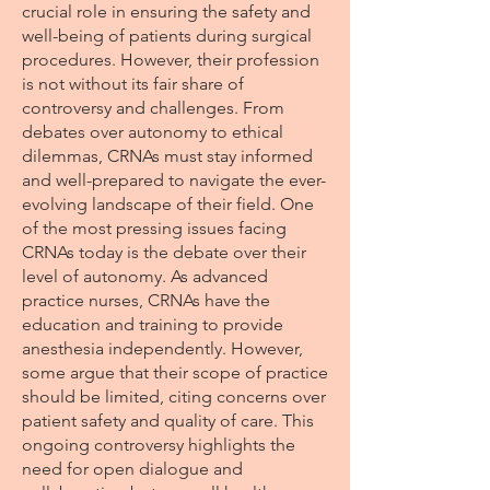
crucial role in ensuring the safety and
well-being of patients during surgical
procedures. However, their profession
is not without its fair share of
controversy and challenges. From
debates over autonomy to ethical
dilemmas, CRNAs must stay informed
and well-prepared to navigate the ever-
evolving landscape of their field. One
of the most pressing issues facing
CRNAs today is the debate over their
level of autonomy. As advanced
practice nurses, CRNAs have the
education and training to provide
anesthesia independently. However,
some argue that their scope of practice
should be limited, citing concerns over
patient safety and quality of care. This
ongoing controversy highlights the
need for open dialogue and