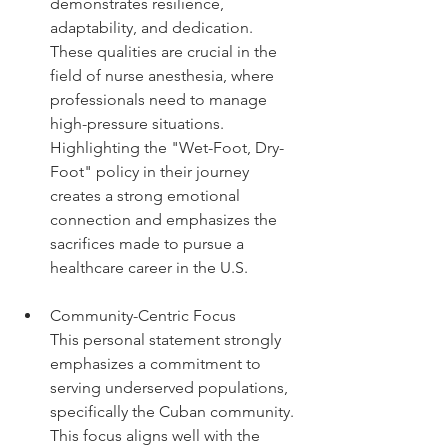
demonstrates resilience, 
adaptability, and dedication. 
These qualities are crucial in the 
field of nurse anesthesia, where 
professionals need to manage 
high-pressure situations. 
Highlighting the "Wet-Foot, Dry-
Foot" policy in their journey 
creates a strong emotional 
connection and emphasizes the 
sacrifices made to pursue a 
healthcare career in the U.S.
Community-Centric Focus
This personal statement strongly 
emphasizes a commitment to 
serving underserved populations, 
specifically the Cuban community. 
This focus aligns well with the 