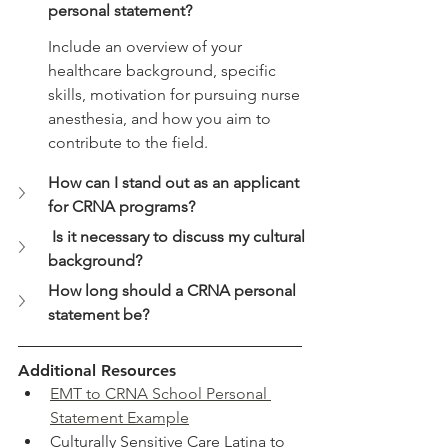
personal statement?
Include an overview of your 
healthcare background, specific 
skills, motivation for pursuing nurse 
anesthesia, and how you aim to 
contribute to the field.
How can I stand out as an applicant 
for CRNA programs?
 Is it necessary to discuss my cultural 
background?
How long should a CRNA personal 
statement be?
Additional Resources
EMT to CRNA School Personal 
Statement Example
Culturally Sensitive Care Latina to 