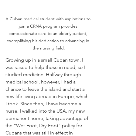
A Cuban medical student with aspirations to 
join a CRNA program provides 
compassionate care to an elderly patient, 
exemplifying his dedication to advancing in 
the nursing field.
Growing up in a small Cuban town, I 
was raised to help those in need, so I 
studied medicine. Halfway through 
medical school, however, I had a 
chance to leave the island and start a 
new life living abroad in Europe, which 
I took. Since then, I have become a 
nurse. I walked into the USA, my new 
permanent home, taking advantage of 
the “Wet-Foot, Dry-Foot” policy for 
Cubans that was still in effect in 