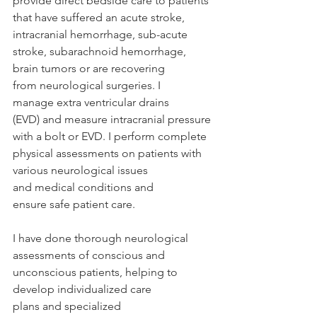
provide direct bedside care to patients 
that have suffered an acute stroke, 
intracranial hemorrhage, sub-acute 
stroke, subarachnoid hemorrhage, 
brain tumors or are recovering 
from neurological surgeries. I 
manage extra ventricular drains 
(EVD) and measure intracranial pressure 
with a bolt or EVD. I perform complete 
physical assessments on patients with 
various neurological issues 
and medical conditions and 
ensure safe patient care.  
I have done thorough neurological 
assessments of conscious and 
unconscious patients, helping to 
develop individualized care 
plans and specialized 