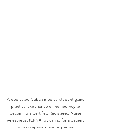
A dedicated Cuban medical student gains 
practical experience on her journey to 
becoming a Certified Registered Nurse 
Anesthetist (CRNA) by caring for a patient 
with compassion and expertise.