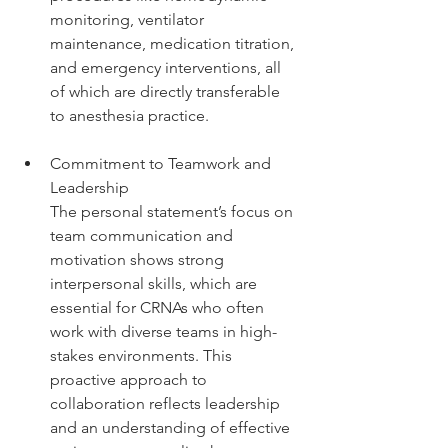
monitoring, ventilator 
maintenance, medication titration, 
and emergency interventions, all 
of which are directly transferable 
to anesthesia practice.
Commitment to Teamwork and 
Leadership
The personal statement’s focus on 
team communication and 
motivation shows strong 
interpersonal skills, which are 
essential for CRNAs who often 
work with diverse teams in high-
stakes environments. This 
proactive approach to 
collaboration reflects leadership 
and an understanding of effective 