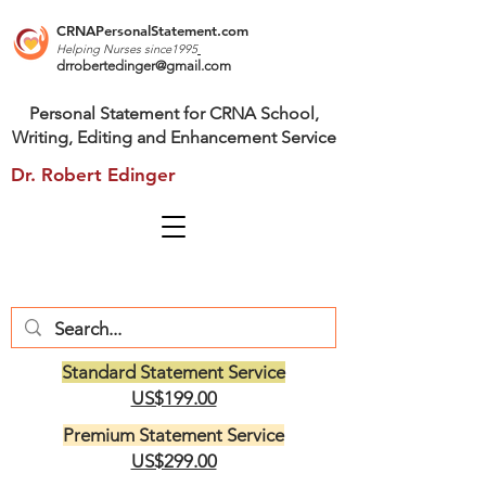
CRNAPersonalStatement.com
Helping Nurses s
ince1995
drrobertedinger@gmail.com
Personal Statement for CRNA School,
Writing, Editing and Enhancement Service
Dr. Robert Edinger
Standard Statement Service
US$199.00
Premium Statement Service
US$299.00