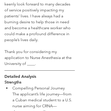
keenly look forward to many decades 
of service positively impacting my 
patients’ lives. I have always had a 
burning desire to help those in need 
and become a healthcare worker who 
could make a profound difference in 
people’s lives daily. 
Thank you for considering my 
application to Nurse Anesthesia at the 
University of ____. 
Detailed Analysis
Strengths
Compelling Personal Journey
The applicant’s life journey—from 
a Cuban medical student to a U.S. 
nurse aiming for CRNA—