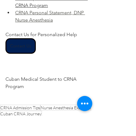
CRNA Program
CRNA Personal Statement, DNP 
Nurse Anesthesia
Contact Us for Personalized Help
Contact Us
Cuban Medical Student to CRNA 
Program
CRNA Admission Tips
Nurse Anesthesia Examples
Cuban CRNA Journey
CRNA Multilingualism Statement
Nursing Experience Statement Help
CRNA Overcoming Adversity