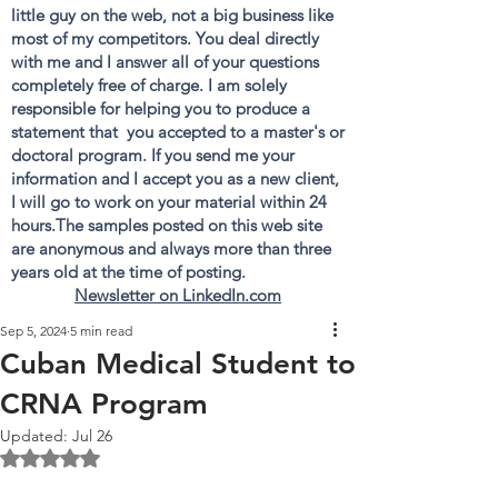
little guy on the web, not a big business like
most of my competitors. You deal directly
with me and I answer all of your questions
completely free of charge. I am solely
responsible for helping you to produce a
statement that you accepted to a master's or
doctoral program. If you send me your
information and I accept you as a new client,
I will go to work on your material within 24
hours.The samples posted on this web site
are anonymous and always more than three
years old at the time of posting.
Newsletter on LinkedIn.com
Sep 5, 2024
5 min read
Cuban Medical Student to
CRNA Program
Updated:
Jul 26
Rated NaN out of 5 stars.