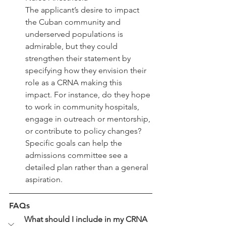
The applicant’s desire to impact 
the Cuban community and 
underserved populations is 
admirable, but they could 
strengthen their statement by 
specifying how they envision their 
role as a CRNA making this 
impact. For instance, do they hope 
to work in community hospitals, 
engage in outreach or mentorship, 
or contribute to policy changes? 
Specific goals can help the 
admissions committee see a 
detailed plan rather than a general 
aspiration.
FAQs
What should I include in my CRNA 