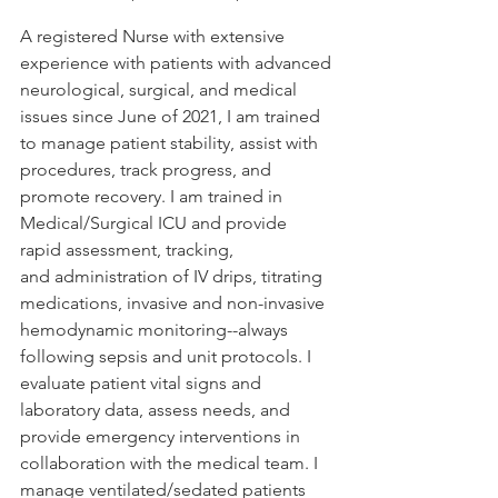
A registered Nurse with extensive 
experience with patients with advanced 
neurological, surgical, and medical 
issues since June of 2021, I am trained 
to manage patient stability, assist with 
procedures, track progress, and 
promote recovery. I am trained in 
Medical/Surgical ICU and provide 
rapid assessment, tracking, 
and administration of IV drips, titrating 
medications, invasive and non-invasive 
hemodynamic monitoring--always 
following sepsis and unit protocols. I 
evaluate patient vital signs and 
laboratory data, assess needs, and 
provide emergency interventions in 
collaboration with the medical team. I 
manage ventilated/sedated patients 