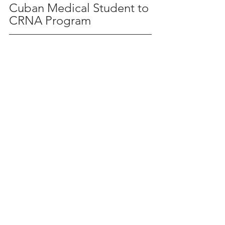
Cuban Medical Student to 
CRNA Program