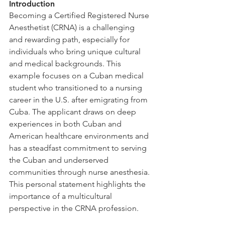
Introduction
Becoming a Certified Registered Nurse 
Anesthetist (CRNA) is a challenging 
and rewarding path, especially for 
individuals who bring unique cultural 
and medical backgrounds. This 
example focuses on a Cuban medical 
student who transitioned to a nursing 
career in the U.S. after emigrating from 
Cuba. The applicant draws on deep 
experiences in both Cuban and 
American healthcare environments and 
has a steadfast commitment to serving 
the Cuban and underserved 
communities through nurse anesthesia. 
This personal statement highlights the 
importance of a multicultural 
perspective in the CRNA profession.