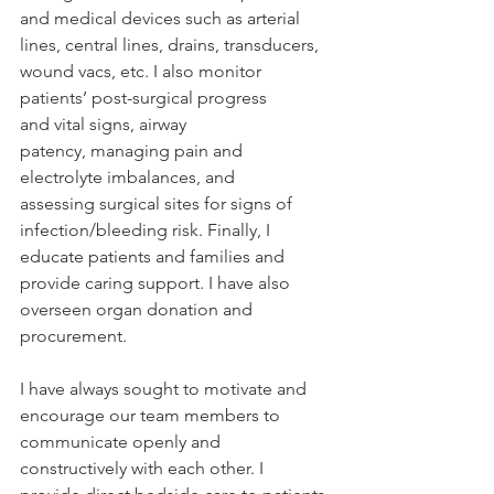
and medical devices such as arterial 
lines, central lines, drains, transducers, 
wound vacs, etc. I also monitor 
patients’ post-surgical progress 
and vital signs, airway 
patency, managing pain and 
electrolyte imbalances, and 
assessing surgical sites for signs of 
infection/bleeding risk. Finally, I 
educate patients and families and 
provide caring support. I have also 
overseen organ donation and 
procurement.  
I have always sought to motivate and 
encourage our team members to 
communicate openly and 
constructively with each other. I 