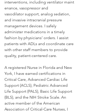
interventions, including ventilator maint
enance, vasopressor and 
vasodilator support, analog sedation, 
and invasive intracranial pressure 
management devices. I safely 
administer medications in a timely 
fashion by physicians’ orders. I assist 
patients with ADLs and coordinate care 
with other staff members to provide 
quality, patient-centered care.  
A registered Nurse in Florida and New 
York, I have earned certifications in 
Critical Care, Advanced Cardiac Life 
Support (ACLS), Pediatric Advanced 
Life Support (PALS), Basic Life Support 
(BLS), and the NIH Stroke Scale. An 
active member of the American 
Association of Critical-Care Nurses, I 