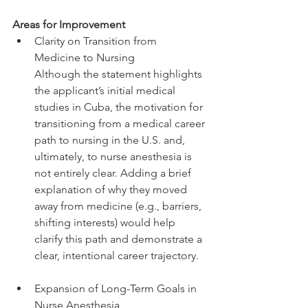
Areas for Improvement
Clarity on Transition from 
Medicine to Nursing
Although the statement highlights 
the applicant’s initial medical 
studies in Cuba, the motivation for 
transitioning from a medical career 
path to nursing in the U.S. and, 
ultimately, to nurse anesthesia is 
not entirely clear. Adding a brief 
explanation of why they moved 
away from medicine (e.g., barriers, 
shifting interests) would help 
clarify this path and demonstrate a 
clear, intentional career trajectory.
Expansion of Long-Term Goals in 
Nurse Anesthesia