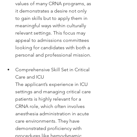
values of many CRNA programs, as 
it demonstrates a desire not only 
to gain skills but to apply them in 
meaningful ways within culturally 
relevant settings. This focus may 
appeal to admissions committees 
looking for candidates with both a 
personal and professional mission.
Comprehensive Skill Set in Critical 
Care and ICU
The applicant’s experience in ICU 
settings and managing critical care 
patients is highly relevant for a 
CRNA role, which often involves 
anesthesia administration in acute 
care environments. They have 
demonstrated proficiency with 
procedures like hemodynamic 