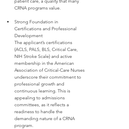
patient care, a quality that many 
CRNA programs value.
Strong Foundation in 
Certifications and Professional 
Development
The applicant’s certifications 
(ACLS, PALS, BLS, Critical Care, 
NIH Stroke Scale) and active 
membership in the American 
Association of Critical-Care Nurses 
underscore their commitment to 
professional growth and 
continuous learning. This is 
appealing to admissions 
committees, as it reflects a 
readiness to handle the 
demanding nature of a CRNA 
program.