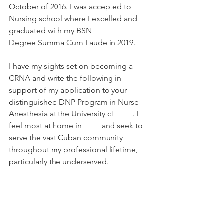
October of 2016. I was accepted to 
Nursing school where I excelled and 
graduated with my BSN 
Degree Summa Cum Laude in 2019. 
I have my sights set on becoming a 
CRNA and write the following in 
support of my application to your 
distinguished DNP Program in Nurse 
Anesthesia at the University of ____. I 
feel most at home in ____ and seek to 
serve the vast Cuban community 
throughout my professional lifetime, 
particularly the underserved. 