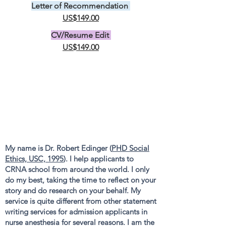
Letter of Recommendation
US$149.00
CV/Resume Edit
US$149.00
My name is Dr. Robert Edinger (
PHD Social
Ethics, USC, 1995
). I help applicants to
CRNA school from around the world. I only
do my best, taking the time to reflect on your
story and do research on your behalf. My
service is quite different from other statement
writing services for admission applicants in
nurse anesthesia for several reasons. I am the