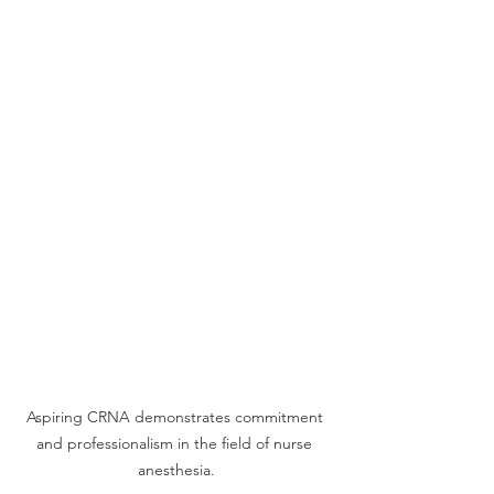
Aspiring CRNA demonstrates commitment 
and professionalism in the field of nurse 
anesthesia.