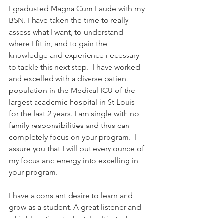
I graduated Magna Cum Laude with my 
BSN. I have taken the time to really 
assess what I want, to understand 
where I fit in, and to gain the 
knowledge and experience necessary 
to tackle this next step.  I have worked 
and excelled with a diverse patient 
population in the Medical ICU of the 
largest academic hospital in St Louis 
for the last 2 years. I am single with no 
family responsibilities and thus can 
completely focus on your program.  I 
assure you that I will put every ounce of 
my focus and energy into excelling in 
your program.
I have a constant desire to learn and 
grow as a student. A great listener and 