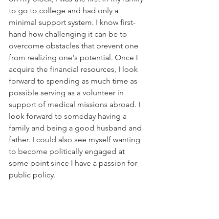
to go to college and had only a 
minimal support system. I know first-
hand how challenging it can be to 
overcome obstacles that prevent one 
from realizing one's potential. Once I 
acquire the financial resources, I look 
forward to spending as much time as 
possible serving as a volunteer in 
support of medical missions abroad. I 
look forward to someday having a 
family and being a good husband and 
father. I could also see myself wanting 
to become politically engaged at 
some point since I have a passion for 
public policy.