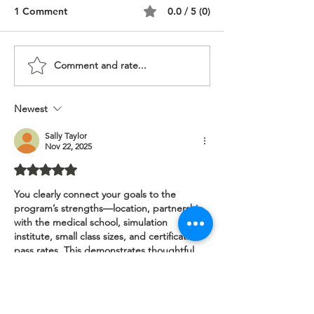
1 Comment
0.0 / 5 (0)
Comment and rate...
DNP Nurse Anesthesia,
CRNA Nurse Ane
Multicultural Personal
Personal Statem
Statement
Lebanese
Newest
Sally Taylor
Nov 22, 2025
Rated 5 out of 5 stars.
You clearly connect your goals to the 
program’s strengths—location, partnership 
with the medical school, simulation 
institute, small class sizes, and certification 
pass rates. This demonstrates thoughtful 
research and alignment. The childbirth 
experience with a CRNA role model and 
your early mentorship story (biology 
teacher, shadowing a CRNA) add 