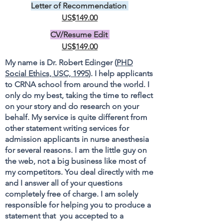
Letter of Recommendation
US$149.00
CV/Resume Edit
US$149.00
My name is Dr. Robert Edinger (
PHD
Social Ethics, USC, 1995
). I help applicants
to CRNA school from around the world. I
only do my best, taking the time to reflect
on your story and do research on your
behalf. My service is quite different from
other statement writing services for
admission applicants in nurse anesthesia
for several reasons. I am the little guy on
the web, not a big business like most of
my competitors. You deal directly with me
and I answer all of your questions
completely free of charge. I am solely
responsible for helping you to produce a
statement that you accepted to a