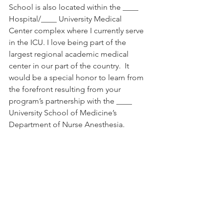
School is also located within the ____ 
Hospital/____ University Medical 
Center complex where I currently serve 
in the ICU. I love being part of the 
largest regional academic medical 
center in our part of the country.  It 
would be a special honor to learn from 
the forefront resulting from your 
program’s partnership with the ____ 
University School of Medicine’s 
Department of Nurse Anesthesia.