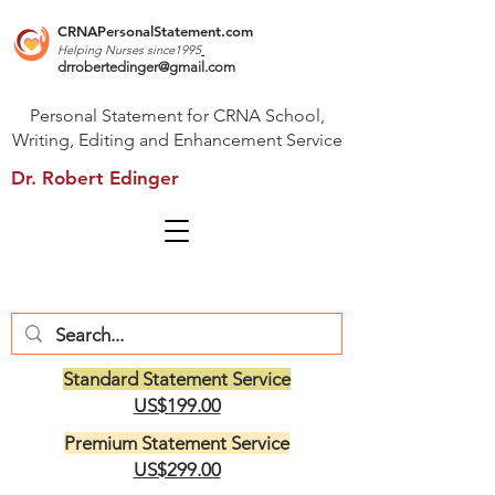
CRNAPersonalStatement.com
Helping Nurses s
ince1995
drrobertedinger@gmail.com
Personal Statement for CRNA School,
Writing, Editing and Enhancement Service
Dr. Robert Edinger
Standard Statement Service
US$199.00
Premium Statement Service
US$299.00