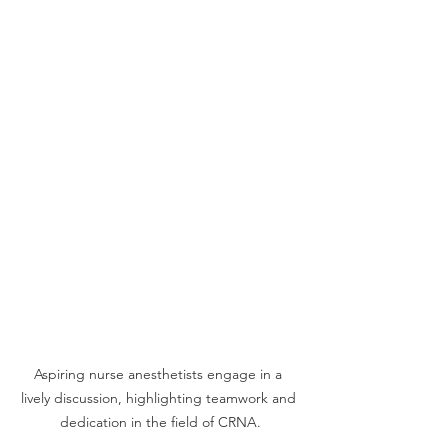
Aspiring nurse anesthetists engage in a 
lively discussion, highlighting teamwork and 
dedication in the field of CRNA.