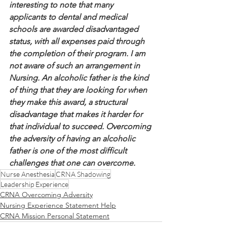
interesting to note that many 
applicants to dental and medical 
schools are awarded disadvantaged 
status, with all expenses paid through 
the completion of their program. I am 
not aware of such an arrangement in 
Nursing. An alcoholic father is the kind 
of thing that they are looking for when 
they make this award, a structural 
disadvantage that makes it harder for 
that individual to succeed. Overcoming 
the adversity of having an alcoholic 
father is one of the most difficult 
challenges that one can overcome.
Nurse Anesthesia
CRNA Shadowing
Leadership Experience
CRNA Overcoming Adversity
Nursing Experience Statement Help
CRNA Mission Personal Statement