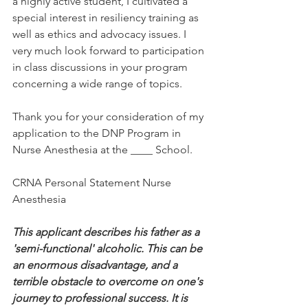
a highly active student, I cultivated a 
special interest in resiliency training as 
well as ethics and advocacy issues. I 
very much look forward to participation 
in class discussions in your program 
concerning a wide range of topics.
Thank you for your consideration of my 
application to the DNP Program in 
Nurse Anesthesia at the ____ School.
CRNA Personal Statement Nurse 
Anesthesia
This applicant describes his father as a 
'semi-functional' alcoholic. This can be 
an enormous disadvantage, and a 
terrible obstacle to overcome on one's 
journey to professional success. It is 