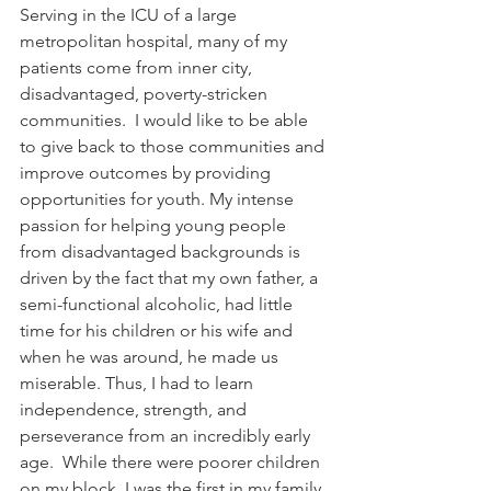
Serving in the ICU of a large 
metropolitan hospital, many of my 
patients come from inner city, 
disadvantaged, poverty-stricken 
communities.  I would like to be able 
to give back to those communities and 
improve outcomes by providing 
opportunities for youth. My intense 
passion for helping young people 
from disadvantaged backgrounds is 
driven by the fact that my own father, a 
semi-functional alcoholic, had little 
time for his children or his wife and 
when he was around, he made us 
miserable. Thus, I had to learn 
independence, strength, and 
perseverance from an incredibly early 
age.  While there were poorer children 
on my block, I was the first in my family 