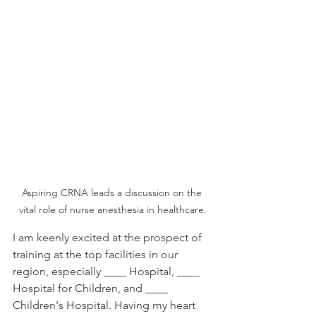
Aspiring CRNA leads a discussion on the 
vital role of nurse anesthesia in healthcare.
I am keenly excited at the prospect of 
training at the top facilities in our 
region, especially ____ Hospital, ____ 
Hospital for Children, and ____ 
Children's Hospital. Having my heart 