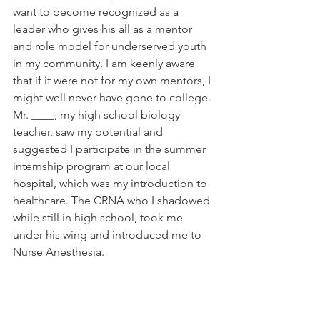
want to become recognized as a 
leader who gives his all as a mentor 
and role model for underserved youth 
in my community. I am keenly aware 
that if it were not for my own mentors, I 
might well never have gone to college. 
Mr. ____, my high school biology 
teacher, saw my potential and 
suggested I participate in the summer 
internship program at our local 
hospital, which was my introduction to 
healthcare. The CRNA who I shadowed 
while still in high school, took me 
under his wing and introduced me to 
Nurse Anesthesia. 