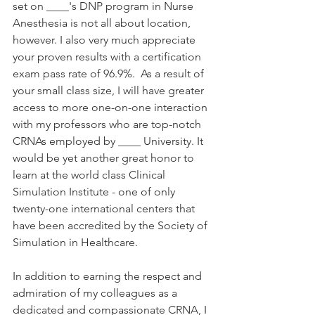
set on ____'s DNP program in Nurse 
Anesthesia is not all about location, 
however. I also very much appreciate 
your proven results with a certification 
exam pass rate of 96.9%.  As a result of 
your small class size, I will have greater 
access to more one-on-one interaction 
with my professors who are top-notch 
CRNAs employed by ____ University. It 
would be yet another great honor to 
learn at the world class Clinical 
Simulation Institute - one of only 
twenty-one international centers that 
have been accredited by the Society of 
Simulation in Healthcare. 
In addition to earning the respect and 
admiration of my colleagues as a 
dedicated and compassionate CRNA, I 