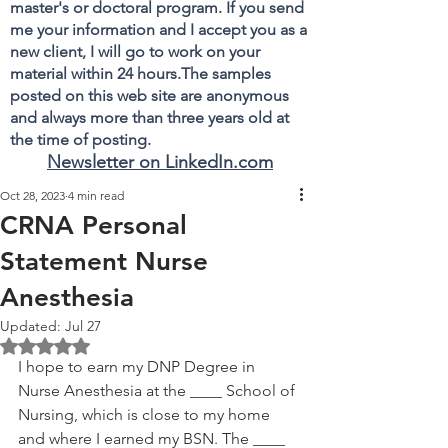
master's or doctoral program. If you send
me your information and I accept you as a
new client, I will go to work on your
material within 24 hours.The samples
posted on this web site are anonymous
and always more than three years old at
the time of posting.
Newsletter on LinkedIn.com
Oct 28, 2023
4 min read
CRNA Personal
Statement Nurse
Anesthesia
Updated:
Jul 27
Rated NaN out of 5 stars.
I hope to earn my DNP Degree in 
Nurse Anesthesia at the ____ School of 
Nursing, which is close to my home 
and where I earned my BSN. The ____ 