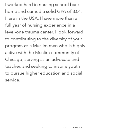
I worked hard in nursing school back 
home and earned a solid GPA of 3.04. 
Here in the USA. I have more than a 
full year of nursing experience in a 
level-one trauma center. I look forward 
to contributing to the diversity of your 
program as a Muslim man who is highly 
active with the Muslim community of 
Chicago, serving as an advocate and 
teacher, and seeking to inspire youth 
to pursue higher education and social 
service.  