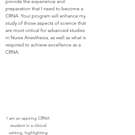
provide the experience and 
preparation that I need to become a 
CRNA. Your program will enhance my 
study of those aspects of science that 
are most critical for advanced studies 
in Nurse Anesthesia, as well as what is 
required to achieve excellence as a 
CRNA.
I am an aspiring CRNA 
student in a clinical 
setting, highlighting 