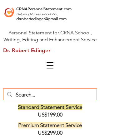
CRNAPersonalStatement.com
Helping Nurses s
ince1995
drrobertedinger@gmail.com
Personal Statement for CRNA School,
Writing, Editing and Enhancement Service
Dr. Robert Edinger
Standard Statement Service
US$199.00
Premium Statement Service
US$299.00