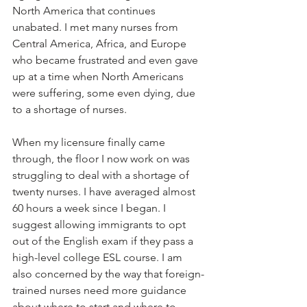
North America that continues 
unabated. I met many nurses from 
Central America, Africa, and Europe 
who became frustrated and even gave 
up at a time when North Americans 
were suffering, some even dying, due 
to a shortage of nurses.  
When my licensure finally came 
through, the floor I now work on was 
struggling to deal with a shortage of 
twenty nurses. I have averaged almost 
60 hours a week since I began. I 
suggest allowing immigrants to opt 
out of the English exam if they pass a 
high-level college ESL course. I am 
also concerned by the way that foreign-
trained nurses need more guidance 
about where to start and where to 