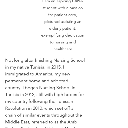
I am an aspiring CRNA 
student with a passion 
for patient care, 
pictured assisting an 
elderly patient, 
exemplifying dedication 
to nursing and 
healthcare.
Not long after finishing Nursing School 
in my native Tunisia, in 2015, I 
immigrated to America, my new 
permanent home and adopted 
country. I began Nursing School in 
Tunisia in 2012, still with high hopes for 
my country following the Tunisian 
Revolution in 2010, which set off a 
chain of similar events throughout the 
Middle East, referred to as the Arab 