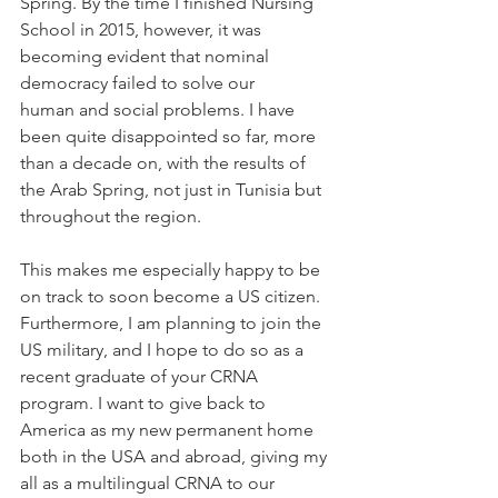
Spring. By the time I finished Nursing 
School in 2015, however, it was 
becoming evident that nominal 
democracy failed to solve our 
human and social problems. I have 
been quite disappointed so far, more 
than a decade on, with the results of 
the Arab Spring, not just in Tunisia but 
throughout the region.  
This makes me especially happy to be 
on track to soon become a US citizen. 
Furthermore, I am planning to join the 
US military, and I hope to do so as a 
recent graduate of your CRNA 
program. I want to give back to 
America as my new permanent home 
both in the USA and abroad, giving my 
all as a multilingual CRNA to our 