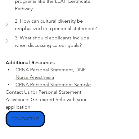
programs like the LEAP Certificate 
Pathway.
2. How can cultural diversity be 
emphasized in a personal statement?
3. What should applicants include 
when discussing career goals?
Additional Resources
CRNA Personal Statement, DNP 
Nurse Anesthesia
CRNA Personal Statement Sample
Contact Us for Personal Statement 
Assistance: Get expert help with your 
application.
CONTACT US