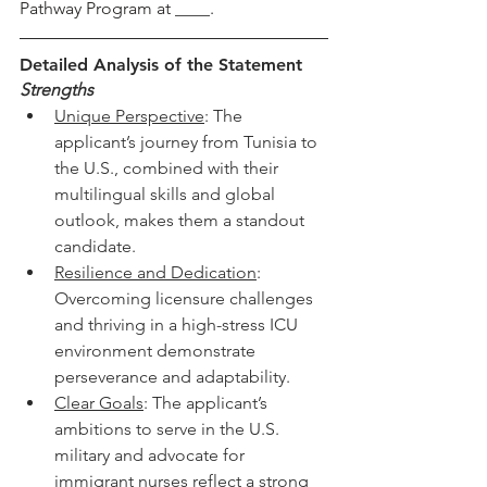
Pathway Program at ____. 
Detailed Analysis of the Statement
Strengths
Unique Perspective
: The 
applicant’s journey from Tunisia to 
the U.S., combined with their 
multilingual skills and global 
outlook, makes them a standout 
candidate.
Resilience and Dedication
: 
Overcoming licensure challenges 
and thriving in a high-stress ICU 
environment demonstrate 
perseverance and adaptability.
Clear Goals
: The applicant’s 
ambitions to serve in the U.S. 
military and advocate for 
immigrant nurses reflect a strong 