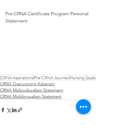
Pre-CRNA Certificate Program Personal 
Statement
CRNA Aspirations
Pre-CRNA Journey
Nursing Goals
CRNA Overcoming Adversity
CRNA Multiculturalism Statement
CRNA Multilingualism Statement
See All
Recent Posts