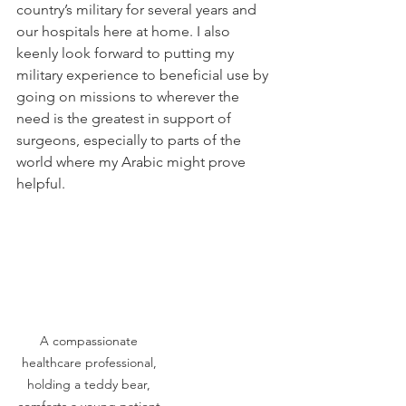
country’s military for several years and 
our hospitals here at home. I also 
keenly look forward to putting my 
military experience to beneficial use by 
going on missions to wherever the 
need is the greatest in support of 
surgeons, especially to parts of the 
world where my Arabic might prove 
helpful. 
A compassionate 
healthcare professional, 
holding a teddy bear, 