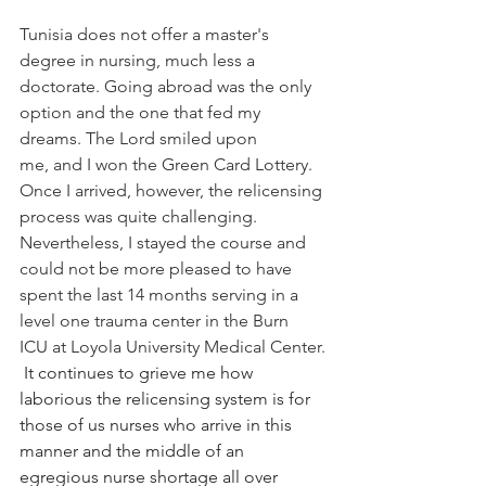
Tunisia does not offer a master's 
degree in nursing, much less a 
doctorate. Going abroad was the only 
option and the one that fed my 
dreams. The Lord smiled upon 
me, and I won the Green Card Lottery. 
Once I arrived, however, the relicensing 
process was quite challenging. 
Nevertheless, I stayed the course and 
could not be more pleased to have 
spent the last 14 months serving in a 
level one trauma center in the Burn 
ICU at Loyola University Medical Center.​​
It continues to grieve me how 
laborious the relicensing system is for 
those of us nurses who arrive in this 
manner and the middle of an 
egregious nurse shortage all over 