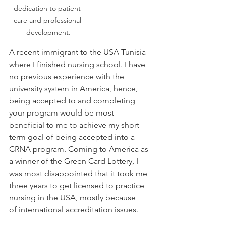
dedication to patient 
care and professional 
development.
A recent immigrant to 
the USA Tunisia 
where I finished nursing school. I have 
no previous experience with the 
university system in America, hence, 
being accepted to and completing 
your program would be most 
beneficial to me to achieve my short-
term goal of being accepted into a 
CRNA program. Coming to America as 
a winner of the Green Card Lottery, I 
was most disappointed that it took me 
three years to get licensed to practice 
nursing in the USA, mostly because 
of international accreditation issues. 