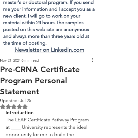
master's or doctoral program. If you send
me your information and I accept you as a
new client, I will go to work on your
material within 24 hours.The samples
posted on this web site are anonymous
and always more than three years old at
the time of posting.
Newsletter on LinkedIn.com
Nov 21, 2024
6 min read
Pre-CRNA Certificate
Program Personal
Statement
Updated:
Jul 25
Rated NaN out of 5 stars.
Introduction
The LEAP Certificate Pathway Program 
at ____ University represents the ideal 
opportunity for me to build the 