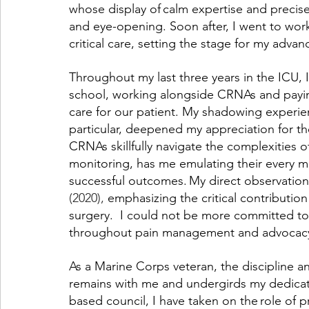
whose display of calm expertise and precis
and eye-opening. Soon after, I went to work
critical care, setting the stage for my adva
Throughout my last three years in the ICU,
school, working alongside CRNAs and paying
care for our patient. My shadowing experie
particular, deepened my appreciation for the
CRNAs skillfully navigate the complexities of
monitoring, has me emulating their every 
successful outcomes. My direct observation 
(2020), 
emphasizing the critical contribution 
surgery.  I could not be more committed to 
throughout pain management and advocacy 
As a Marine Corps veteran, the discipline an
remains with me and undergirds my dedicati
based council, I have taken on the role of 