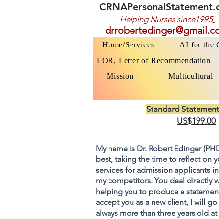
CRNAPersonalStatement.
Helping Nurses s
ince1995
drrobertedinger@gmail.c
Home/Services
AI for the
LOR, Letter of Recommendation
Mission
Multicultural
Standard Statement
US$199.00
My name is Dr. Robert Edinger (
PHD
best, taking the time to reflect on 
services for admission applicants in
my competitors. You deal directly w
helping you to produce a statement
accept you as a new client, I will 
always more than three years old at