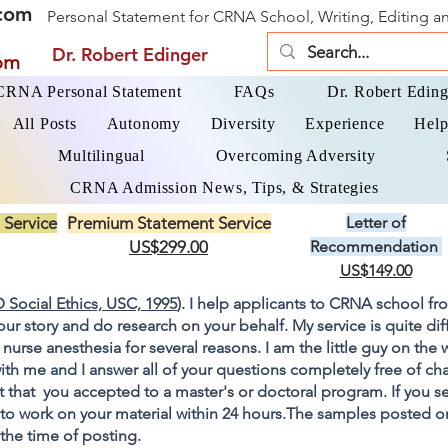
com
Personal Statement for CRNA School, Writing, Editing 
Dr. Robert Edinger
om
 CRNA Personal Statement
FAQs
Dr. Robert Eding
All Posts
Autonomy
Diversity
Experience
Help
Multilingual
Overcoming Adversity
CRNA Admission News, Tips, & Strategies
 Service
Premium Statement Service
Letter of
US$299.00
Recommendation
US$149.00
 Social Ethics, USC, 1995
). I help applicants to CRNA school fr
your story and do research on your behalf. My service is quite di
 nurse anesthesia for several reasons. I am the little guy on the
ith me and I answer all of your questions completely free of cha
 that you accepted to a master's or doctoral program. If you s
go to work on your material within 24 hours.The samples posted 
 the time of posting.