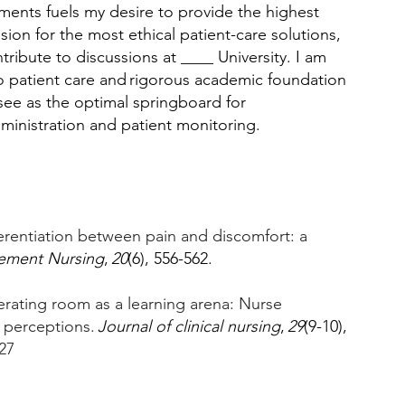
tments fuels my desire to provide the highest 
ion for the most ethical patient-care solutions, 
ribute to discussions at ____ University. I am 
 patient care and rigorous academic foundation 
 see as the optimal springboard for 
inistration and patient monitoring. 
ferentiation between pain and discomfort: a 
ement Nursing
, 
20
(6), 556-562. 
perating room as a learning arena: Nurse 
 perceptions. 
Journal of clinical nursing
, 
29
(9-10), 
27