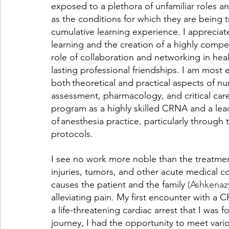
exposed to a plethora of unfamiliar roles an
as the conditions for which they are being t
cumulative learning experience. I appreciate 
learning and the creation of a highly compet
role of collaboration and networking in heal
lasting professional friendships. I am most
both theoretical and practical aspects of nu
assessment, pharmacology, and critical care
program as a highly skilled CRNA and a lea
of anesthesia practice, particularly through
protocols.  
I see no work more noble than the treatmen
injuries, tumors, and other acute medical con
causes the patient and the family
 (Ashkenaz
alleviating pain. My first encounter with a
a life-threatening cardiac arrest that I was
journey, I had the opportunity to meet va