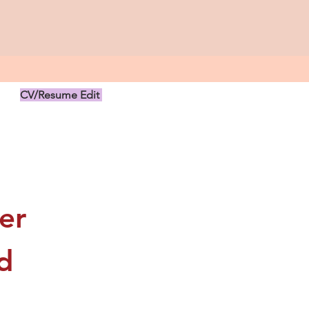
CV/Resume Edit
US$149.00
r 
 