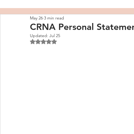
May 26
3 min read
CRNA Personal Stateme
Updated:
Jul 25
Rated NaN out of 5 stars.