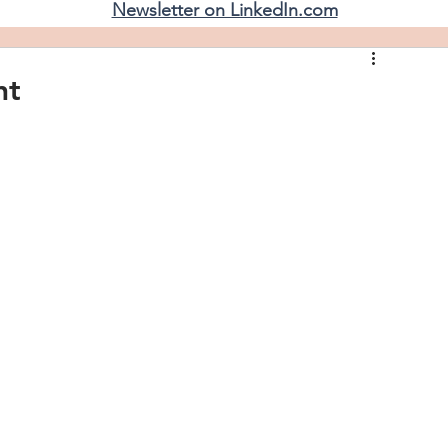
Newsletter on LinkedIn.com
nt