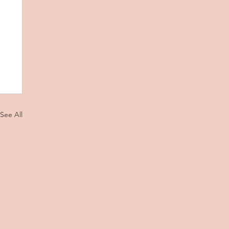
See All