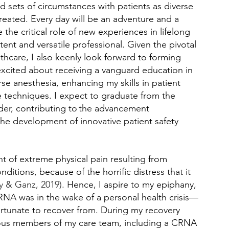
d sets of circumstances with patients as diverse 
reated. Every day will be an adventure and a 
the critical role of new experiences in lifelong 
ent and versatile professional. Given the pivotal 
thcare, I also keenly look forward to forming 
 excited about receiving a vanguard education in 
rse anesthesia, enhancing my skills in patient 
 techniques. I expect to graduate from the 
der, contributing to the advancement 
 the development of innovative patient safety 
t of extreme physical pain resulting from 
ditions, because of the horrific distress that it 
y & Ganz, 2019)
. Hence, I aspire to my epiphany, 
 CRNA was in the wake of a personal health crisis—
 fortunate to recover from. During my recovery 
rious members of my care team, including a CRNA 