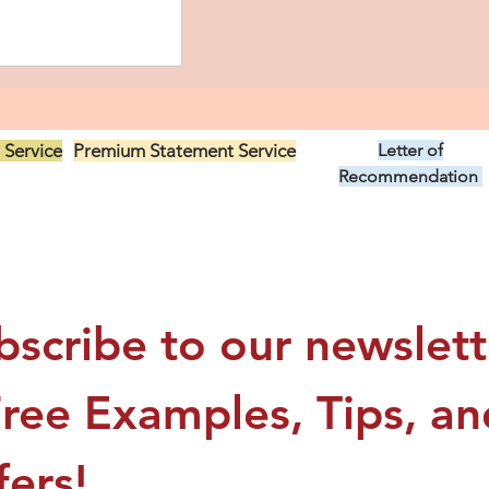
 Service
Premium Statement Service
Letter of
US$299.00
Recommendation
US$149.00
ino CRNA
tatement: My
bscribe to our newslette
Nurse Anesthesia
Free Examples, Tips, and
fers!