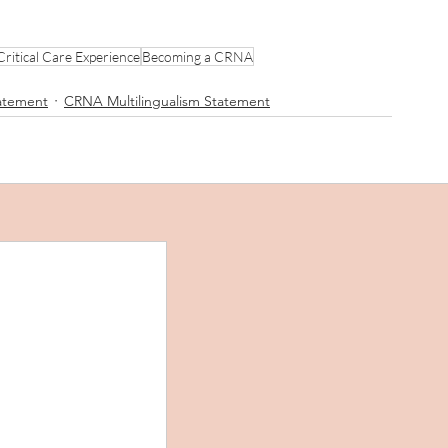
Critical Care Experience
Becoming a CRNA
tatement
CRNA Multilingualism Statement