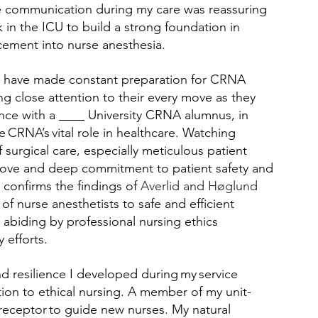
e communication during my care was reassuring 
 in the ICU to build a strong foundation in 
ncement into nurse anesthesia. 
 I have made constant preparation for CRNA 
 close attention to their every move as they 
nce with a ____ University CRNA alumnus, in 
 CRNA’s vital role in healthcare. Watching 
 surgical care, especially meticulous patient 
move and deep commitment to patient safety and 
confirms the findings of 
Averlid and Høglund 
of nurse anesthetists to safe and efficient 
abiding by professional nursing ethics 
efforts. 
d resilience I developed during my service 
on to ethical nursing. A member of my unit-
preceptor to guide new nurses. My natural 