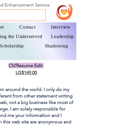
and Enhancement Service
er
Contact
Interview
ing the Underserved
Leadership
Scholarship
Shadowing
CV/Resume Edit
US$149.00
om around the world. I only do my
fferent from other statement writing
 web, not a big business like most of
rge. I am solely responsible for
end me your information and I
on this web site are anonymous and