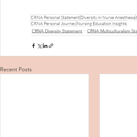
CRNA Personal Statement
Diversity in Nurse Anesthesia
CRNA Personal Journey
Nursing Education Insights
CRNA Diversity Statement
CRNA Multiculturalism S
Recent Posts