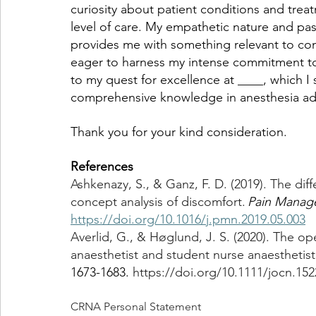
curiosity about patient conditions and trea
level of care. My empathetic nature and pass
provides me with something relevant to cont
eager to harness my intense commitment to
to my quest for excellence at ____, which I
comprehensive knowledge in anesthesia adm
Thank you for your kind consideration. 
References
Ashkenazy, S., & Ganz, F. D. (2019). The dif
concept analysis of discomfort. 
Pain Manag
https://doi.org/10.1016/j.pmn.2019.05.003
Averlid, G., & Høglund, J. S. (2020). The o
anaesthetist and student nurse anaesthetist
1673-1683. 
https://doi.org/10.1111/jocn.152
CRNA Personal Statement