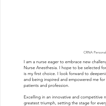
CRNA Personal
I am a nurse eager to embrace new challenge
Nurse Anesthesia. I hope to be selected fo
is my first choice. I look forward to deepen
and being inspired and empowered me for a 
patients and profession. 
Excelling in an innovative and competitive 
greatest triumph, setting the stage for ever