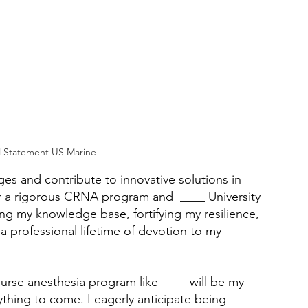
 Statement US Marine
s and contribute to innovative solutions in 
r a rigorous CRNA program and  ____ University 
ing my knowledge base, fortifying my resilience, 
professional lifetime of devotion to my 
nurse anesthesia program like ____ will be my 
ything to come. I eagerly anticipate being 