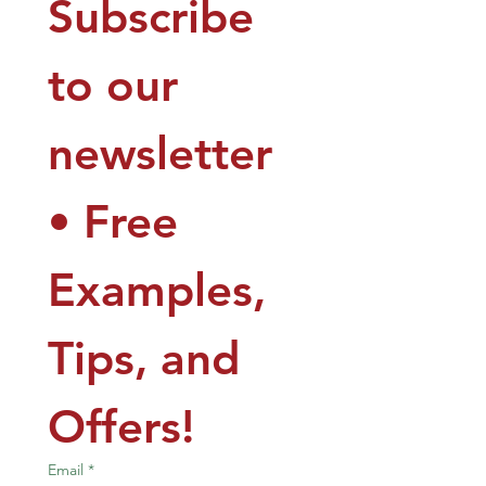
Subscribe 
to our 
newsletter 
• Free 
Examples, 
Tips, and 
Offers!
Email
*