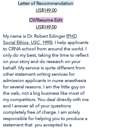
Letter of Recommendation
US$149.00
CV/Resume Edit
US$149.00
My name is Dr. Robert Edinger (
PHD
Social Ethics, USC, 1995
). I help applicants
to CRNA school from around the world. I
only do my best, taking the time to reflect
on your story and do research on your
behalf. My service is quite different from
other statement writing services for
admission applicants in nurse anesthesia
for several reasons. I am the little guy on
the web, not a big business like most of
my competitors. You deal directly with me
and I answer all of your questions
completely free of charge. I am solely
responsible for helping you to produce a
statement that you accepted to a