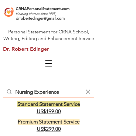
CRNAPersonalStatement.com
Helping Nurses s
ince1995
drrobertedinger@gmail.com
Personal Statement for CRNA School,
Writing, Editing and Enhancement Service
Dr. Robert Edinger
Standard Statement Service
US$199.00
Premium Statement Service
US$299.00