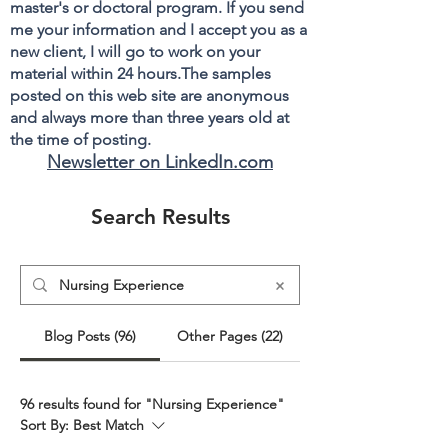
master's or doctoral program. If you send
me your information and I accept you as a
new client, I will go to work on your
material within 24 hours.The samples
posted on this web site are anonymous
and always more than three years old at
the time of posting.
Newsletter on LinkedIn.com
Search Results
Blog Posts (96)
Other Pages (22)
96 results found for "Nursing Experience"
Sort By:
Best Match