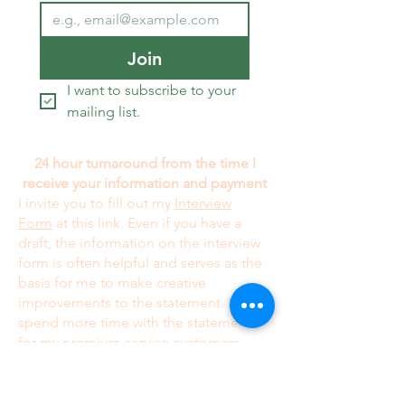
Join
I want to subscribe to your 
mailing list.
24 hour turnaround from the time I
receive your information and payment
I invite you to fill out my
Interview
Form
at this link. Even if you have a
draft, the information on the interview
form is often helpful and serves as the
basis for me to make creative
improvements to the statement. I
spend more time with the statement
for my premium service customers
at
US$299.00
; this is especially true
when it comes to making major
contributions to creative ideas. My