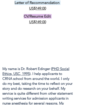
Letter of Recommendation
US$149.00
CV/Resume Edit
US$149.00
My name is Dr. Robert Edinger (
PHD Social
Ethics, USC, 1995
). I help applicants to
CRNA school from around the world. I only
do my best, taking the time to reflect on your
story and do research on your behalf. My
service is quite different from other statement
writing services for admission applicants in
nurse anesthesia for several reasons. My