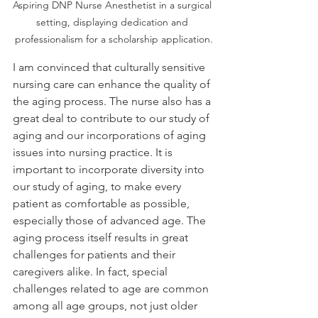
Aspiring DNP Nurse Anesthetist in a surgical 
setting, displaying dedication and 
professionalism for a scholarship application.
I am convinced that culturally sensitive 
nursing care can enhance the quality of 
the aging process. The nurse also has a 
great deal to contribute to our study of 
aging and our incorporations of aging 
issues into nursing practice. It is 
important to incorporate diversity into 
our study of aging, to make every 
patient as comfortable as possible, 
especially those of advanced age. The 
aging process itself results in great 
challenges for patients and their 
caregivers alike. In fact, special 
challenges related to age are common 
among all age groups, not just older 