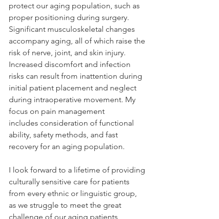
protect our aging population, such as 
proper positioning during surgery. 
Significant musculoskeletal changes 
accompany aging, all of which raise the 
risk of nerve, joint, and skin injury. 
Increased discomfort and infection 
risks can result from inattention during 
initial patient placement and neglect 
during intraoperative movement. My 
focus on pain management 
includes consideration of functional 
ability, safety methods, and fast 
recovery for an aging population. 
I look forward to a lifetime of providing 
culturally sensitive care for patients 
from every ethnic or linguistic group, 
as we struggle to meet the great 
challenge of our aging patients, 