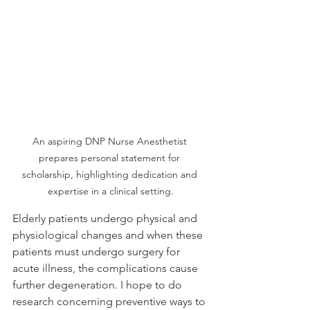
An aspiring DNP Nurse Anesthetist 
prepares personal statement for 
scholarship, highlighting dedication and 
expertise in a clinical setting.
Elderly patients undergo physical and 
physiological changes and when these 
patients must undergo surgery for 
acute illness, the complications cause 
further degeneration. I hope to do 
research concerning preventive ways to 