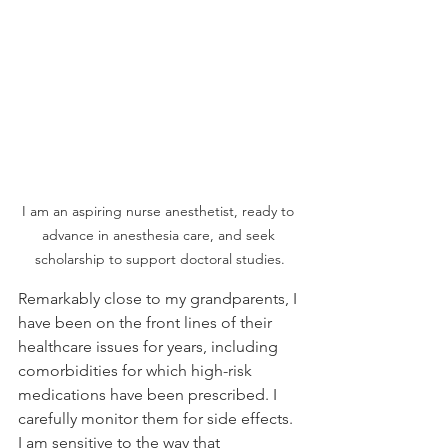
I am an aspiring nurse anesthetist, ready to 
advance in anesthesia care, and seek 
scholarship to support doctoral studies.
Remarkably close to my grandparents, I 
have been on the front lines of their 
healthcare issues for years, including 
comorbidities for which high-risk 
medications have been prescribed. I 
carefully monitor them for side effects. 
I am sensitive to the way that 