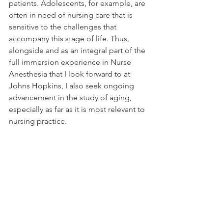
patients. Adolescents, for example, are 
often in need of nursing care that is 
sensitive to the challenges that 
accompany this stage of life. Thus, 
alongside and as an integral part of the 
full immersion experience in Nurse 
Anesthesia that I look forward to at 
Johns Hopkins, I also seek ongoing 
advancement in the study of aging, 
especially as far as it is most relevant to 
nursing practice.