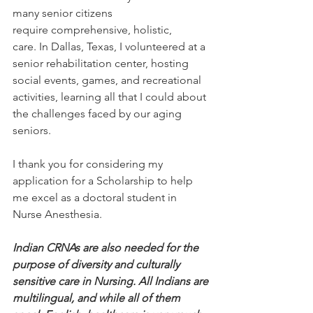
many senior citizens 
require comprehensive, holistic, 
care. In Dallas, Texas, I volunteered at a 
senior rehabilitation center, hosting 
social events, games, and recreational 
activities, learning all that I could about 
the challenges faced by our aging 
seniors.
I thank you for considering my 
application for a Scholarship to help 
me excel as a doctoral student in 
Nurse Anesthesia.
Indian CRNAs are also needed for the 
purpose of diversity and culturally 
sensitive care in Nursing. All Indians are 
multilingual, and while all of them 