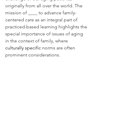
originally from all over the world. The 
mission of ____ to advance family-
centered care as an integral part of 
practiced-based learning highlights the 
special importance of issues of aging 
in the context of family, where 
culturally specific
 norms are often 
prominent considerations.