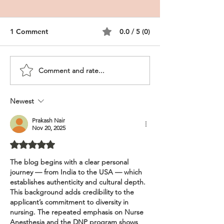
1 Comment
0.0 / 5 (0)
Comment and rate...
CRNA Personal
DNP CRNA, Rura
Statement, DNP Nurse
Nurse Anesthes
Anesthesia
Newest
Prakash Nair
Nov 20, 2025
Rated 5 out of 5 stars.
The blog begins with a clear personal 
journey — from India to the USA — which 
establishes authenticity and cultural depth. 
This background adds credibility to the 
applicant’s commitment to diversity in 
nursing. The repeated emphasis on Nurse 
Anesthesia and the DNP program shows 