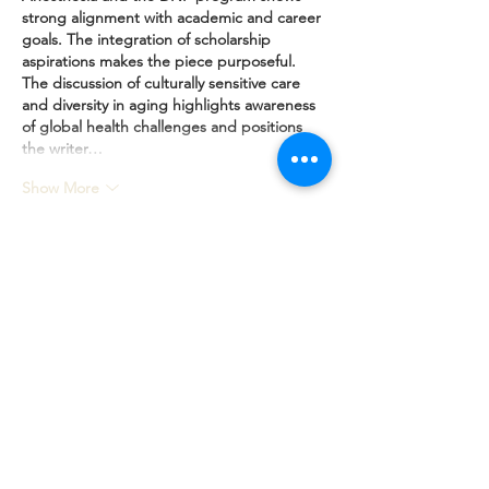
strong alignment with academic and career 
goals. The integration of scholarship 
aspirations makes the piece purposeful. 
The discussion of culturally sensitive care 
and diversity in aging highlights awareness 
of global health challenges and positions 
the writer…
Show More
Like
Reply
Standard Statement Service
US$199.00
Premium Statement Service
US$299.00
Letter of Recommendation
US$149.00