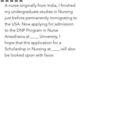
A nurse originally from India, I finished 
my undergraduate studies in Nursing 
just before permanently immigrating to 
the USA. Now applying for admission 
to the DNP Program in Nurse 
Anesthesia at ____ University, I 
hope that this application for a 
Scholarship in Nursing at ____ will also 
be looked upon with favor.