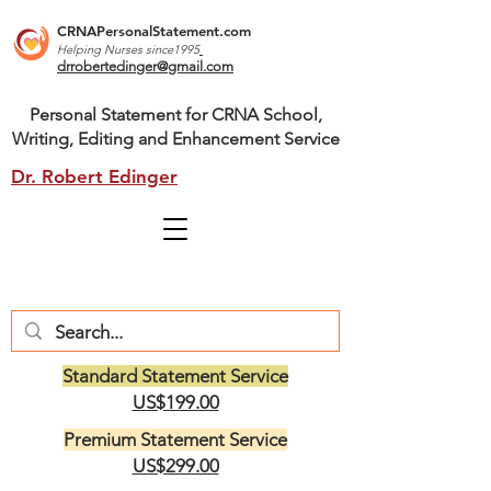
CRNAPersonalStatement.com
Helping Nurses s
ince1995
drrobertedinger@gmail.com
Personal Statement for CRNA School,
Writing, Editing and Enhancement Service
Dr. Robert Edinger
Standard Statement Service
US$199.00
Premium Statement Service
US$299.00