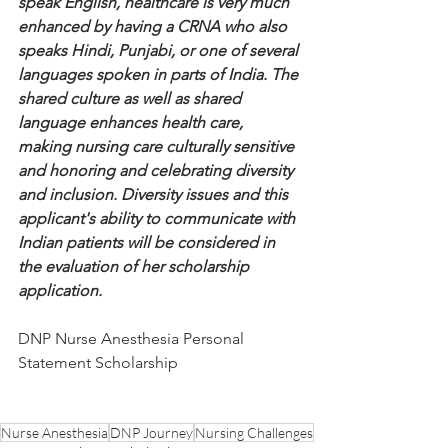
speak English, healthcare is very much 
enhanced by having a CRNA who also 
speaks Hindi, Punjabi, or one of several 
languages spoken in parts of India. The 
shared culture as well as shared 
language enhances health care, 
making nursing care culturally sensitive 
and honoring and celebrating diversity 
and inclusion. Diversity issues and this 
applicant's ability to communicate with 
Indian patients will be considered in 
the evaluation of her scholarship 
application.
DNP Nurse Anesthesia Personal 
Statement Scholarship
Nurse Anesthesia
DNP Journey
Nursing Challenges