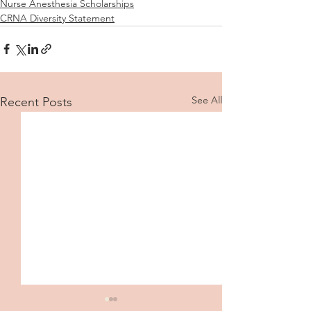
Nurse Anesthesia Scholarships
CRNA Diversity Statement
See All
Recent Posts