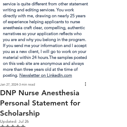
service is quite different from other statement
writing and editing services. You work
directly with me, drawing on nearly 25 years
of experience helping applicants to nurse
anesthesia craft clear, compelling, authentic
narratives so your application reflects who
you are and why you belong in the program.
If you send me your information and I accept
you as a new client, I will go to work on your
material within 24 hours.The samples posted
on this web site are anonymous and always
more than three years old at the time of
posting.
Newsletter on LinkedIn.com
Jan 27, 2024
3 min read
DNP Nurse Anesthesia
Personal Statement for
Scholarship
Updated:
Jul 26
Rated NaN out of 5 stars.