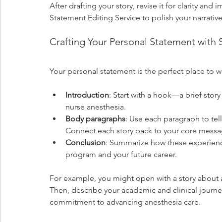
After drafting your story, revise it for clarity an
Statement Editing Service to polish your narrative
Crafting Your Personal Statement with S
Your personal statement is the perfect place to we
Introduction
: Start with a hook—a brief sto
nurse anesthesia.
Body paragraphs
: Use each paragraph to tell
Connect each story back to your core messa
Conclusion
: Summarize how these experienc
program and your future career.
For example, you might open with a story about a 
Then, describe your academic and clinical journey
commitment to advancing anesthesia care.