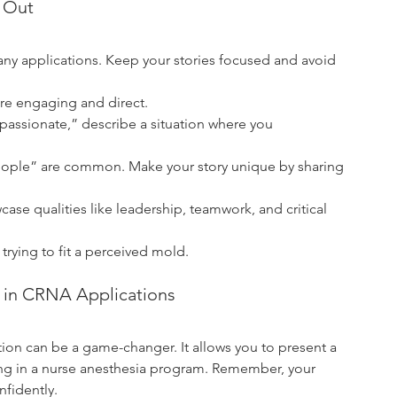
d Out
y applications. Keep your stories focused and avoid 
ore engaging and direct.
passionate,” describe a situation where you 
 people” are common. Make your story unique by sharing 
case qualities like leadership, teamwork, and critical 
trying to fit a perceived mold.
g in CRNA Applications
tion can be a game-changer. It allows you to present a 
ong in a nurse anesthesia program. Remember, your 
nfidently.