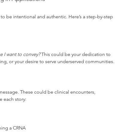
 to be intentional and authentic. Here’s a step-by-step 
e I want to convey?
 This could be your dedication to 
ning, or your desire to serve underserved communities.
e message. These could be clinical encounters, 
e each story:
oming a CRNA