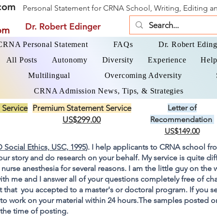
com
Personal Statement for CRNA School, Writing, Editing 
Dr. Robert Edinger
om
 CRNA Personal Statement
FAQs
Dr. Robert Eding
All Posts
Autonomy
Diversity
Experience
Help
Multilingual
Overcoming Adversity
CRNA Admission News, Tips, & Strategies
 Service
Premium Statement Service
Letter of
US$299.00
Recommendation
US$149.00
 Social Ethics, USC, 1995
). I help applicants to CRNA school fr
your story and do research on your behalf. My service is quite di
 nurse anesthesia for several reasons. I am the little guy on the
ith me and I answer all of your questions completely free of cha
 that you accepted to a master's or doctoral program. If you s
go to work on your material within 24 hours.The samples posted 
 the time of posting.