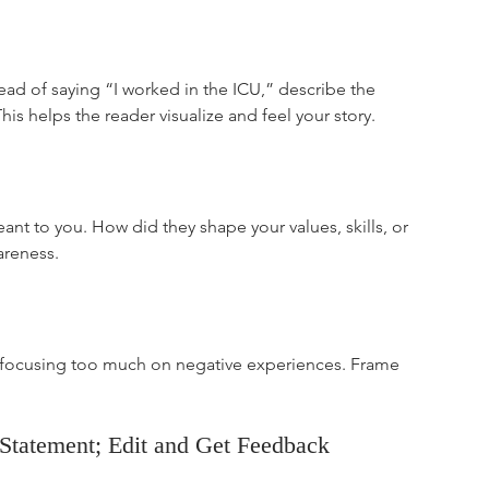
stead of saying “I worked in the ICU,” describe the 
s helps the reader visualize and feel your story.
ant to you. How did they shape your values, skills, or 
areness.
r focusing too much on negative experiences. Frame 
l Statement; Edit and Get Feedback