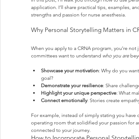
application. I’ll share practical tips, examples, an
strengths and passion for nurse anesthesia.
Why Personal Storytelling Matters in 
When you apply to a CRNA program, you’re not ju
committees want to understand 
who you are
 bey
Showcase your motivation
: Why do you wan
goal?
Demonstrate your resilience
: Share challen
Highlight your unique perspective
: What ma
Connect emotionally
: Stories create empat
For example, instead of simply stating you have c
operating room that solidified your passion for a
connected to your journey.
How to Incorporate Personal Storytellin