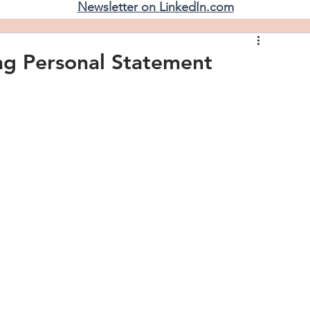
Newsletter on LinkedIn.com
ing Personal Statement