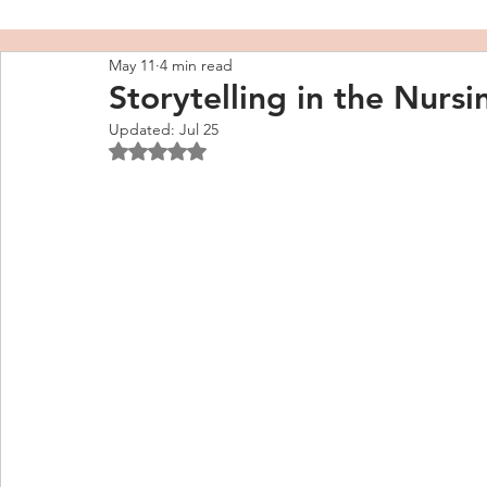
May 11
4 min read
Storytelling in the Nurs
Updated:
Jul 25
Rated NaN out of 5 stars.