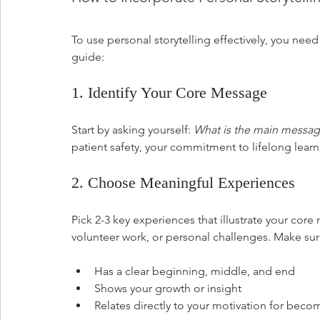
To use personal storytelling effectively, you need
guide:
1. Identify Your Core Message
Start by asking yourself: 
What is the main messag
patient safety, your commitment to lifelong lear
2. Choose Meaningful Experiences
Pick 2-3 key experiences that illustrate your cor
volunteer work, or personal challenges. Make sur
Has a clear beginning, middle, and end
Shows your growth or insight
Relates directly to your motivation for bec