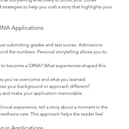
d strategies to help you craft a story that highlights your 
CRNA Applications
st submitting grades and test scores. Admissions 
ond the numbers. Personal storytelling allows you to:
t to become a CRNA? What experiences shaped this 
ges you’ve overcome and what you learned.
kes your background or approach different?
hy and make your application memorable.
linical experience, tell a story about a moment in the 
nesthesia care. This approach helps the reader feel 
g in Applications