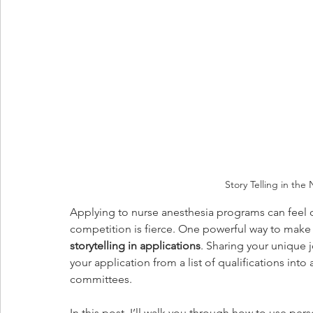
Story Telling in the
Applying to nurse anesthesia programs can feel 
competition is fierce. One powerful way to make
storytelling in applications
. Sharing your unique 
your application from a list of qualifications int
committees.
In this post, I’ll walk you through how to use per