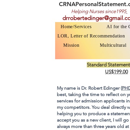
CRNAPersonalStatement.
Helping Nurses s
ince1995
drrobertedinger@gmail.c
Home/Services
AI for the
LOR, Letter of Recommendation
Mission
Multicultural
Standard Statement
US$199.00
My name is Dr. Robert Edinger (
PHD
best, taking the time to reflect on 
services for admission applicants in
my competitors. You deal directly w
helping you to produce a statement
accept you as a new client, I will 
always more than three years old at