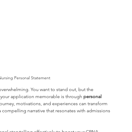
 Nursing Personal Statement
overwhelming. You want to stand out, but the 
 your application memorable is through 
personal 
journey, motivations, and experiences can transform 
o a compelling narrative that resonates with admissions 
sonal storytelling effectively to boost your CRNA 