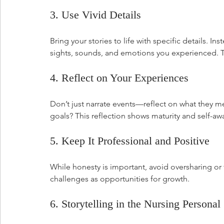
3. Use Vivid Details
Bring your stories to life with specific details. In
sights, sounds, and emotions you experienced. Thi
4. Reflect on Your Experiences
Don’t just narrate events—reflect on what they me
goals? This reflection shows maturity and self-aw
5. Keep It Professional and Positive
While honesty is important, avoid oversharing o
challenges as opportunities for growth.
6. Storytelling in the Nursing Persona