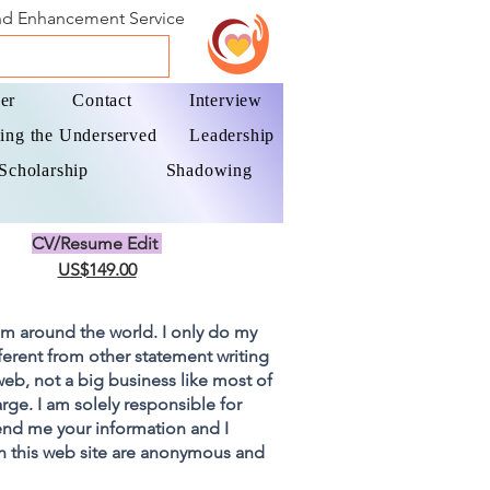
and Enhancement Service
er
Contact
Interview
ing the Underserved
Leadership
Scholarship
Shadowing
CV/Resume Edit
US$149.00
om around the world. I only do my
fferent from other statement writing
 web, not a big business like most of
rge. I am solely responsible for
end me your information and I
on this web site are anonymous and