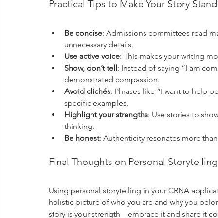
Practical Tips to Make Your Story Stan
Be concise
: Admissions committees read man
unnecessary details.
Use active voice
: This makes your writing m
Show, don’t tell
: Instead of saying “I am com
demonstrated compassion.
Avoid clichés
: Phrases like “I want to help
specific examples.
Highlight your strengths
: Use stories to show
thinking.
Be honest
: Authenticity resonates more than 
Final Thoughts on Personal Storytellin
Using personal storytelling in your CRNA applica
holistic picture of who you are and why you bel
story is your strength—embrace it and share it co