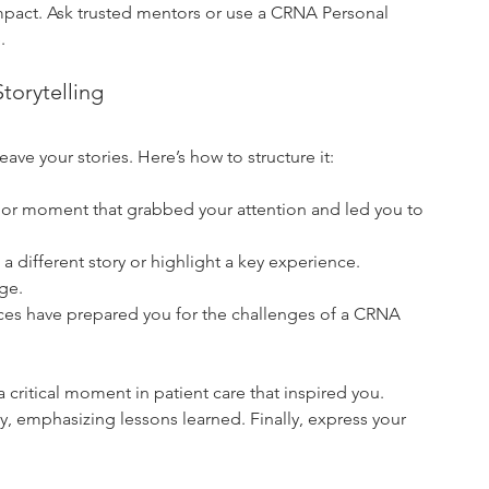
d impact. Ask trusted mentors or use a CRNA Personal 
.
torytelling
ave your stories. Here’s how to structure it:
ry or moment that grabbed your attention and led you to 
 a different story or highlight a key experience. 
ge.
es have prepared you for the challenges of a CRNA 
critical moment in patient care that inspired you. 
, emphasizing lessons learned. Finally, express your 