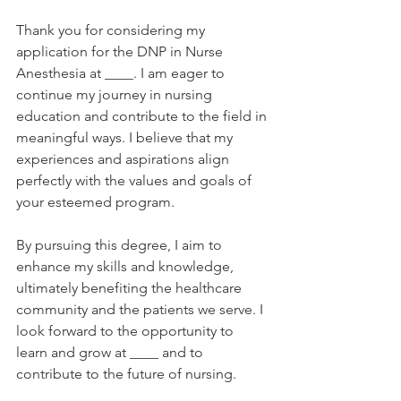
Thank you for considering my 
application for the DNP in Nurse 
Anesthesia at ____. I am eager to 
continue my journey in nursing 
education and contribute to the field in 
meaningful ways. I believe that my 
experiences and aspirations align 
perfectly with the values and goals of 
your esteemed program. 
By pursuing this degree, I aim to 
enhance my skills and knowledge, 
ultimately benefiting the healthcare 
community and the patients we serve. I 
look forward to the opportunity to 
learn and grow at ____ and to 
contribute to the future of nursing.