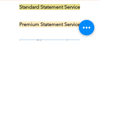
Standard Statement Service
US$199.00
Premium Statement Service
US$299.00
Letter of Recommendation
US$149.00
CV/Resume Edit
US$149.00
Subscribe 
to our 
newsletter 