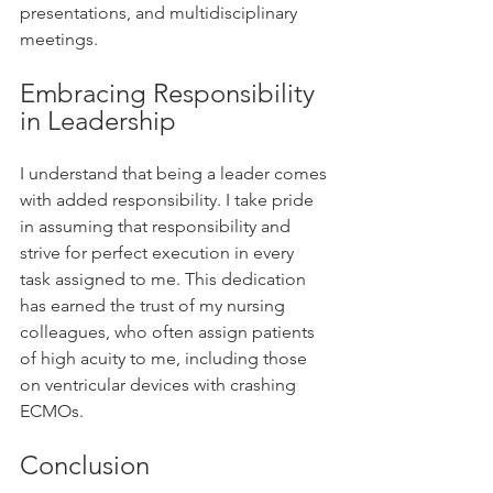
presentations, and multidisciplinary 
meetings.
Embracing Responsibility 
in Leadership
I understand that being a leader comes 
with added responsibility. I take pride 
in assuming that responsibility and 
strive for perfect execution in every 
task assigned to me. This dedication 
has earned the trust of my nursing 
colleagues, who often assign patients 
of high acuity to me, including those 
on ventricular devices with crashing 
ECMOs.
Conclusion