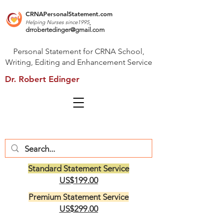
CRNAPersonalStatement.com
Helping Nurses s
ince1995
drrobertedinger@gmail.com
Personal Statement for CRNA School,
Writing, Editing and Enhancement Service
Dr. Robert Edinger
Standard Statement Service
US$199.00
Premium Statement Service
US$299.00