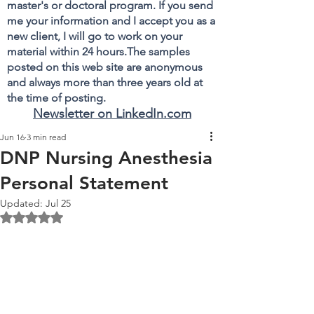
master's or doctoral program. If you send
me your information and I accept you as a
new client, I will go to work on your
material within 24 hours.The samples
posted on this web site are anonymous
and always more than three years old at
the time of posting.
Newsletter on LinkedIn.com
Jun 16
3 min read
DNP Nursing Anesthesia
Personal Statement
Updated:
Jul 25
Rated NaN out of 5 stars.