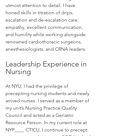
utmost attention to detail. I have 
honed skills in titration of drips, 
escalation and de-escalation care, 
empathy, excellent communication, 
and humility while working alongside 
renowned cardiothoracic surgeons, 
anesthesiologists, and CRNA leaders.
Leadership Experience in 
Nursing
At NYU, I had the privilege of 
precepting nursing students and newly 
arrived nurses. I served as a member of 
my unit’s Nursing Practice Quality 
Council and acted as a Geriatric 
Resource Person. In my current role at 
NYP____ CTICU, I continue to precept 