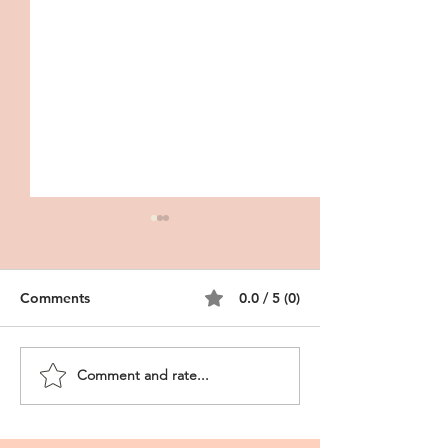
Comments
0.0 / 5 (0)
Comment and rate...
CRNA Personal
Storytelling in t
Statement
Nursing Persona
Statement