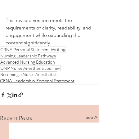
--- 
This revised version meets the 
requirements of clarity, readability, and 
engagement while expanding the 
content significantly.
CRNA Personal Statement Writing
Nursing Leadership Pathways
Advanced Nursing Education
DNP Nurse Anesthesia Journey
Becoming a Nurse Anesthetist
CRNA Leadership Personal Statement
See All
Recent Posts