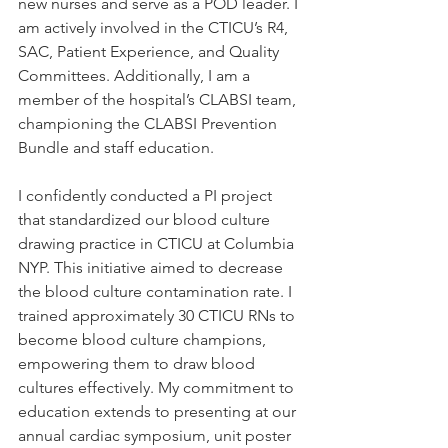
new nurses and serve as a POD leader. I 
am actively involved in the CTICU’s R4, 
SAC, Patient Experience, and Quality 
Committees. Additionally, I am a 
member of the hospital’s CLABSI team, 
championing the CLABSI Prevention 
Bundle and staff education.
I confidently conducted a PI project 
that standardized our blood culture 
drawing practice in CTICU at Columbia 
NYP. This initiative aimed to decrease 
the blood culture contamination rate. I 
trained approximately 30 CTICU RNs to 
become blood culture champions, 
empowering them to draw blood 
cultures effectively. My commitment to 
education extends to presenting at our 
annual cardiac symposium, unit poster 