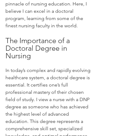
pinnacle of nursing education. Here, I 
believe I can excel in a doctoral 
program, learning from some of the 
finest nursing faculty in the world.
The Importance of a 
Doctoral Degree in 
Nursing
In today’s complex and rapidly evolving 
healthcare system, a doctoral degree is 
essential. It certifies one’s full 
professional mastery of their chosen 
field of study. I view a nurse with a DNP 
degree as someone who has achieved 
the highest level of advanced 
education. This degree represents a 
comprehensive skill set, specialized 
knowledge, and optimal performance. 