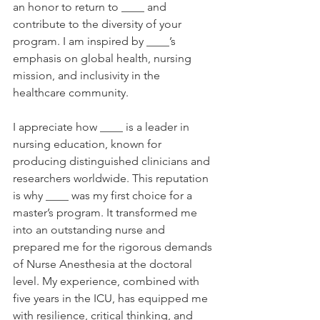
an honor to return to ____ and 
contribute to the diversity of your 
program. I am inspired by ____’s 
emphasis on global health, nursing 
mission, and inclusivity in the 
healthcare community. 
I appreciate how ____ is a leader in 
nursing education, known for 
producing distinguished clinicians and 
researchers worldwide. This reputation 
is why ____ was my first choice for a 
master’s program. It transformed me 
into an outstanding nurse and 
prepared me for the rigorous demands 
of Nurse Anesthesia at the doctoral 
level. My experience, combined with 
five years in the ICU, has equipped me 
with resilience, critical thinking, and 