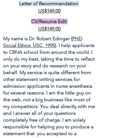
Letter of Recommendation
US$149.00
CV/Resume Edit
US$149.00
My name is Dr. Robert Edinger (
PHD
Social Ethics, USC, 1995
). I help applicants
to CRNA school from around the world. I
only do my best, taking the time to reflect
on your story and do research on your
behalf. My service is quite different from
other statement writing services for
admission applicants in nurse anesthesia
for several reasons. I am the little guy on
the web, not a big business like most of
my competitors. You deal directly with me
and I answer all of your questions
completely free of charge. I am solely
responsible for helping you to produce a
statement that you accepted to a