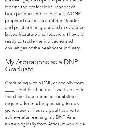
It earns the professional respect of 
both patients and colleagues. A DNP-
prepared nurse is a confident leader 
and practitioner, grounded in evidence-
based literature and research. They are 
ready to tackle the intricacies and 
challenges of the healthcare industry.
My Aspirations as a DNP 
Graduate
Graduating with a DNP, especially from 
____, signifies that one is well-versed in 
the clinical and didactic capabilities 
required for teaching nursing to new 
generations. This is a goal I aspire to 
achieve after earning my DNP. As a 
nurse originally from Africa, it would be 