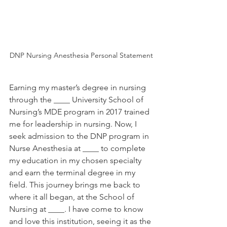
DNP Nursing Anesthesia Personal Statement
Earning my master’s degree in nursing 
through the ____ University School of 
Nursing’s MDE program in 2017 trained 
me for leadership in nursing. Now, I 
seek admission to the DNP program in 
Nurse Anesthesia at ____ to complete 
my education in my chosen specialty 
and earn the terminal degree in my 
field. This journey brings me back to 
where it all began, at the School of 
Nursing at ____. I have come to know 
and love this institution, seeing it as the 