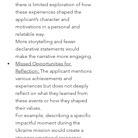
there is limited exploration of how 
these experiences shaped the 
applicant’s character and 
motivations in a personal and 
relatable way.
More storytelling and fewer 
declarative statements would 
make the narrative more engaging.
Missed Opportunities for 
Reflection: 
The applicant mentions 
various achievements and 
experiences but does not deeply 
reflect on what they learned from 
these events or how they shaped 
their values.
For example, describing a specific 
impactful moment during the 
Ukraine mission would create a 
stronger emotional resonance.