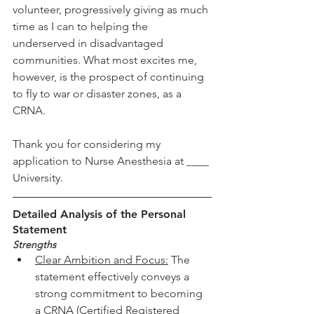
volunteer, progressively giving as much 
time as I can to helping the 
underserved in disadvantaged 
communities. What most excites me, 
however, is the prospect of continuing 
to fly to war or disaster zones, as a 
CRNA. 
Thank you for considering my 
application to Nurse Anesthesia at ____ 
University. 
Detailed Analysis of the Personal 
Statement
Strengths
Clear Ambition and Focus:
The 
statement effectively conveys a 
strong commitment to becoming 
a CRNA (Certified Registered 