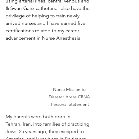
using arterial lines, central venous and 
& Swan-Ganz catheters. I also have the 
privilege of helping to train newly 
arrived nurses and I have earned five 
certifications related to my career 
advancement in Nurse Anesthesia. 
Nurse Mission to 
Disaster Areas CRNA 
Personal Statement
My parents were both born in 
Tehran, Iran, into families of practicing 
Jews. 25 years ago, they escaped to 
America, and I was born in Baltimore, 