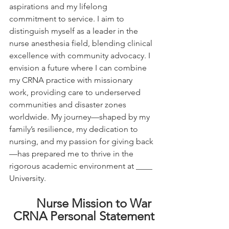
aspirations and my lifelong 
commitment to service. I aim to 
distinguish myself as a leader in the 
nurse anesthesia field, blending clinical 
excellence with community advocacy. I 
envision a future where I can combine 
my CRNA practice with missionary 
work, providing care to underserved 
communities and disaster zones 
worldwide. My journey—shaped by my 
family’s resilience, my dedication to 
nursing, and my passion for giving back
—has prepared me to thrive in the 
rigorous academic environment at ____ 
University.
Nurse Mission to War 
CRNA Personal Statement