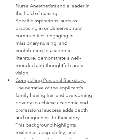
Nurse Anesthetist) and a leader in 
the field of nursing.
Specific aspirations, such as 
practicing in underserved rural 
communities, engaging in 
missionary nursing, and 
contributing to academic 
literature, demonstrate a well-
rounded and thoughtful career 
vision.
Compelling Personal Backstory:
The narrative of the applicant's 
family fleeing Iran and overcoming 
poverty to achieve academic and 
professional success adds depth 
and uniqueness to their story.
This background highlights 
resilience, adaptability, and 