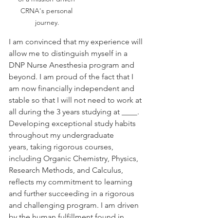
CRNA's personal 
journey.
I am convinced that my experience will 
allow me to distinguish myself in a 
DNP Nurse Anesthesia program and 
beyond. I am proud of the fact that I 
am now financially independent and 
stable so that I will not need to work at 
all during the 3 years studying at ____. 
Developing exceptional study habits 
throughout my undergraduate 
years, taking rigorous courses, 
including Organic Chemistry, Physics, 
Research Methods, and Calculus, 
reflects my commitment to learning 
and further succeeding in a rigorous 
and challenging program. I am driven 
by the human fulfillment found in 