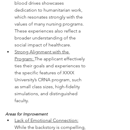
blood drives showcases 
dedication to humanitarian work, 
which resonates strongly with the 
values of many nursing programs.
These experiences also reflect a 
broader understanding of the 
social impact of healthcare.
Strong Alignment with the 
Program: 
The applicant effectively 
ties their goals and experiences to 
the specific features of XXXX 
University’s CRNA program, such 
as small class sizes, high-fidelity 
simulations, and distinguished 
faculty.
Areas for Improvement
Lack of Emotional Connection:
While the backstory is compelling, 