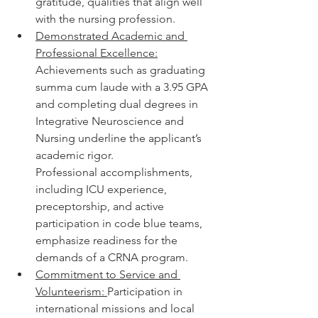
gratitude, qualities that align well 
with the nursing profession.
Demonstrated Academic and 
Professional Excellence:
Achievements such as graduating 
summa cum laude with a 3.95 GPA 
and completing dual degrees in 
Integrative Neuroscience and 
Nursing underline the applicant’s 
academic rigor.
Professional accomplishments, 
including ICU experience, 
preceptorship, and active 
participation in code blue teams, 
emphasize readiness for the 
demands of a CRNA program.
Commitment to Service and 
Volunteerism: 
Participation in 
international missions and local 