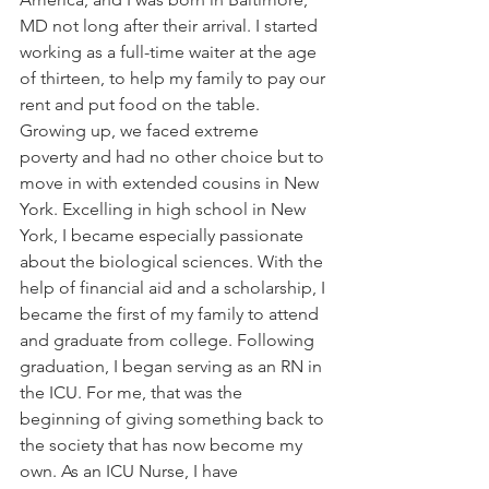
MD not long after their arrival. I started 
working as a full-time waiter at the age 
of thirteen, to help my family to pay our 
rent and put food on the table. 
Growing up, we faced extreme 
poverty and had no other choice but to 
move in with extended cousins in New 
York. Excelling in high school in New 
York, I became especially passionate 
about the biological sciences. With the 
help of financial aid and a scholarship, I 
became the first of my family to attend 
and graduate from college. Following 
graduation, I began serving as an RN in 
the ICU. For me, that was the 
beginning of giving something back to 
the society that has now become my 
own. As an ICU Nurse, I have 