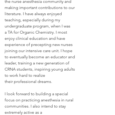
the nurse anesthesia community and 
making important contributions to our 
literature. I have always enjoyed 
teaching, especially during my 
undergraduate program, when I was 
a TA for Organic Chemistry. I most 
enjoy clinical education and have 
experience of precepting new nurses 
joining our intensive care unit. I hope 
to eventually become an educator and 
leader, training a new generation of 
CRNA students, inspiring young adults 
to work hard to realize 
their professional dreams. 
I look forward to building a special 
focus on practicing anesthesia in rural 
communities. I also intend to stay 
extremely active as a 