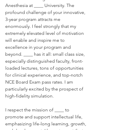
Anesthesia at ____ University. The 
profound challenge of your innovative, 
3-year program attracts me 
enormously. I feel strongly that my 
extremely elevated level of motivation 
will enable and inspire me to 
excellence in your program and 
beyond. ____ has it all: small class size, 
especially distinguished faculty, front-
loaded lectures, tons of opportunities 
for clinical experience, and top-notch 
NCE Board Exam pass rates. I am 
particularly excited by the prospect of 
high-fidelity simulation. 
I respect the mission of ____ to 
promote and support intellectual life, 
emphasizing life-long learning, growth, 