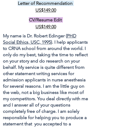
Letter of Recommendation
US$149.00
CV/Resume Edit
US$149.00
My name is Dr. Robert Edinger (
PHD
Social Ethics, USC, 1995
). I help applicants
to CRNA school from around the world. I
only do my best, taking the time to reflect
on your story and do research on your
behalf. My service is quite different from
other statement writing services for
admission applicants in nurse anesthesia
for several reasons. I am the little guy on
the web, not a big business like most of
my competitors. You deal directly with me
and I answer all of your questions
completely free of charge. I am solely
responsible for helping you to produce a
statement that you accepted to a