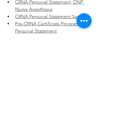
CRNA Personal Statement, DNP 
Nurse Anesthesia
CRNA Personal Statement Sample
Pre-CRNA Certificate Program 
Personal Statement
Contact Us for Personal Statement 
Assistance: Get expert help with your 
application.
CONTACT US
Nurse Mission to War CRNA Personal 
Statement
CRNA Mission Goals
CRNA Statement Mission
Purpose-Driven CRNA
CRNA Mission Personal Statement