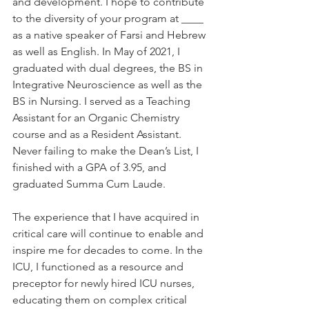
and development. I hope to contribute 
to the diversity of your program at ____ 
as a native speaker of Farsi and Hebrew 
as well as English. In May of 2021, I 
graduated with dual degrees, the BS in 
Integrative Neuroscience as well as the 
BS in Nursing. I served as a Teaching 
Assistant for an Organic Chemistry 
course and as a Resident Assistant. 
Never failing to make the Dean’s List, I 
finished with a GPA of 3.95, and 
graduated Summa Cum Laude.  
The experience that I have acquired in 
critical care will continue to enable and 
inspire me for decades to come. In the 
ICU, I functioned as a resource and 
preceptor for newly hired ICU nurses, 
educating them on complex critical 