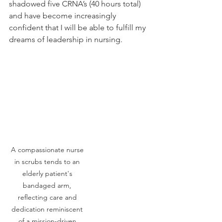
shadowed five CRNA’s (40 hours total) 
and have become increasingly 
confident that I will be able to fulfill my 
dreams of leadership in nursing. 
A compassionate nurse 
in scrubs tends to an 
elderly patient's 
bandaged arm, 
reflecting care and 
dedication reminiscent 
of a mission-driven 