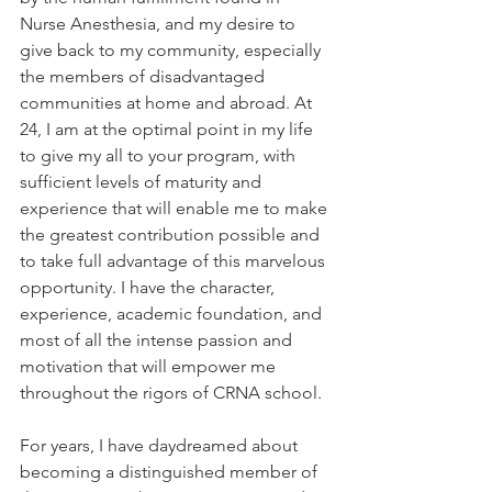
Nurse Anesthesia, and my desire to 
give back to my community, especially 
the members of disadvantaged 
communities at home and abroad. At 
24, I am at the optimal point in my life 
to give my all to your program, with 
sufficient levels of maturity and 
experience that will enable me to make 
the greatest contribution possible and 
to take full advantage of this marvelous 
opportunity. I have the character, 
experience, academic foundation, and 
most of all the intense passion and 
motivation that will empower me 
throughout the rigors of CRNA school. 
For years, I have daydreamed about 
becoming a distinguished member of 