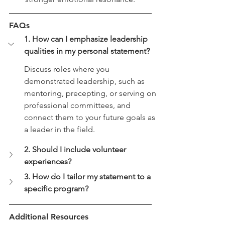
FAQs
1. How can I emphasize leadership 
qualities in my personal statement?
Discuss roles where you 
demonstrated leadership, such as 
mentoring, precepting, or serving on 
professional committees, and 
connect them to your future goals as 
a leader in the field.
2. Should I include volunteer 
experiences?
3. How do I tailor my statement to a 
specific program?
Additional Resources