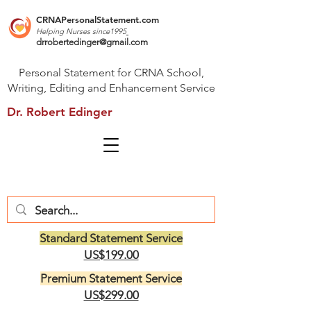
CRNAPersonalStatement.com
Helping Nurses s
ince1995
drrobertedinger@gmail.com
Personal Statement for CRNA School,
Writing, Editing and Enhancement Service
Dr. Robert Edinger
Standard Statement Service
US$199.00
Premium Statement Service
US$299.00