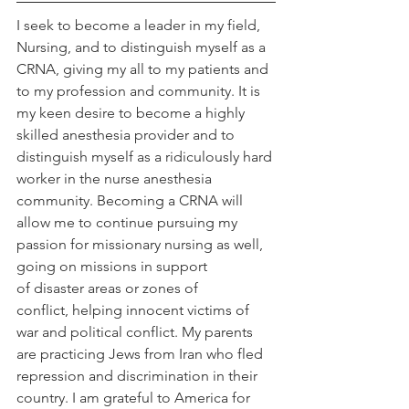
I seek to become a leader in my field, 
Nursing, and to distinguish myself as a 
CRNA, giving my all to my patients and 
to my profession and community. It is 
my keen desire to become a highly 
skilled anesthesia provider and to 
distinguish myself as a ridiculously hard 
worker in the nurse anesthesia 
community. Becoming a CRNA will 
allow me to continue pursuing my 
passion for missionary nursing as well, 
going on missions in support 
of disaster areas or zones of 
conflict, helping innocent victims of 
war and political conflict. My parents 
are practicing Jews from Iran who fled 
repression and discrimination in their 
country. I am grateful to America for 