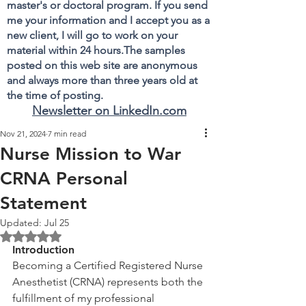
master's or doctoral program. If you send
me your information and I accept you as a
new client, I will go to work on your
material within 24 hours.The samples
posted on this web site are anonymous
and always more than three years old at
the time of posting.
Newsletter on LinkedIn.com
Nov 21, 2024
7 min read
Nurse Mission to War
CRNA Personal
Statement
Updated:
Jul 25
Rated NaN out of 5 stars.
Introduction
Becoming a Certified Registered Nurse 
Anesthetist (CRNA) represents both the 
fulfillment of my professional 