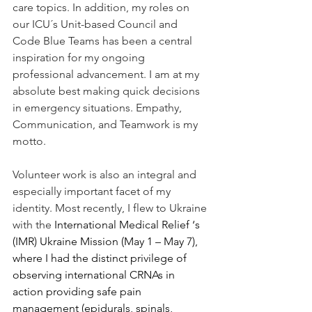
care topics. In addition, my roles on 
our ICU´s Unit-based Council and 
Code Blue Teams has been a central 
inspiration for my ongoing 
professional advancement. I am at my 
absolute best making quick decisions 
in emergency situations. Empathy, 
Communication, and Teamwork is my 
motto. 
Volunteer work is also an integral and 
especially important facet of my 
identity. Most recently, I flew to Ukraine 
with the 
International Medical Relief ‘s 
(IMR) Ukraine Mission (May 1 – May 7), 
where I had the distinct privilege of 
observing international CRNAs in 
action providing safe pain 
management (epidurals, spinals, 