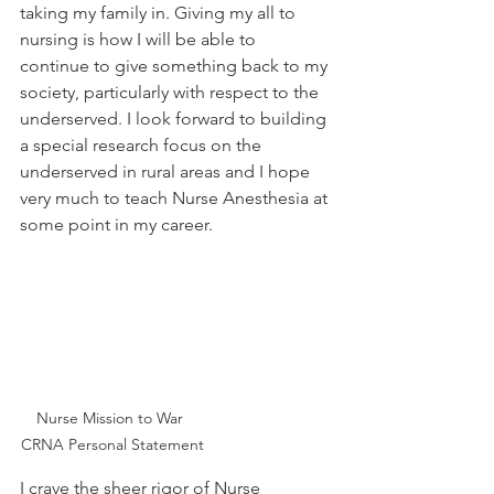
taking my family in. Giving my all to 
nursing is how I will be able to 
continue to give something back to my 
society, particularly with respect to the 
underserved. I look forward to building 
a special research focus on the 
underserved in rural areas and I hope 
very much to teach Nurse Anesthesia at 
some point in my career.  
Nurse Mission to War 
CRNA Personal Statement
I crave the sheer rigor of Nurse 