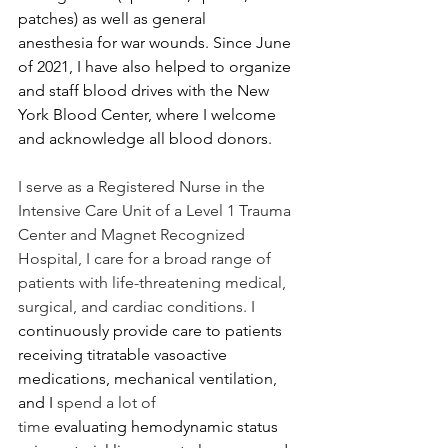
patches) as well as general 
anesthesia for war wounds. Since June 
of 2021, I have also helped to organize 
and staff blood drives with the New 
York Blood Center, where I welcome 
and acknowledge all blood donors.  
I serve as a Registered Nurse in the 
Intensive Care Unit of a Level 1 Trauma 
Center and Magnet Recognized 
Hospital, I care for a broad range of 
patients with life-threatening medical, 
surgical, and cardiac conditions. I 
continuously provide care to patients 
receiving titratable vasoactive 
medications, mechanical ventilation, 
and I
 spend a lot of 
time
 evaluating hemodynamic status 