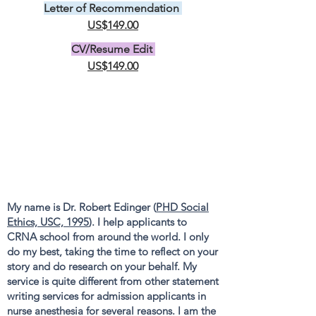
Letter of Recommendation
US$149.00
CV/Resume Edit
US$149.00
My name is Dr. Robert Edinger (
PHD Social
Ethics, USC, 1995
). I help applicants to
CRNA school from around the world. I only
do my best, taking the time to reflect on your
story and do research on your behalf. My
service is quite different from other statement
writing services for admission applicants in
nurse anesthesia for several reasons. I am the