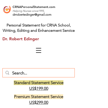
CRNAPersonalStatement.com
Helping Nurses s
ince1995
drrobertedinger@gmail.com
Personal Statement for CRNA School,
Writing, Editing and Enhancement Service
Dr. Robert Edinger
Standard Statement Service
US$199.00
Premium Statement Service
US$299.00