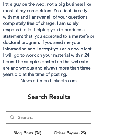
little guy on the web, not a big business like
most of my competitors. You deal directly
with me and I answer all of your questions
completely free of charge. I am solely
responsible for helping you to produce a
statement that you accepted to a master's or
doctoral program. If you send me your
information and I accept you as a new client,
I will go to work on your material within 24
hours.The samples posted on this web site
are anonymous and always more than three
years old at the time of posting.
Newsletter on LinkedIn.com
Search Results
Blog Posts (96)
Other Pages (25)