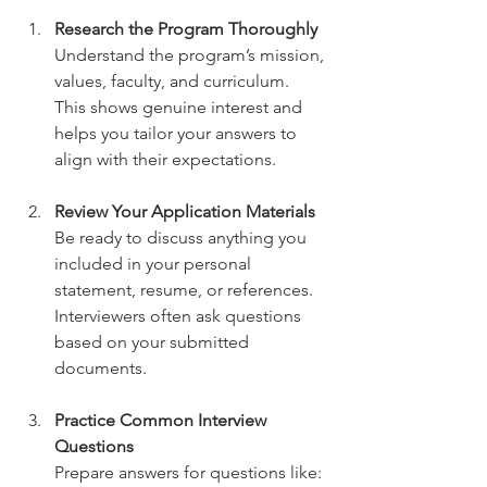
Research the Program Thoroughly
Understand the program’s mission, 
values, faculty, and curriculum. 
This shows genuine interest and 
helps you tailor your answers to 
align with their expectations.
Review Your Application Materials
Be ready to discuss anything you 
included in your personal 
statement, resume, or references. 
Interviewers often ask questions 
based on your submitted 
documents.
Practice Common Interview 
Questions
Prepare answers for questions like: 