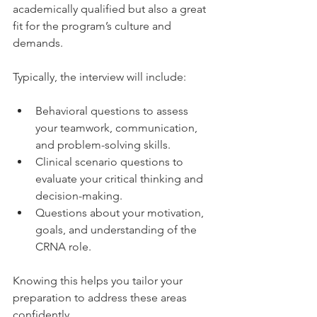
academically qualified but also a great 
fit for the program’s culture and 
demands.
Typically, the interview will include:
Behavioral questions to assess 
your teamwork, communication, 
and problem-solving skills.
Clinical scenario questions to 
evaluate your critical thinking and 
decision-making.
Questions about your motivation, 
goals, and understanding of the 
CRNA role.
Knowing this helps you tailor your 
preparation to address these areas 
confidently.