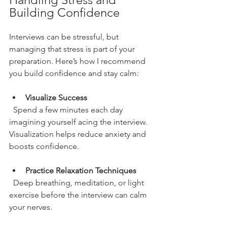
Building Confidence
Interviews can be stressful, but 
managing that stress is part of your 
preparation. Here’s how I recommend 
you build confidence and stay calm:
Visualize Success
  Spend a few minutes each day 
imagining yourself acing the interview. 
Visualization helps reduce anxiety and 
boosts confidence.
Practice Relaxation Techniques
  Deep breathing, meditation, or light 
exercise before the interview can calm 
your nerves.