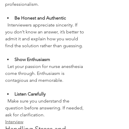
professionalism.
Be Honest and Authentic
  Interviewers appreciate sincerity. If 
you don’t know an answer, it’s better to 
admit it and explain how you would 
find the solution rather than guessing.
Show Enthusiasm
  Let your passion for nurse anesthesia 
come through. Enthusiasm is 
contagious and memorable.
Listen Carefully
  Make sure you understand the 
question before answering. If needed, 
ask for clarification.
Interview
Handling Stress and 