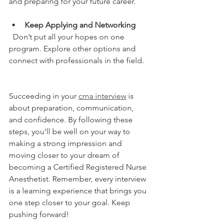
and preparing for your future career.
Keep Applying and Networking
  Don’t put all your hopes on one 
program. Explore other options and 
connect with professionals in the field.
Succeeding in your 
crna interview
 is 
about preparation, communication, 
and confidence. By following these 
steps, you’ll be well on your way to 
making a strong impression and 
moving closer to your dream of 
becoming a Certified Registered Nurse 
Anesthetist. Remember, every interview 
is a learning experience that brings you 
one step closer to your goal. Keep 
pushing forward!