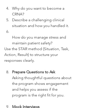
Why do you want to become a 
CRNA?  
Describe a challenging clinical 
situation and how you handled it.  
How do you manage stress and 
maintain patient safety?  
Use the STAR method (Situation, Task, 
Action, Result) to structure your 
responses clearly.
Prepare Questions to Ask
Asking thoughtful questions about 
the program shows engagement 
and helps you assess if the 
program is the right fit for you.
Mock Interviews