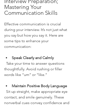
Interview Preparation; 
Mastering Your 
Communication Skills
Effective communication is crucial 
during your interview. It’s not just what 
you say but how you say it. Here are 
some tips to enhance your 
communication:
Speak Clearly and Calmly
  Take your time to answer questions 
thoughtfully. Avoid rushing or filler 
words like “um” or “like.”
Maintain Positive Body Language
  Sit up straight, make appropriate eye 
contact, and smile genuinely. These 
nonverbal cues convey confidence and 