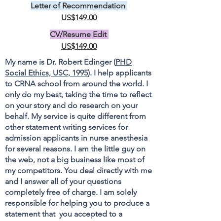
Letter of Recommendation
US$149.00
CV/Resume Edit
US$149.00
My name is Dr. Robert Edinger (
PHD
Social Ethics, USC, 1995
). I help applicants
to CRNA school from around the world. I
only do my best, taking the time to reflect
on your story and do research on your
behalf. My service is quite different from
other statement writing services for
admission applicants in nurse anesthesia
for several reasons. I am the little guy on
the web, not a big business like most of
my competitors. You deal directly with me
and I answer all of your questions
completely free of charge. I am solely
responsible for helping you to produce a
statement that you accepted to a