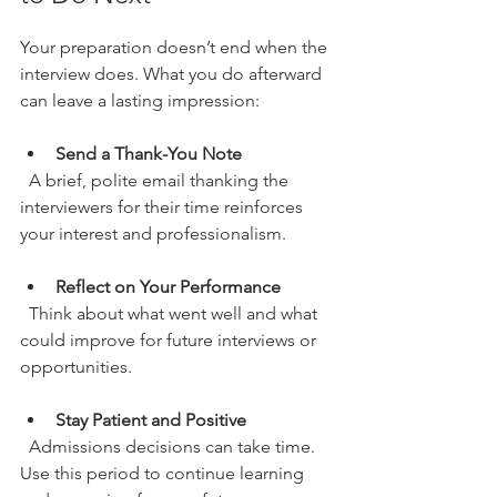
Your preparation doesn’t end when the 
interview does. What you do afterward 
can leave a lasting impression:
Send a Thank-You Note
  A brief, polite email thanking the 
interviewers for their time reinforces 
your interest and professionalism.
Reflect on Your Performance
  Think about what went well and what 
could improve for future interviews or 
opportunities.
Stay Patient and Positive
  Admissions decisions can take time. 
Use this period to continue learning 