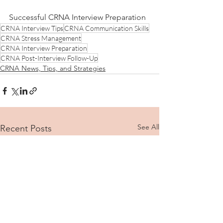
Successful CRNA Interview Preparation
CRNA Interview Tips
CRNA Communication Skills
CRNA Stress Management
CRNA Interview Preparation
CRNA Post-Interview Follow-Up
CRNA News, Tips, and Strategies
See All
Recent Posts