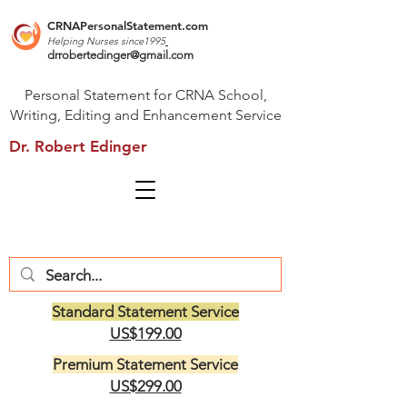
CRNAPersonalStatement.com
Helping Nurses s
ince1995
drrobertedinger@gmail.com
Personal Statement for CRNA School,
Writing, Editing and Enhancement Service
Dr. Robert Edinger
Standard Statement Service
US$199.00
Premium Statement Service
US$299.00