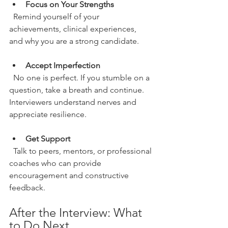
Focus on Your Strengths
  Remind yourself of your 
achievements, clinical experiences, 
and why you are a strong candidate.
Accept Imperfection
  No one is perfect. If you stumble on a 
question, take a breath and continue. 
Interviewers understand nerves and 
appreciate resilience.
Get Support
  Talk to peers, mentors, or professional 
coaches who can provide 
encouragement and constructive 
feedback.
After the Interview: What 
to Do Next