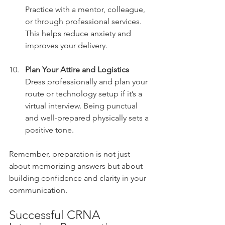
Practice with a mentor, colleague, 
or through professional services. 
This helps reduce anxiety and 
improves your delivery.
Plan Your Attire and Logistics
Dress professionally and plan your 
route or technology setup if it’s a 
virtual interview. Being punctual 
and well-prepared physically sets a 
positive tone.
Remember, preparation is not just 
about memorizing answers but about 
building confidence and clarity in your 
communication.
Successful CRNA 