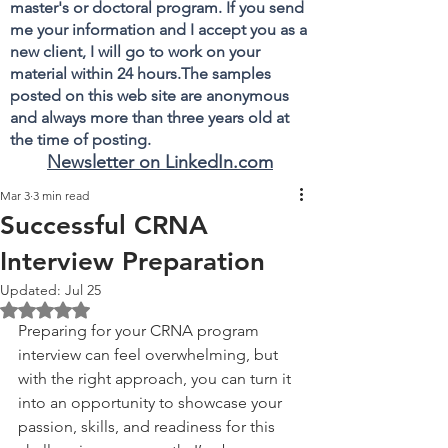
master's or doctoral program. If you send
me your information and I accept you as a
new client, I will go to work on your
material within 24 hours.The samples
posted on this web site are anonymous
and always more than three years old at
the time of posting.
Newsletter on LinkedIn.com
Mar 3
3 min read
Successful CRNA
Interview Preparation
Updated:
Jul 25
Rated NaN out of 5 stars.
Preparing for your CRNA program 
interview can feel overwhelming, but 
with the right approach, you can turn it 
into an opportunity to showcase your 
passion, skills, and readiness for this 