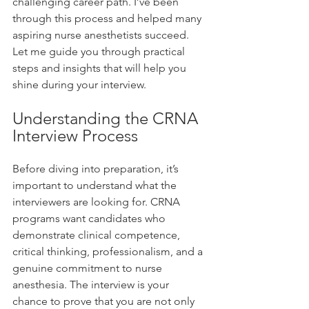
challenging career path. I’ve been 
through this process and helped many 
aspiring nurse anesthetists succeed. 
Let me guide you through practical 
steps and insights that will help you 
shine during your interview.
Understanding the CRNA 
Interview Process
Before diving into preparation, it’s 
important to understand what the 
interviewers are looking for. CRNA 
programs want candidates who 
demonstrate clinical competence, 
critical thinking, professionalism, and a 
genuine commitment to nurse 
anesthesia. The interview is your 
chance to prove that you are not only 