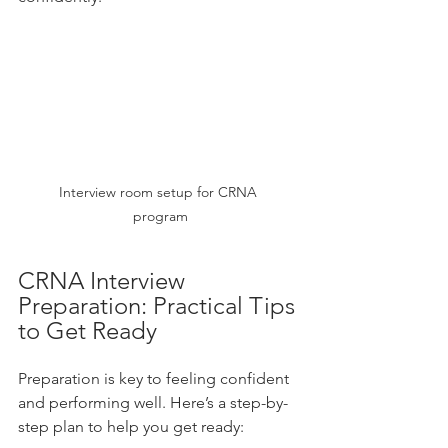
Interview room setup for CRNA 
program
CRNA Interview 
Preparation: Practical Tips 
to Get Ready
Preparation is key to feeling confident 
and performing well. Here’s a step-by-
step plan to help you get ready: