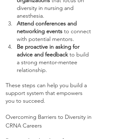
organizations
 that focus on 
diversity in nursing and 
anesthesia.
Attend conferences and 
networking events
 to connect 
with potential mentors.
Be proactive in asking for 
advice and feedback
 to build 
a strong mentor-mentee 
relationship.
These steps can help you build a 
support system that empowers 
you to succeed.
Overcoming Barriers to Diversity in 
CRNA Careers