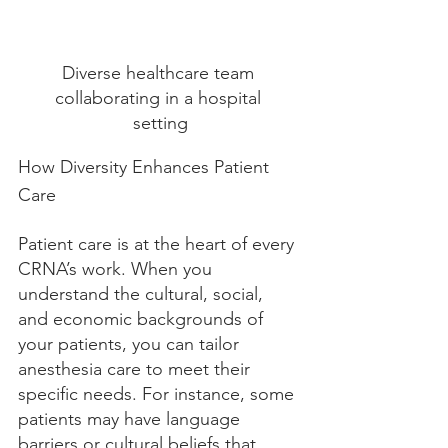
Diverse healthcare team 
collaborating in a hospital 
setting
How Diversity Enhances Patient 
Care
Patient care is at the heart of every 
CRNA’s work. When you 
understand the cultural, social, 
and economic backgrounds of 
your patients, you can tailor 
anesthesia care to meet their 
specific needs. For instance, some 
patients may have language 
barriers or cultural beliefs that 