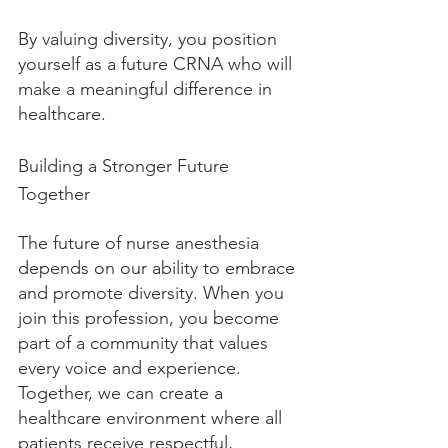
By valuing diversity, you position 
yourself as a future CRNA who will 
make a meaningful difference in 
healthcare.
Building a Stronger Future 
Together
The future of nurse anesthesia 
depends on our ability to embrace 
and promote diversity. When you 
join this profession, you become 
part of a community that values 
every voice and experience. 
Together, we can create a 
healthcare environment where all 
patients receive respectful, 