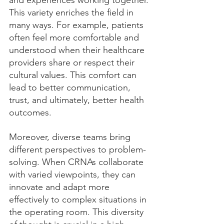
and experiences working together. 
This variety enriches the field in 
many ways. For example, patients 
often feel more comfortable and 
understood when their healthcare 
providers share or respect their 
cultural values. This comfort can 
lead to better communication, 
trust, and ultimately, better health 
outcomes.
Moreover, diverse teams bring 
different perspectives to problem-
solving. When CRNAs collaborate 
with varied viewpoints, they can 
innovate and adapt more 
effectively to complex situations in 
the operating room. This diversity 