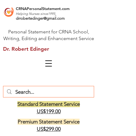
CRNAPersonalStatement.com
Helping Nurses s
ince1995
drrobertedinger@gmail.com
Personal Statement for CRNA School,
Writing, Editing and Enhancement Service
Dr. Robert Edinger
Standard Statement Service
US$199.00
Premium Statement Service
US$299.00