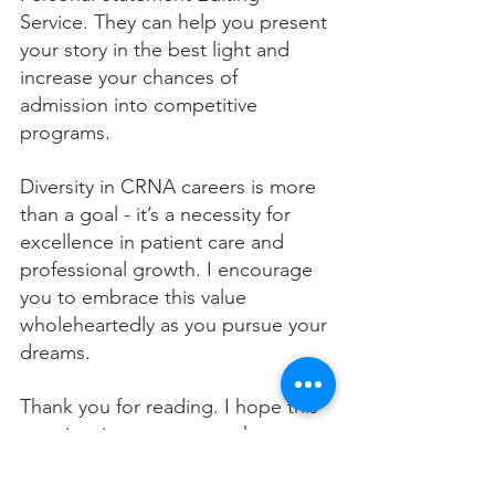
Service. They can help you present 
your story in the best light and 
increase your chances of 
admission into competitive 
programs.
Diversity in CRNA careers is more 
than a goal - it’s a necessity for 
excellence in patient care and 
professional growth. I encourage 
you to embrace this value 
wholeheartedly as you pursue your 
dreams.
Thank you for reading. I hope this 
post inspires you to see the 
importance of diversity in your 
CRNA journey and motivates you 