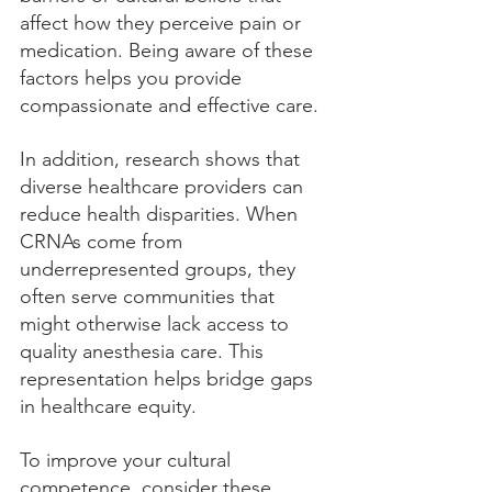
affect how they perceive pain or 
medication. Being aware of these 
factors helps you provide 
compassionate and effective care.
In addition, research shows that 
diverse healthcare providers can 
reduce health disparities. When 
CRNAs come from 
underrepresented groups, they 
often serve communities that 
might otherwise lack access to 
quality anesthesia care. This 
representation helps bridge gaps 
in healthcare equity.
To improve your cultural 
competence, consider these 