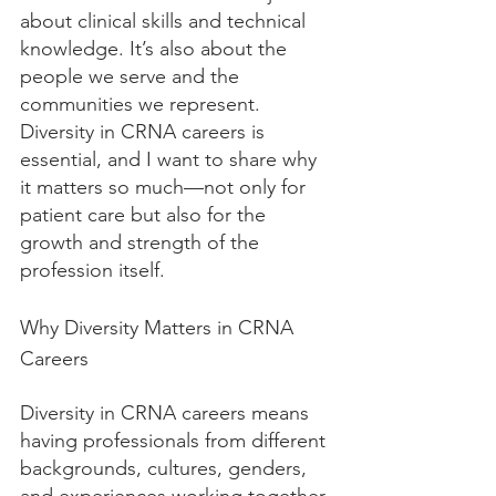
about clinical skills and technical 
knowledge. It’s also about the 
people we serve and the 
communities we represent. 
Diversity in CRNA careers is 
essential, and I want to share why 
it matters so much—not only for 
patient care but also for the 
growth and strength of the 
profession itself.
Why Diversity Matters in CRNA 
Careers
Diversity in CRNA careers means 
having professionals from different 
backgrounds, cultures, genders, 