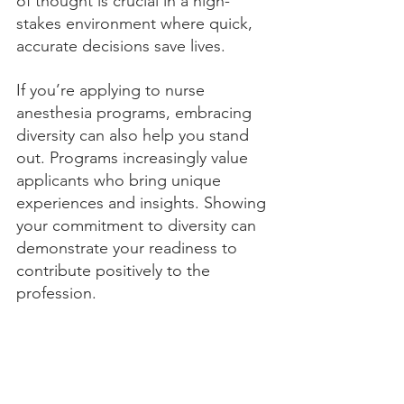
of thought is crucial in a high-
stakes environment where quick, 
accurate decisions save lives.
If you’re applying to nurse 
anesthesia programs, embracing 
diversity can also help you stand 
out. Programs increasingly value 
applicants who bring unique 
experiences and insights. Showing 
your commitment to diversity can 
demonstrate your readiness to 
contribute positively to the 
profession.