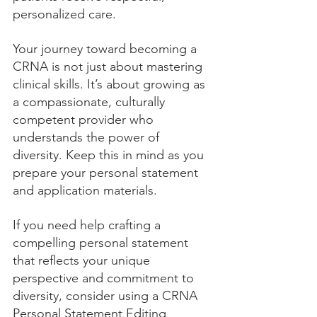
personalized care.
Your journey toward becoming a 
CRNA is not just about mastering 
clinical skills. It’s about growing as 
a compassionate, culturally 
competent provider who 
understands the power of 
diversity. Keep this in mind as you 
prepare your personal statement 
and application materials.
If you need help crafting a 
compelling personal statement 
that reflects your unique 
perspective and commitment to 
diversity, consider using a CRNA 
Personal Statement Editing 