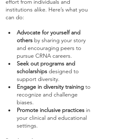
effort from individuals and 
institutions alike. Here’s what you 
can do:
Advocate for yourself and 
others
 by sharing your story 
and encouraging peers to 
pursue CRNA careers.
Seek out programs and 
scholarships
 designed to 
support diversity.
Engage in diversity training
 to 
recognize and challenge 
biases.
Promote inclusive practices
 in 
your clinical and educational 
settings.