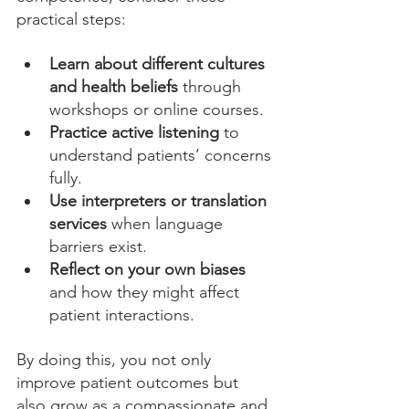
practical steps:
Learn about different cultures 
and health beliefs
 through 
workshops or online courses.
Practice active listening
 to 
understand patients’ concerns 
fully.
Use interpreters or translation 
services
 when language 
barriers exist.
Reflect on your own biases
and how they might affect 
patient interactions.
By doing this, you not only 
improve patient outcomes but 
also grow as a compassionate and 