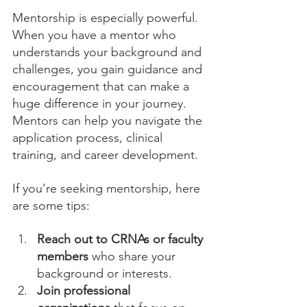
Mentorship is especially powerful. 
When you have a mentor who 
understands your background and 
challenges, you gain guidance and 
encouragement that can make a 
huge difference in your journey. 
Mentors can help you navigate the 
application process, clinical 
training, and career development.
If you’re seeking mentorship, here 
are some tips:
Reach out to CRNAs or faculty 
members
 who share your 
background or interests.
Join professional 