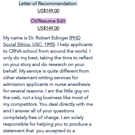
Letter of Recommendation
US$149.00
CV/Resume Edit
US$149.00
My name is Dr. Robert Edinger (
PHD
Social Ethics, USC, 1995
). I help applicants
to CRNA school from around the world. I
only do my best, taking the time to reflect
on your story and do research on your
behalf. My service is quite different from
other statement writing services for
admission applicants in nurse anesthesia
for several reasons. I am the little guy on
the web, not a big business like most of
my competitors. You deal directly with me
and I answer all of your questions
completely free of charge. I am solely
responsible for helping you to produce a
statement that you accepted to a