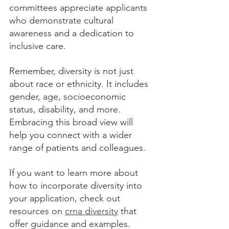
committees appreciate applicants 
who demonstrate cultural 
awareness and a dedication to 
inclusive care.
Remember, diversity is not just 
about race or ethnicity. It includes 
gender, age, socioeconomic 
status, disability, and more. 
Embracing this broad view will 
help you connect with a wider 
range of patients and colleagues.
If you want to learn more about 
how to incorporate diversity into 
your application, check out 
resources on 
crna diversity
 that 
offer guidance and examples.