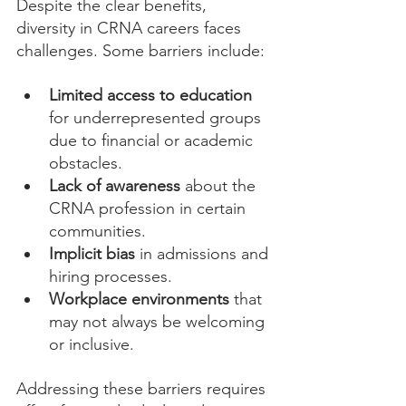
Despite the clear benefits, 
diversity in CRNA careers faces 
challenges. Some barriers include:
Limited access to education
for underrepresented groups 
due to financial or academic 
obstacles.
Lack of awareness
 about the 
CRNA profession in certain 
communities.
Implicit bias
 in admissions and 
hiring processes.
Workplace environments
 that 
may not always be welcoming 
or inclusive.
Addressing these barriers requires 