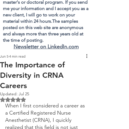
master's or doctoral program. If you send
me your information and I accept you as a
new client, I will go to work on your
material within 24 hours.The samples
posted on this web site are anonymous
and always more than three years old at
the time of posting.
Newsletter on LinkedIn.com
Jun 5
4 min read
The Importance of
Diversity in CRNA
Careers
Updated:
Jul 25
Rated NaN out of 5 stars.
When I first considered a career as 
a Certified Registered Nurse 
Anesthetist (CRNA), I quickly 
realized that this field is not just 