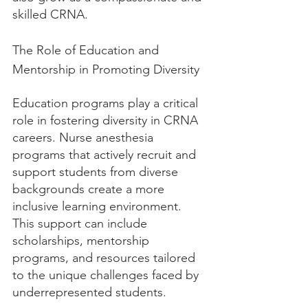
skilled CRNA.
The Role of Education and 
Mentorship in Promoting Diversity
Education programs play a critical 
role in fostering diversity in CRNA 
careers. Nurse anesthesia 
programs that actively recruit and 
support students from diverse 
backgrounds create a more 
inclusive learning environment. 
This support can include 
scholarships, mentorship 
programs, and resources tailored 
to the unique challenges faced by 
underrepresented students.