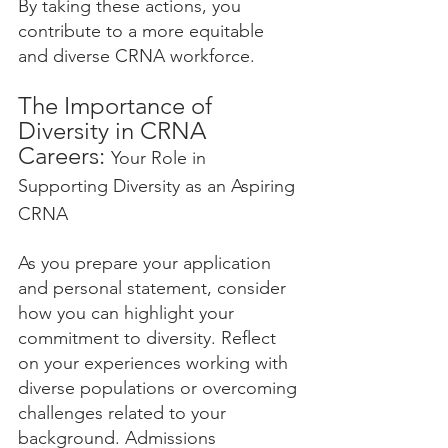
By taking these actions, you 
contribute to a more equitable 
and diverse CRNA workforce.
The Importance of 
Diversity in CRNA 
Careers: 
Your Role in 
Supporting Diversity as an Aspiring 
CRNA
As you prepare your application 
and personal statement, consider 
how you can highlight your 
commitment to diversity. Reflect 
on your experiences working with 
diverse populations or overcoming 
challenges related to your 
background. Admissions 