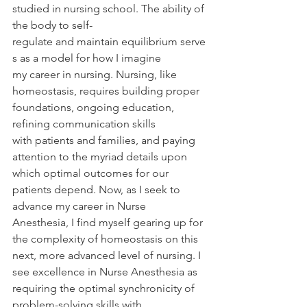
studied in nursing school. The ability of 
the body to self-
regulate and maintain equilibrium serve
s as a model for how I imagine 
my career in nursing. Nursing, like 
homeostasis, requires building proper 
foundations, ongoing education, 
refining communication skills 
with patients and families, and paying 
attention to the myriad details upon 
which optimal outcomes for our 
patients depend. Now, as I seek to 
advance my career in Nurse 
Anesthesia, I find myself gearing up for 
the complexity of homeostasis on this 
next, more advanced level of nursing. I 
see excellence in Nurse Anesthesia as 
requiring the optimal synchronicity of 
problem-solving skills with 