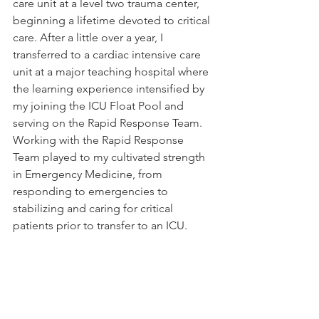
care unit at a level two trauma center, 
beginning a lifetime devoted to critical 
care. After a little over a year, I 
transferred to a cardiac intensive care 
unit at a major teaching hospital where 
the learning experience intensified by 
my joining the ICU Float Pool and 
serving on the Rapid Response Team. 
Working with the Rapid Response 
Team played to my cultivated strength 
in Emergency Medicine, from 
responding to emergencies to 
stabilizing and caring for critical 
patients prior to transfer to an ICU.  