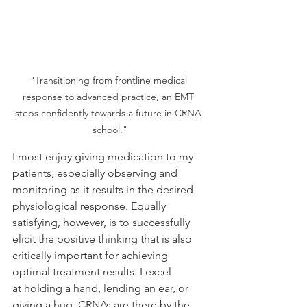
"Transitioning from frontline medical 
response to advanced practice, an EMT 
steps confidently towards a future in CRNA 
school."
I most enjoy giving medication to my 
patients, especially observing and 
monitoring as it results in the desired 
physiological response. Equally 
satisfying, however, is to successfully 
elicit the positive thinking that is also 
critically important for achieving 
optimal treatment results. I excel 
at holding a hand, lending an ear, or 
giving a hug. CRNAs are there by the 