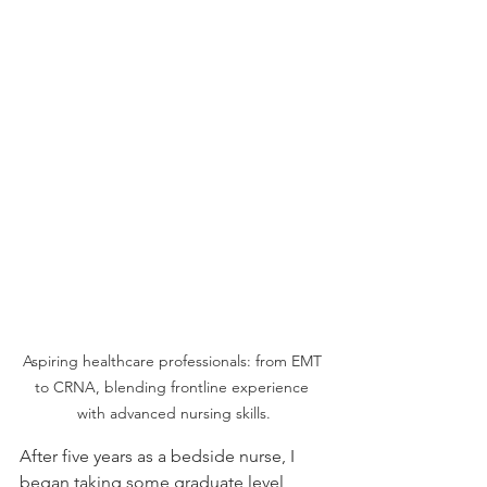
Aspiring healthcare professionals: from EMT 
to CRNA, blending frontline experience 
with advanced nursing skills.
After five years as a bedside nurse, I 
began taking some graduate level 