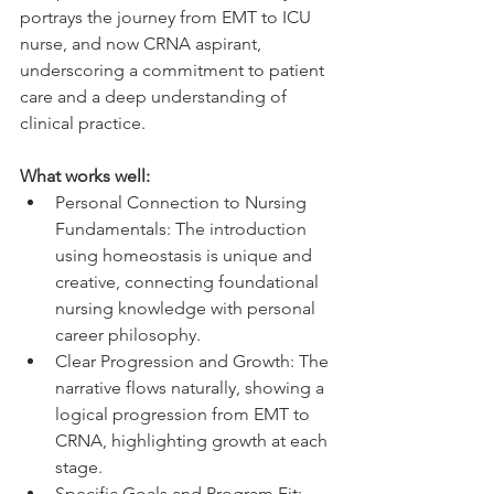
portrays the journey from EMT to ICU 
nurse, and now CRNA aspirant, 
underscoring a commitment to patient 
care and a deep understanding of 
clinical practice.
What works well:
Personal Connection to Nursing 
Fundamentals: The introduction 
using homeostasis is unique and 
creative, connecting foundational 
nursing knowledge with personal 
career philosophy.
Clear Progression and Growth: The 
narrative flows naturally, showing a 
logical progression from EMT to 
CRNA, highlighting growth at each 
stage.
Specific Goals and Program Fit: 