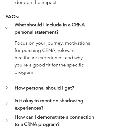
deepen the impact.
FAQs:
What should I include in a CRNA 
personal statement?
Focus on your journey, motivations 
for pursuing CRNA, relevant 
healthcare experience, and why 
you’re a good fit for the specific 
program.
How personal should I get?
Is it okay to mention shadowing 
experiences?
How can I demonstrate a connection 
to a CRNA program?