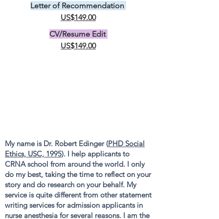
Letter of Recommendation
US$149.00
CV/Resume Edit
US$149.00
My name is Dr. Robert Edinger (
PHD Social
Ethics, USC, 1995
). I help applicants to
CRNA school from around the world. I only
do my best, taking the time to reflect on your
story and do research on your behalf. My
service is quite different from other statement
writing services for admission applicants in
nurse anesthesia for several reasons. I am the