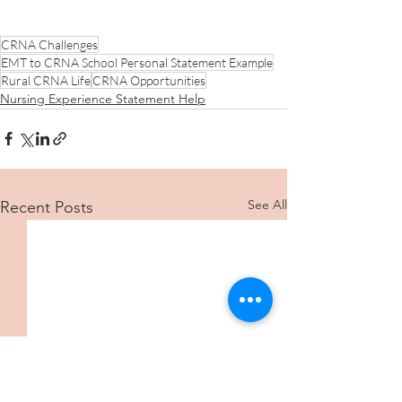
CRNA Challenges
EMT to CRNA School Personal Statement Example
Rural CRNA Life
CRNA Opportunities
Nursing Experience Statement Help
See All
Recent Posts