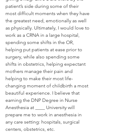
patient’s side during some of their 
most difficult moments when they have 
the greatest need, emotionally as well 
as physically. Ultimately, I would love to 
work as a CRNA in a large hospital, 
spending some shifts in the OR, 
helping put patients at ease prior to 
surgery, while also spending some 
shifts in obstetrics, helping expectant 
mothers manage their pain and 
helping to make their most life-
changing moment of childbirth a most 
beautiful experience. I believe that 
earning the DNP Degree in Nurse 
Anesthesia at ____ University will 
prepare me to work in anesthesia in 
any care setting: hospitals, surgical 
centers, obstetrics, etc.  