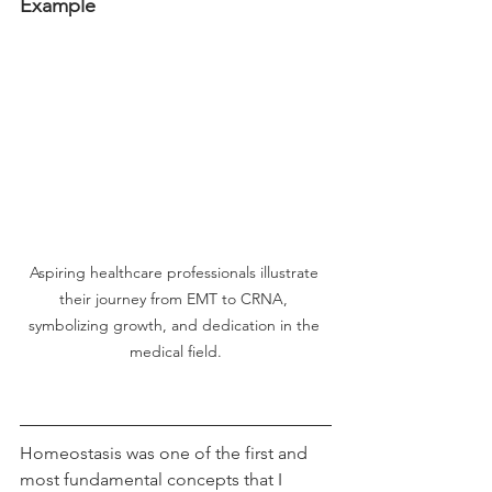
Example
Aspiring healthcare professionals illustrate 
their journey from EMT to CRNA, 
symbolizing growth, and dedication in the 
medical field.
Homeostasis was one of the first and 
most fundamental concepts that I 