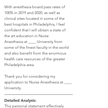
With anesthesia board pass rates of 
100% in 2019 and 2020, as well as 
clinical sites located in some of the 
best hospitals in Philadelphia, I feel 
confident that I will obtain a state of 
the art education in Nurse 
Anesthesia at ____ University from 
some of the finest faculty in the world 
and also benefit from the enormous 
health care resources of the greater 
Philadelphia area.  
Thank you for considering my 
application to Nurse Anesthesia at ____ 
University. 
Detailed Analysis:
This personal statement effectively 