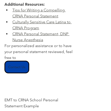
Additional Resources:
Tips for Writing a Compelling 
CRNA Personal Statement
Culturally Sensitive Care Latina to 
CRNA Program
CRNA Personal Statement, DNP 
Nurse Anesthesia
For personalized assistance or to have 
your personal statement reviewed, feel 
free to
Contact Us
EMT to CRNA School Personal 
Statement Example