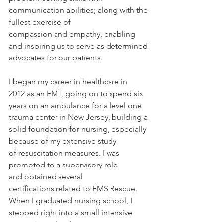
communication abilities; along with the 
fullest exercise of 
compassion and empathy, enabling 
and inspiring us to serve as determined 
advocates for our patients. 
I began my career in healthcare in 
2012 as an EMT, going on to spend six 
years on an ambulance for a level one 
trauma center in New Jersey, building a 
solid foundation for nursing, especially 
because of my extensive study 
of resuscitation measures. I was 
promoted to a supervisory role 
and obtained several 
certifications related to EMS Rescue. 
When I graduated nursing school, I 
stepped right into a small intensive 