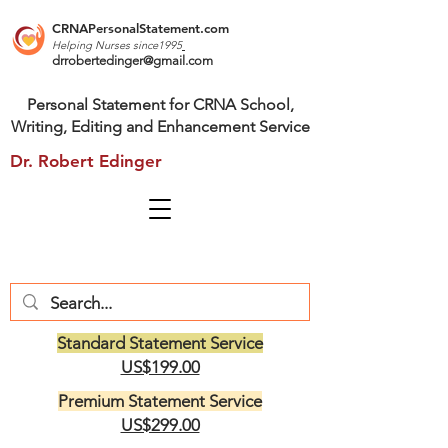
CRNAPersonalStatement.com
Helping Nurses s
ince1995
drrobertedinger@gmail.com
Personal Statement for CRNA School,
Writing, Editing and Enhancement Service
Dr. Robert Edinger
Standard Statement Service
US$199.00
Premium Statement Service
US$299.00