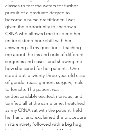
classes to test the waters for further 
pursuit of a graduate degree to 
become a nurse practitioner. I was 
given the opportunity to shadow a 
CRNA who allowed me to spend her 
entire sixteen-hour shift with her; 
answering all my questions, teaching 
me about the ins and outs of different 
surgeries and cases, and showing me 
how she cared for her patients. One 
stood out, a twenty-three-year-old case 
of gender reassignment surgery, male 
to female. The patient was 
understandably excited, nervous, and 
terrified all at the same time. I watched 
as my CRNA sat with the patient, held 
her hand, and explained the procedure 
in its entirety followed with a big hug, 