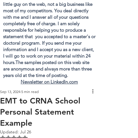
little guy on the web, not a big business like
most of my competitors. You deal directly
with me and I answer all of your questions
completely free of charge. I am solely
responsible for helping you to produce a
statement that you accepted to a master's or
doctoral program. If you send me your
information and I accept you as a new client,
I will go to work on your material within 24
hours.The samples posted on this web site
are anonymous and always more than three
years old at the time of posting.
Newsletter on LinkedIn.com
Sep 13, 2024
5 min read
EMT to CRNA School
Personal Statement
Example
Updated:
Jul 26
Rated NaN out of 5 stars.