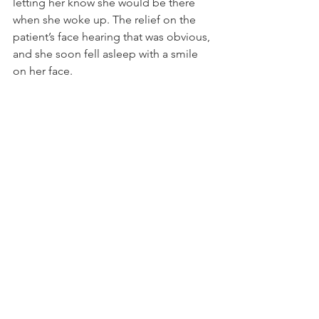
letting her know she would be there 
when she woke up. The relief on the 
patient’s face hearing that was obvious, 
and she soon fell asleep with a smile 
on her face. 