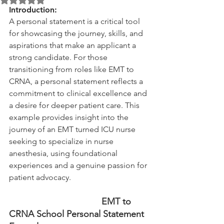
Introduction:
A personal statement is a critical tool 
for showcasing the journey, skills, and 
aspirations that make an applicant a 
strong candidate. For those 
transitioning from roles like EMT to 
CRNA, a personal statement reflects a 
commitment to clinical excellence and 
a desire for deeper patient care. This 
example provides insight into the 
journey of an EMT turned ICU nurse 
seeking to specialize in nurse 
anesthesia, using foundational 
experiences and a genuine passion for 
patient advocacy.
                                     EMT to 
CRNA School Personal Statement 