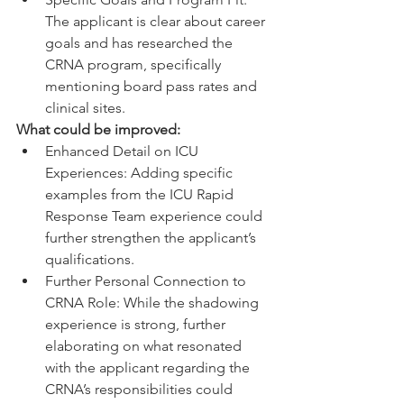
The applicant is clear about career 
goals and has researched the 
CRNA program, specifically 
mentioning board pass rates and 
clinical sites.
What could be improved:
Enhanced Detail on ICU 
Experiences: Adding specific 
examples from the ICU Rapid 
Response Team experience could 
further strengthen the applicant’s 
qualifications.
Further Personal Connection to 
CRNA Role: While the shadowing 
experience is strong, further 
elaborating on what resonated 
with the applicant regarding the 
CRNA’s responsibilities could 