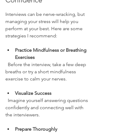
Interviews can be nerve-wracking, but 
managing your stress will help you 
perform at your best. Here are some 
strategies I recommend:
Practice Mindfulness or Breathing 
Exercises
  Before the interview, take a few deep 
breaths or try a short mindfulness 
exercise to calm your nerves.
Visualize Success
  Imagine yourself answering questions 
confidently and connecting well with 
the interviewers.
Prepare Thoroughly