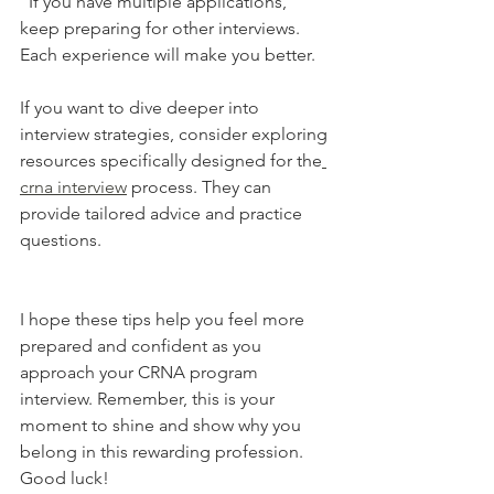
  If you have multiple applications, 
keep preparing for other interviews. 
Each experience will make you better.
If you want to dive deeper into 
interview strategies, consider exploring 
resources specifically designed for the
crna interview
 process. They can 
provide tailored advice and practice 
questions.
I hope these tips help you feel more 
prepared and confident as you 
approach your CRNA program 
interview. Remember, this is your 
moment to shine and show why you 
belong in this rewarding profession. 
Good luck!