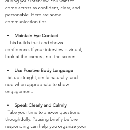
during your interview. You want to 
come across as confident, clear, and 
personable. Here are some 
communication tips:
Maintain Eye Contact
  This builds trust and shows 
confidence. If your interview is virtual, 
look at the camera, not the screen.
Use Positive Body Language
  Sit up straight, smile naturally, and 
nod when appropriate to show 
engagement.
Speak Clearly and Calmly
  Take your time to answer questions 
thoughtfully. Pausing briefly before 
responding can help you organize your 