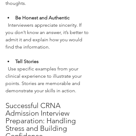
thoughts.
Be Honest and Authentic
  Interviewers appreciate sincerity. If 
you don’t know an answer, it’s better to 
admit it and explain how you would 
find the information.
Tell Stories
  Use specific examples from your 
clinical experience to illustrate your 
points. Stories are memorable and 
demonstrate your skills in action.
Successful CRNA 
Admission Interview 
Preparation: Handling 
Stress and Building 
Confidence