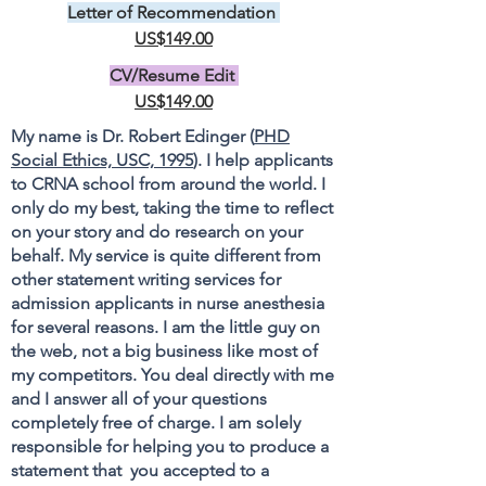
Letter of Recommendation
US$149.00
CV/Resume Edit
US$149.00
My name is Dr. Robert Edinger (
PHD
Social Ethics, USC, 1995
). I help applicants
to CRNA school from around the world. I
only do my best, taking the time to reflect
on your story and do research on your
behalf. My service is quite different from
other statement writing services for
admission applicants in nurse anesthesia
for several reasons. I am the little guy on
the web, not a big business like most of
my competitors. You deal directly with me
and I answer all of your questions
completely free of charge. I am solely
responsible for helping you to produce a
statement that you accepted to a