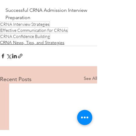
Successful CRNA Admission Interview 
Preparation
CRNA Interview Strategies
Effective Communication for CRNAs
CRNA Confidence Building
CRNA News, Tips, and Strategies
See All
Recent Posts