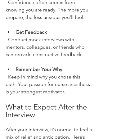
  Confidence often comes from 
knowing you are ready. The more you 
prepare, the less anxious you’ll feel.
Get Feedback
  Conduct mock interviews with 
mentors, colleagues, or friends who 
can provide constructive feedback.
Remember Your Why
  Keep in mind why you chose this 
path. Your passion for nurse anesthesia 
is your strongest motivator.
What to Expect After the 
Interview
After your interview, it’s normal to feel a 
mix of relief and anticipation. Here’s 