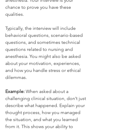
anesthesia. Your interview is your 
chance to prove you have these 
qualities.
Typically, the interview will include 
behavioral questions, scenario-based 
questions, and sometimes technical 
questions related to nursing and 
anesthesia. You might also be asked 
about your motivation, experiences, 
and how you handle stress or ethical 
dilemmas.
Example:
 When asked about a 
challenging clinical situation, don’t just 
describe what happened. Explain your 
thought process, how you managed 
the situation, and what you learned 
from it. This shows your ability to 