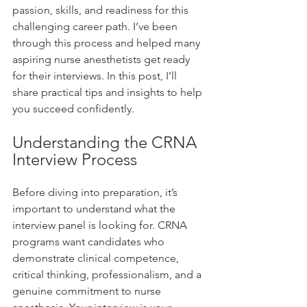
passion, skills, and readiness for this 
challenging career path. I’ve been 
through this process and helped many 
aspiring nurse anesthetists get ready 
for their interviews. In this post, I’ll 
share practical tips and insights to help 
you succeed confidently.
Understanding the CRNA 
Interview Process
Before diving into preparation, it’s 
important to understand what the 
interview panel is looking for. CRNA 
programs want candidates who 
demonstrate clinical competence, 
critical thinking, professionalism, and a 
genuine commitment to nurse 