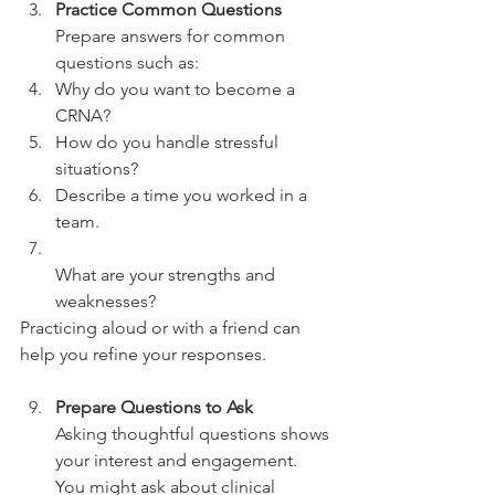
Practice Common Questions
Prepare answers for common 
questions such as:  
Why do you want to become a 
CRNA?  
How do you handle stressful 
situations?  
Describe a time you worked in a 
team.  
What are your strengths and 
weaknesses?  
Practicing aloud or with a friend can 
help you refine your responses.
Prepare Questions to Ask
Asking thoughtful questions shows 
your interest and engagement. 
You might ask about clinical 