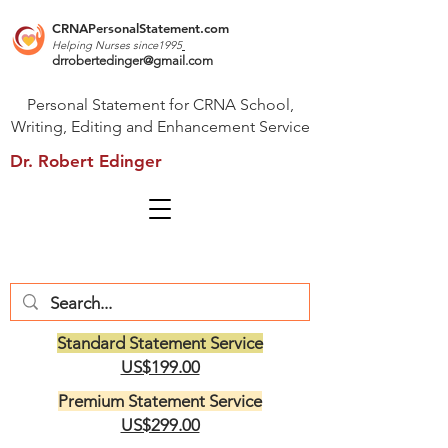
CRNAPersonalStatement.com
Helping Nurses s
ince1995
drrobertedinger@gmail.com
Personal Statement for CRNA School,
Writing, Editing and Enhancement Service
Dr. Robert Edinger
Standard Statement Service
US$199.00
Premium Statement Service
US$299.00