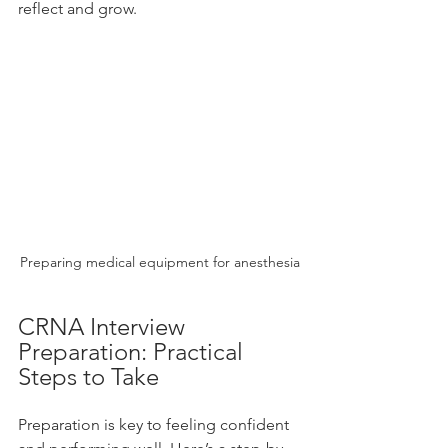
reflect and grow.
Preparing medical equipment for anesthesia
CRNA Interview 
Preparation: Practical 
Steps to Take
Preparation is key to feeling confident 