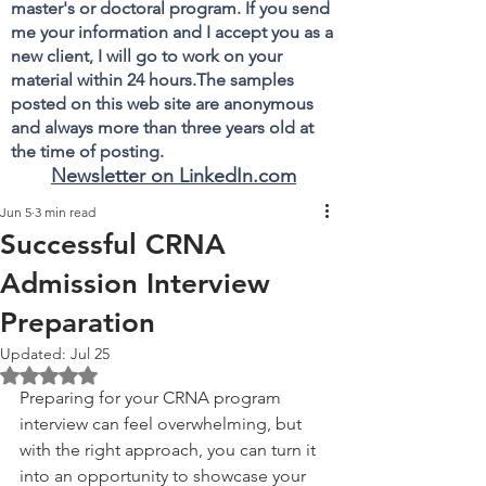
master's or doctoral program. If you send
me your information and I accept you as a
new client, I will go to work on your
material within 24 hours.The samples
posted on this web site are anonymous
and always more than three years old at
the time of posting.
Newsletter on LinkedIn.com
Jun 5
3 min read
Successful CRNA
Admission Interview
Preparation
Updated:
Jul 25
Rated NaN out of 5 stars.
Preparing for your CRNA program 
interview can feel overwhelming, but 
with the right approach, you can turn it 
into an opportunity to showcase your 