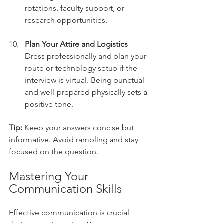
rotations, faculty support, or 
research opportunities.
Plan Your Attire and Logistics
Dress professionally and plan your 
route or technology setup if the 
interview is virtual. Being punctual 
and well-prepared physically sets a 
positive tone.
Tip:
 Keep your answers concise but 
informative. Avoid rambling and stay 
focused on the question.
Mastering Your 
Communication Skills
Effective communication is crucial 