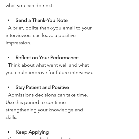
what you can do next:
Send a Thank-You Note
  A brief, polite thank-you email to your 
interviewers can leave a positive 
impression.
Reflect on Your Performance
  Think about what went well and what 
you could improve for future interviews.
Stay Patient and Positive
  Admissions decisions can take time. 
Use this period to continue 
strengthening your knowledge and 
skills.
Keep Applying