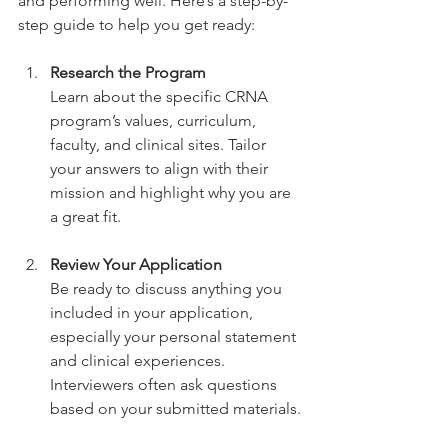
and performing well. Here’s a step-by-
step guide to help you get ready:
Research the Program
Learn about the specific CRNA 
program’s values, curriculum, 
faculty, and clinical sites. Tailor 
your answers to align with their 
mission and highlight why you are 
a great fit.
Review Your Application
Be ready to discuss anything you 
included in your application, 
especially your personal statement 
and clinical experiences. 
Interviewers often ask questions 
based on your submitted materials.