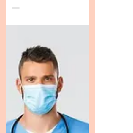
CRNA Personal Statement