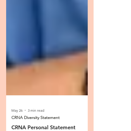
May 26
3 min read
CRNA Diversity Statement