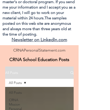
master's or doctoral program. If you send
me your information and I accept you as a
new client, I will go to work on your
material within 24 hours.The samples
posted on this web site are anonymous
and always more than three years old at
the time of posting.
Newsletter on LinkedIn.com
CRNAPersonalStatement.com
CRNA School Education Posts
All Posts
All Posts
All Posts
CRNA
Mission
Personal