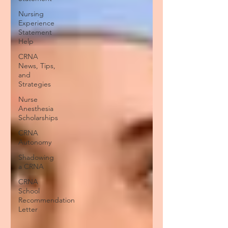
Nursing
Experience
Statement
Help
CRNA
News, Tips,
and
Strategies
Nurse
Anesthesia
Scholarships
CRNA
Autonomy
Shadowing
a CRNA
CRNA
School
Recommendation
Letter