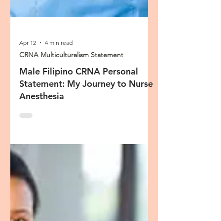
Apr 12
4 min read
CRNA Multiculturalism Statement
Male Filipino CRNA Personal
Statement: My Journey to Nurse
Anesthesia