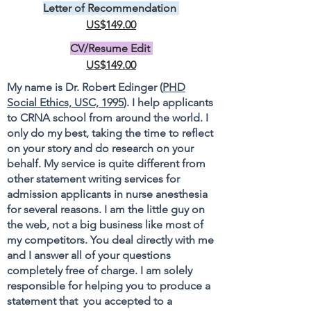
Letter of Recommendation
US$149.00
CV/Resume Edit
US$149.00
My name is Dr. Robert Edinger (
PHD
Social Ethics, USC, 1995
). I help applicants
to CRNA school from around the world. I
only do my best, taking the time to reflect
on your story and do research on your
behalf. My service is quite different from
other statement writing services for
admission applicants in nurse anesthesia
for several reasons. I am the little guy on
the web, not a big business like most of
my competitors. You deal directly with me
and I answer all of your questions
completely free of charge. I am solely
responsible for helping you to produce a
statement that you accepted to a