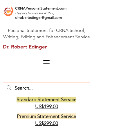
CRNAPersonalStatement.com
Helping Nurses s
ince1995
drrobertedinger@gmail.com
Personal Statement for CRNA School,
Writing, Editing and Enhancement Service
Dr. Robert Edinger
Standard Statement Service
US$199.00
Premium Statement Service
US$299.00