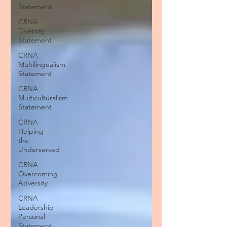
Statement
CRNA
Diversity
Statement
CRNA
Multilingualism
Statement
CRNA
Multiculturalism
Statement
CRNA
Helping
the
Underserved
CRNA
Overcoming
Adversity
CRNA
Leadership
Personal
Statement