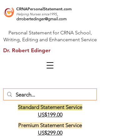
CRNAPersonalStatement.com
Helping Nurses s
ince1995
drrobertedinger@gmail.com
Personal Statement for CRNA School,
Writing, Editing and Enhancement Service
Dr. Robert Edinger
Standard Statement Service
US$199.00
Premium Statement Service
US$299.00