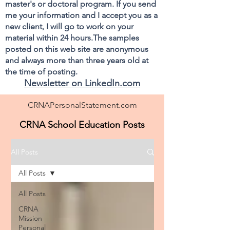
master's or doctoral program. If you send
me your information and I accept you as a
new client, I will go to work on your
material within 24 hours.The samples
posted on this web site are anonymous
and always more than three years old at
the time of posting.
Newsletter on LinkedIn.com
CRNAPersonalStatement.com
CRNA School Education Posts
All Posts
All Posts
All Posts
CRNA
Mission
Personal