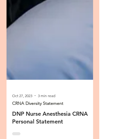
Oct 27, 2023
3 min read
CRNA Diversity Statement
DNP Nurse Anesthesia CRNA
Personal Statement