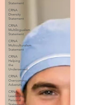
Statement
CRNA
Diversity
Statement
CRNA
Multilingualism
Statement
CRNA
Multiculturalism
Statement
CRNA
Helping
the
Underserved
CRNA
Overcoming
Adversity
CRNA
Leadership
Personal
Statement