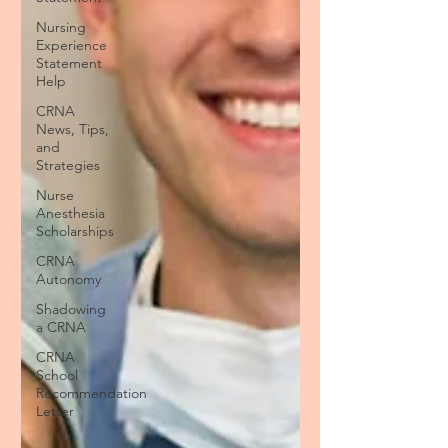
Nursing
Experience
Statement
Help
CRNA
News, Tips,
and
Strategies
Nurse
Anesthesia
Scholarships
CRNA
Autonomy
Shadowing
a CRNA
CRNA
School
Recommendation
Letter