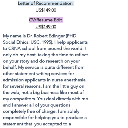
Letter of Recommendation
US$149.00
CV/Resume Edit
US$149.00
My name is Dr. Robert Edinger (
PHD
Social Ethics, USC, 1995
). I help applicants
to CRNA school from around the world. I
only do my best, taking the time to reflect
on your story and do research on your
behalf. My service is quite different from
other statement writing services for
admission applicants in nurse anesthesia
for several reasons. I am the little guy on
the web, not a big business like most of
my competitors. You deal directly with me
and I answer all of your questions
completely free of charge. I am solely
responsible for helping you to produce a
statement that you accepted to a