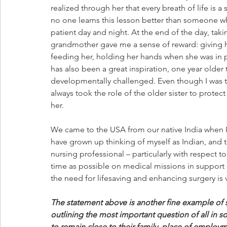
realized through her that every breath of life is a s
no one learns this lesson better than someone w
patient day and night. At the end of the day, taki
grandmother gave me a sense of reward: giving h
feeding her, holding her hands when she was in pa
has also been a great inspiration, one year older t
developmentally challenged. Even though I was t
always took the role of the older sister to protect
her.
We came to the USA from our native India when I w
have grown up thinking of myself as Indian, and th
nursing professional – particularly with respect 
time as possible on medical missions in support o
the need for lifesaving and enhancing surgery is
The statement above is another fine example of
outlining the most important question of all in s
to remain close to their family, place of employmen