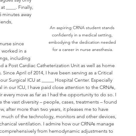
 ____. Finally, 
45 minutes away 
iends, 
An aspiring CRNA student stands 
confidently in a medical setting, 
embodying the dedication needed 
nurse since 
for a career in nurse anesthesia.
 worked in a 
ings, including 
and a Post Cardiac Catheterization Unit as well as home 
. Since April of 2014, I have been serving as a Critical 
our Surgical ICU at _____ Hospital Center. Especially 
al in our ICU, I have paid close attention to the CRNAs, 
r every move as far as I had the opportunity to do so. I 
 the vast diversity – people, cases, treatments – found 
w, after more than two years, it pleases me to have 
d much of the technology, monitors and other devices, 
chanical ventilation. I admire how our CRNAs manage 
s comprehensively from hemodynamic adjustments to 