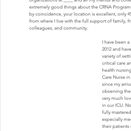
extremely good things about the CRNA Program at
by coincidence, your location is excellent, only 
from where I live with the full support of family, fr
colleagues, and community.
I have been a 
2012 and have
variety of sett
critical care 
health nursing
Care Nurse in 
since my arriv
observing thei
very much love
in our ICU. No
fully mastere
especially me
their patient