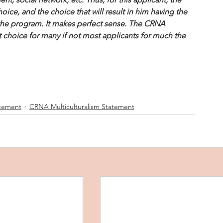
oice, and the choice that will result in him having the 
 the program. It makes perfect sense. The CRNA 
t choice for many if not most applicants for much the 
atement
CRNA Multiculturalism Statement