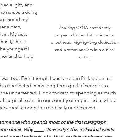
pecial gift, and 
ho nurses a dying 
ng care of my 
er a bath, 
Aspiring CRNA confidently 
in. My sister 
prepares for her future in nurse 
han I, she is 
anesthesia, highlighting dedication 
he youngest I 
and professionalism in a clinical 
 her and to help 
setting.
as two. Even though I was raised in Philadelphia, I 
is is reflected in my long-term goal of service as a 
to the underserved. I look forward to spending as much 
f surgical teams in our country of origin, India, where 
 very great among the medically underserved.
 someone who spends most of the first paragraph 
ome detail: Why ____ University? This individual wants 
t, social network, etc. Thus, for this applicant, the 