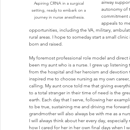
airway support
Aspiring CRNA in a surgical 
autonomy of t
setting, ready to embark on a 
commitment an
journey in nurse anesthesia.
appeals to me
opportunities, including the VA, military, ambulat
rural areas. I hope to someday start a small clini
born and raised.
My foremost professional role model and direct i
been my aunt who is a nurse. I grew up listening t
from the hospital and her heroism and devotion t
inspired me to choose nursing as my own career, 
calling. My aunt once told me that giving everyth
to a total stranger in their time of need is the gre
earth. Each day that I serve, following her example,
to be true, sustaining me and driving me forward
grandmother will also always be with me as a nurs
I will always think about her every day, especially
how I cared for her in her own final days when I wa