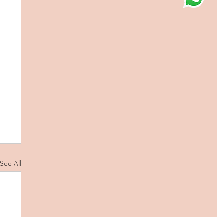
See All