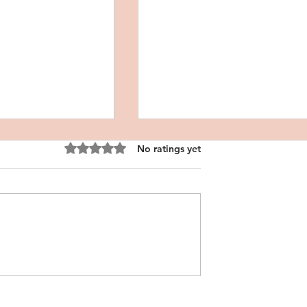
Rated 0 out of 5 stars.
No ratings yet
l Personal
CRNA Personal Statement
atement
Sample, Filipino