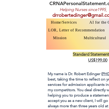
CRNAPersonalStatement.
Helping Nurses s
ince1995
drrobertedinger@gmail.c
Home/Services
AI for the
LOR, Letter of Recommendation
Mission
Multicultural
Standard Statement
US$199.00
My name is Dr. Robert Edinger (
PHD
best, taking the time to reflect on 
services for admission applicants in
my competitors. You deal directly w
helping you to produce a statement
accept you as a new client, I will 
always more than three years old at