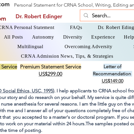
com
Personal Statement for CRNA School, Writing, Editing 
Dr. Robert Edinger
om
 CRNA Personal Statement
FAQs
Dr. Robert Eding
All Posts
Autonomy
Diversity
Experience
Help
Multilingual
Overcoming Adversity
CRNA Admission News, Tips, & Strategies
 Service
Premium Statement Service
Letter of
US$299.00
Recommendation
US$149.00
 Social Ethics, USC, 1995
). I help applicants to CRNA school fr
your story and do research on your behalf. My service is quite di
 nurse anesthesia for several reasons. I am the little guy on the
ith me and I answer all of your questions completely free of cha
 that you accepted to a master's or doctoral program. If you s
go to work on your material within 24 hours.The samples posted 
 the time of posting.