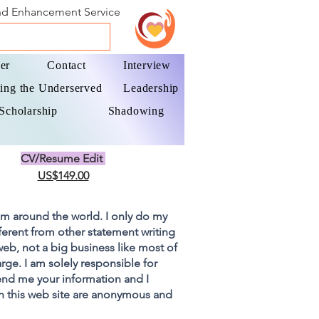
and Enhancement Service
er
Contact
Interview
ing the Underserved
Leadership
Scholarship
Shadowing
CV/Resume Edit
US$149.00
om around the world. I only do my
fferent from other statement writing
 web, not a big business like most of
rge. I am solely responsible for
end me your information and I
on this web site are anonymous and