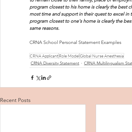
program closest to his home is clearly the best ch
most time and support in their quest to excel in
program closest to one's home is clearly the bes
same reasons.
CRNA School Personal Statement Examples
CRNA Applicant
Role Model
Global Nurse Anesthesia
CRNA Diversity Statement
CRNA Multilingualism St
Recent Posts