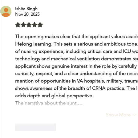
Ishita Singh
Nov 20, 2025
Rated 5 out of 5 stars.
The opening makes clear that the applicant values acade
lifelong learning. This sets a serious and ambitious ton
of nursing experience, including critical care and ICU w
technology and mechanical ventilation demonstrates rea
applicant shows genuine interest in the role by carefull
curiosity, respect, and a clear understanding of the respo
mention of opportunities in VA hospitals, military, trauma
shows awareness of the breadth of CRNA practice. The lon
adds depth and global perspective.
The narrative about the aunt,…
Show More
Like
Reply