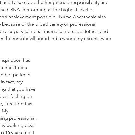
 and I also crave the heightened responsibility and 
he CRNA, performing at the highest level of 
d achievement possible.  Nurse Anesthesia also 
 because of the broad variety of professional 
ory surgery centers, trauma centers, obstetrics, and 
c in the remote village of India where my parents were 
nspiration has 
o her stories 
o her patients 
in fact, my 
ing that you have 
atest feeling on 
 I reaffirm this 
. My 
ing professional. 
 my working days, 
s 16 years old. I 