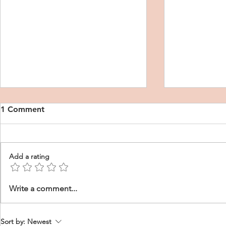
1 Comment
Add a rating
DNP CRNA Personal
CRNA Schoo
Write a comment...
Purpose Statement
Purpose St
Sort by:
Newest