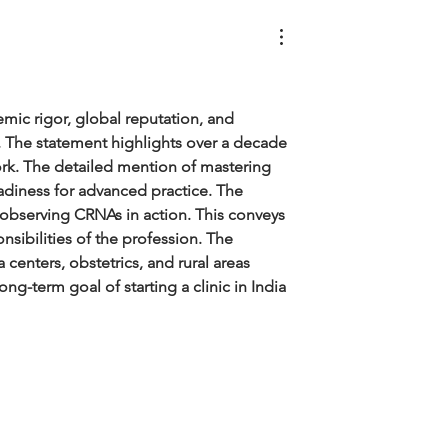
mic rigor, global reputation, and 
e. The statement highlights over a decade 
ork. The detailed mention of mastering 
diness for advanced practice. The 
y observing CRNAs in action. This conveys 
nsibilities of the profession. The 
 centers, obstetrics, and rural areas 
g-term goal of starting a clinic in India 