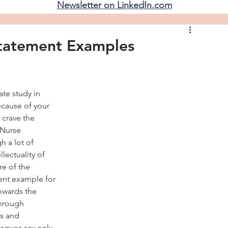
Newsletter on LinkedIn.com
tatement Examples
ate study in 
cause of your 
 crave the 
 Nurse 
 a lot of 
lectuality of 
re of the 
lent example for 
owards the 
hrough 
s and 
eagues say only 