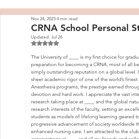
Nov 24, 2023
4 min read
CRNA School Personal S
Updated:
Jul 26
Rated NaN out of 5 stars.
The University of ____ is my first choice for gradu
preparation for becoming a CRNA, most of all be
simply outstanding reputation on a global level. I
sheer academic rigor of one of the world’s finest
Anesthesia programs, the prestige earned through
devotion and hard work. I appreciate the vast intel
research taking place at ____ and the global natu
research interests of the faculty, setting an excel
students as models of lifelong learning geared t
progressive advancement of society worldwide t
enhanced nursing care. I am attracted to the club
organizations at ____ and all my friends and coll