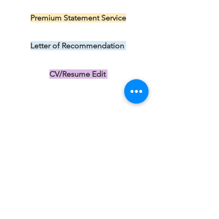
US$199.00
Premium Statement Service
US$299.00
Letter of Recommendation
US$149.00
CV/Resume Edit
US$149.00
Subscribe 
to our 
newsletter 
• Free 