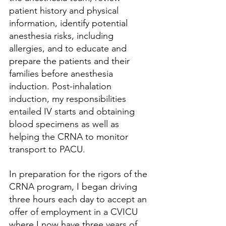
patient history and physical 
information, identify potential 
anesthesia risks, including 
allergies, and to educate and 
prepare the patients and their 
families before anesthesia 
induction. Post-inhalation 
induction, my responsibilities 
entailed IV starts and obtaining 
blood specimens as well as 
helping the CRNA to monitor 
transport to PACU.
In preparation for the rigors of the 
CRNA program, I began driving 
three hours each day to accept an 
offer of employment in a CVICU 
where I now have three years of 