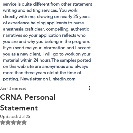
service is quite different from other statement
writing and editing services. You work
directly with me, drawing on nearly 25 years
of experience helping applicants to nurse
anesthesia craft clear, compelling, authentic
narratives so your application reflects who
you are and why you belong in the program.
If you send me your information and I accept
you as a new client, I will go to work on your
material within 24 hours.The samples posted
on this web site are anonymous and always
more than three years old at the time of
posting.
Newsletter on LinkedIn.com
Jun 4
2 min read
CRNA Personal
Statement
Updated:
Jul 25
Rated NaN out of 5 stars.