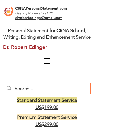
CRNAPersonalStatement.com
Helping Nurses s
ince1995
drrobertedinger@gmail.com
Personal Statement for CRNA School,
Writing, Editing and Enhancement Service
Dr. Robert Edinger
Standard Statement Service
US$199.00
Premium Statement Service
US$299.00