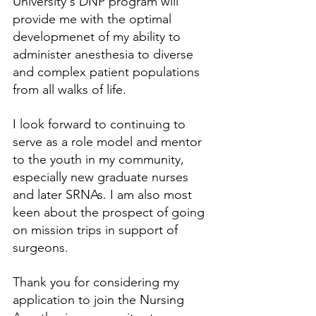
University's DNP program will 
provide me with the optimal 
developmenet of my ability to 
administer anesthesia to diverse 
and complex patient populations 
from all walks of life. 
I look forward to continuing to 
serve as a role model and mentor 
to the youth in my community, 
especially new graduate nurses 
and later SRNAs. I am also most 
keen about the prospect of going 
on mission trips in support of 
surgeons.
Thank you for considering my 
application to join the Nursing 