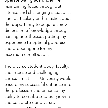
operate with grace under fire, 
maintaining focus throughout 
intense and challenging situations. 
I am particularly enthusiastic about 
the opportunity to acquire a new 
dimension of knowledge through 
nursing anesthesiad, putting my 
experience to optimal good use 
and preparing me for my 
maximum contribution.
The diverse student body, faculty, 
and intense and challenging 
curriculum at ____ University would 
ensure my successful entrance into 
the profession and enhance my 
ability to contribute to our growth 
and celebrate our diversity. ____ 