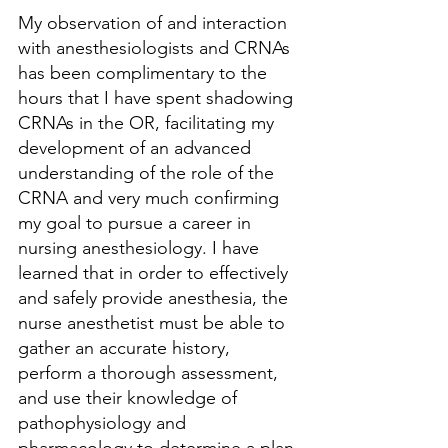
My observation of and interaction 
with anesthesiologists and CRNAs 
has been complimentary to the 
hours that I have spent shadowing 
CRNAs in the OR, facilitating my 
development of an advanced 
understanding of the role of the 
CRNA and very much confirming 
my goal to pursue a career in 
nursing anesthesiology. I have 
learned that in order to effectively 
and safely provide anesthesia, the 
nurse anesthetist must be able to 
gather an accurate history, 
perform a thorough assessment, 
and use their knowledge of 
pathophysiology and 