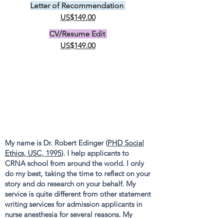
Letter of Recommendation
US$149.00
CV/Resume Edit
US$149.00
My name is Dr. Robert Edinger (
PHD Social
Ethics, USC, 1995
). I help applicants to
CRNA school from around the world. I only
do my best, taking the time to reflect on your
story and do research on your behalf. My
service is quite different from other statement
writing services for admission applicants in
nurse anesthesia for several reasons. My