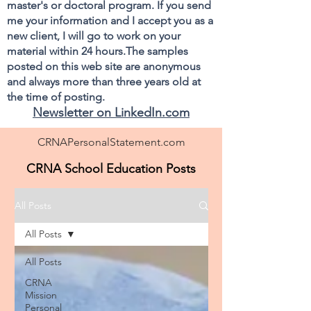
master's or doctoral program. If you send
me your information and I accept you as a
new client, I will go to work on your
material within 24 hours.The samples
posted on this web site are anonymous
and always more than three years old at
the time of posting.
Newsletter on LinkedIn.com
CRNAPersonalStatement.com
CRNA School Education Posts
All Posts
All Posts
All Posts
CRNA
Mission
Personal