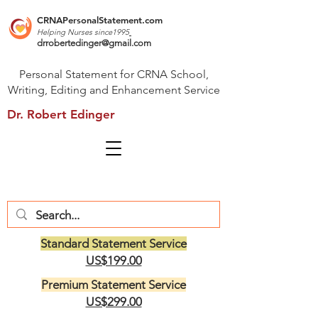
CRNAPersonalStatement.com
Helping Nurses s
ince1995
drrobertedinger@gmail.com
Personal Statement for CRNA School,
Writing, Editing and Enhancement Service
Dr. Robert Edinger
Standard Statement Service
US$199.00
Premium Statement Service
US$299.00