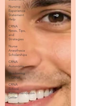
Nursing
Experience
Statement
Help
CRNA
News, Tips,
and
Strategies
Nurse
Anesthesia
Scholarships
CRNA
Autonomy
Shadowing
a CRNA
CRNA
School
Recommendation
Letter