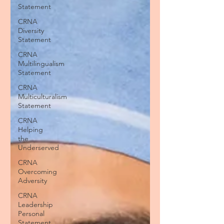
Statement
CRNA
Diversity
Statement
CRNA
Multilingualism
Statement
CRNA
Multiculturalism
Statement
CRNA
Helping
the
Underserved
CRNA
Overcoming
Adversity
CRNA
Leadership
Personal
Statement