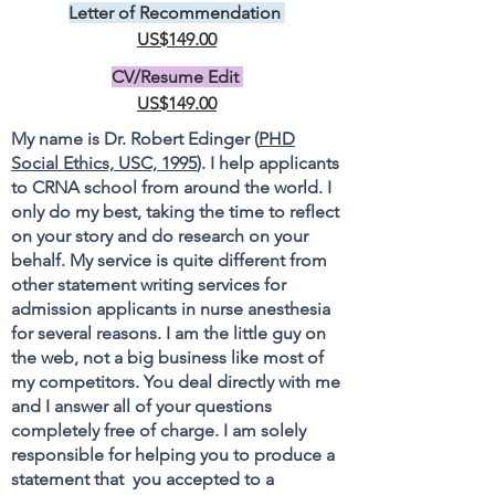
Letter of Recommendation
US$149.00
CV/Resume Edit
US$149.00
My name is Dr. Robert Edinger (
PHD
Social Ethics, USC, 1995
). I help applicants
to CRNA school from around the world. I
only do my best, taking the time to reflect
on your story and do research on your
behalf. My service is quite different from
other statement writing services for
admission applicants in nurse anesthesia
for several reasons. I am the little guy on
the web, not a big business like most of
my competitors. You deal directly with me
and I answer all of your questions
completely free of charge. I am solely
responsible for helping you to produce a
statement that you accepted to a