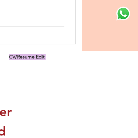
CV/Resume Edit
US$149.00
r 
 