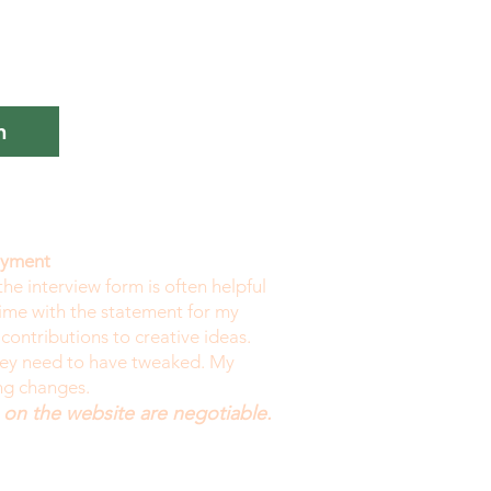
n
payment
the interview form is often helpful
time with the statement for my
 contributions to creative ideas.
they need to have tweaked. My
ing changes.
 on the website are negotiable.