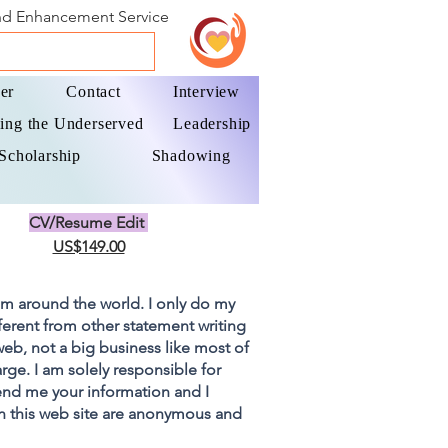
and Enhancement Service
er
Contact
Interview
ing the Underserved
Leadership
Scholarship
Shadowing
CV/Resume Edit
US$149.00
om around the world. I only do my
fferent from other statement writing
 web, not a big business like most of
rge. I am solely responsible for
end me your information and I
on this web site are anonymous and