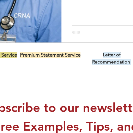
 Service
Premium Statement Service
Letter of
US$299.00
Recommendation
US$149.00
bscribe to our newslette
Free Examples, Tips, and