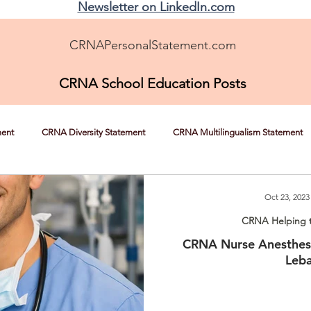
Newsletter on LinkedIn.com
CRNAPersonalStatement.com
CRNA School Education Posts
ment
CRNA Diversity Statement
CRNA Multilingualism Statement
CRNA Helping the Underserved
CRNA Overcoming Adversity
Oct 23, 2023
CRNA Helping 
CRNA Nurse Anesthesi
Nursing Experience Statement Help
CRNA News, Tips, and Strateg
Leb
RNA Autonomy
Shadowing a CRNA
CRNA School Recommendatio