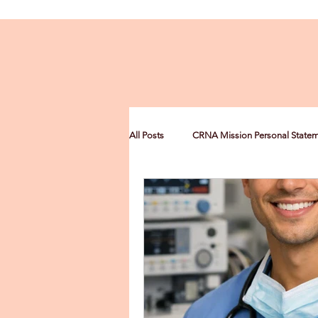
All Posts
CRNA Mission Personal State
CRNA Multiculturalism Statement
CRNA Leadership Personal Statement
Nurse Anesthesia Scholarships
C