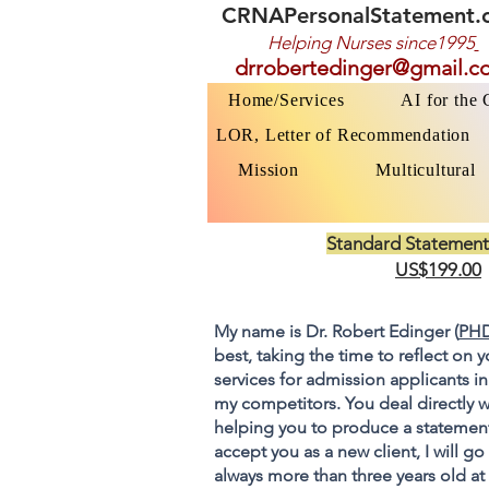
CRNAPersonalStatement.
Helping Nurses s
ince1995
drrobertedinger@gmail.c
Home/Services
AI for the
LOR, Letter of Recommendation
Mission
Multicultural
Standard Statement
US$199.00
My name is Dr. Robert Edinger (
PHD
best, taking the time to reflect on 
services for admission applicants in
my competitors. You deal directly w
helping you to produce a statement
accept you as a new client, I will 
always more than three years old at