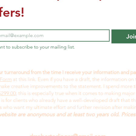
fers!
Joi
ant to subscribe to your mailing list.
r turnaround from the time I receive your information and 
 Form
at this link. Even if you have a draft, the information on 
 make creative improvements to the statement. I spend more 
299.00
; this is especially true when it comes to making major
is for clients who already have a well-developed draft that 
ts who want my ultimate effort and further revision after mak
website are anonymous and at least two years old. Prices