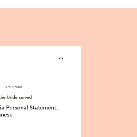
3 min read
the Underserved
a Personal Statement,
ies
anese
n Letter