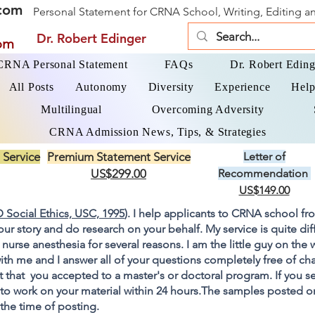
com
Personal Statement for CRNA School, Writing, Editing 
Dr. Robert Edinger
om
 CRNA Personal Statement
FAQs
Dr. Robert Eding
All Posts
Autonomy
Diversity
Experience
Help
Multilingual
Overcoming Adversity
CRNA Admission News, Tips, & Strategies
 Service
Premium Statement Service
Letter of
US$299.00
Recommendation
US$149.00
 Social Ethics, USC, 1995
). I help applicants to CRNA school fr
your story and do research on your behalf. My service is quite di
 nurse anesthesia for several reasons. I am the little guy on the
ith me and I answer all of your questions completely free of cha
 that you accepted to a master's or doctoral program. If you s
go to work on your material within 24 hours.The samples posted 
 the time of posting.