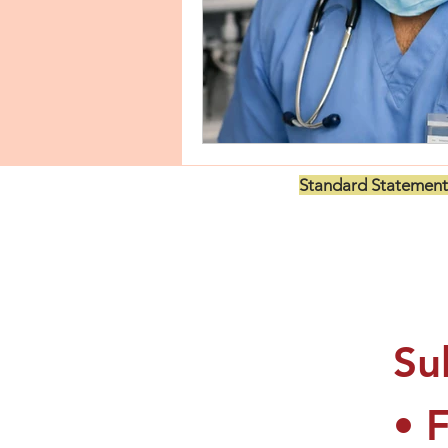
Standard Statement
US$199.00
Su
• 