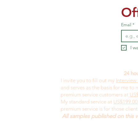
Of
Email
*
I w
24 hou
I invite you to fill out my
Interview
and serves as the basis for me to
premium service customers at
US$
My standard service at
US$199.00
premium service is for those clien
All samples published on this 