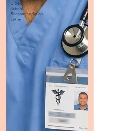
CRNA
School
Recommendation
Letter