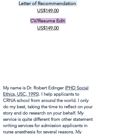
Letter of Recommendation
US$149.00
CV/Resume Edit
US$149.00
My name is Dr. Robert Edinger (
PHD Social
Ethics, USC, 1995
). I help applicants to
CRNA school from around the world. I only
do my best, taking the time to reflect on your
story and do research on your behalf. My
service is quite different from other statement
writing services for admission applicants in
nurse anesthesia for several reasons. My