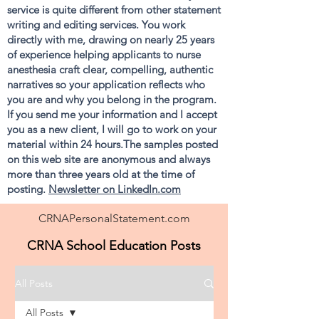
service is quite different from other statement
writing and editing services. You work
directly with me, drawing on nearly 25 years
of experience helping applicants to nurse
anesthesia craft clear, compelling, authentic
narratives so your application reflects who
you are and why you belong in the program.
If you send me your information and I accept
you as a new client, I will go to work on your
material within 24 hours.The samples posted
on this web site are anonymous and always
more than three years old at the time of
posting.
Newsletter on LinkedIn.com
CRNAPersonalStatement.com
CRNA School Education Posts
All Posts
All Posts