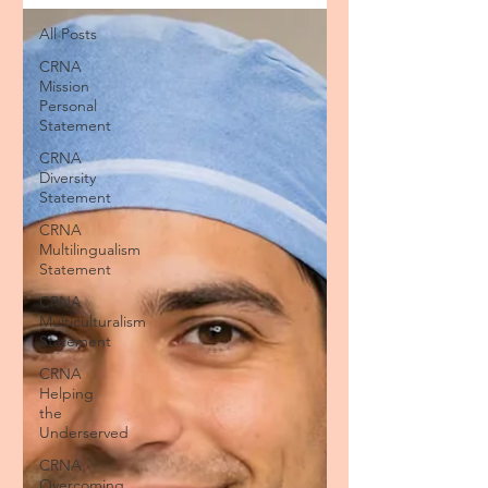
All Posts
CRNA
Mission
Personal
Statement
CRNA
Diversity
Statement
CRNA
Multilingualism
Statement
CRNA
Multiculturalism
Statement
CRNA
Helping
the
Underserved
CRNA
Overcoming