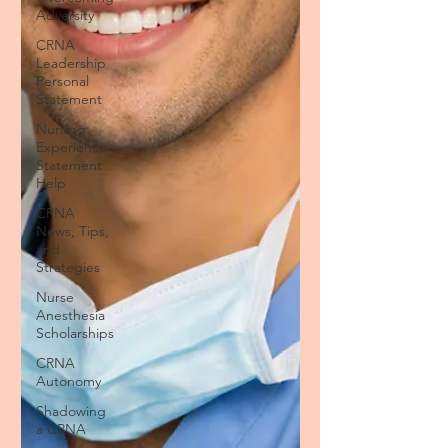
Adversity
CRNA
Leadership
Personal
Statement
Nursing
Experience
Statement
Help
CRNA
News, Tips,
and
Strategies
Nurse
Anesthesia
Scholarships
CRNA
Autonomy
Shadowing
a CRNA