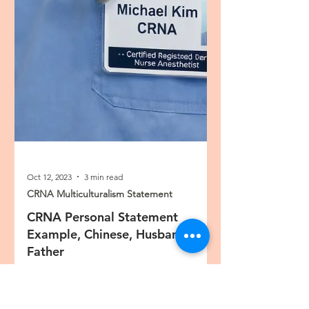
Oct 12, 2023
3 min read
CRNA Multiculturalism Statement
CRNA Personal Statement
Example, Chinese, Husband,
Father