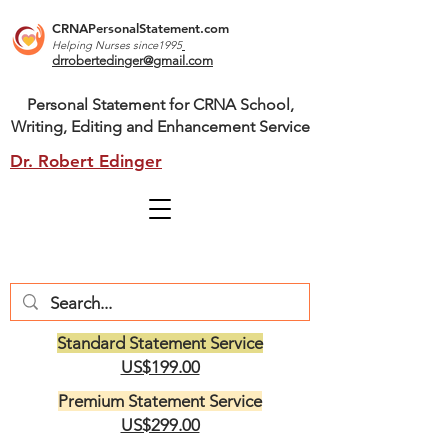
CRNAPersonalStatement.com
Helping Nurses s
ince1995
drrobertedinger@gmail.com
Personal Statement for CRNA School,
Writing, Editing and Enhancement Service
Dr. Robert Edinger
Standard Statement Service
US$199.00
Premium Statement Service
US$299.00