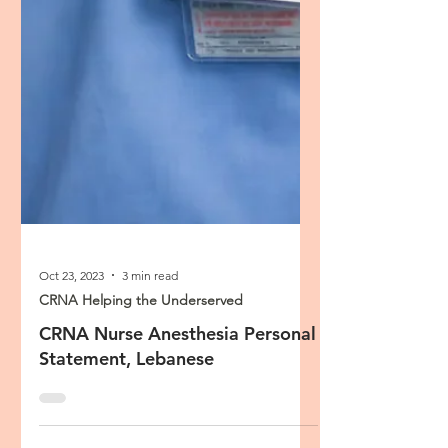
Oct 23, 2023
3 min read
CRNA Helping the Underserved
CRNA Nurse Anesthesia Personal
Statement, Lebanese