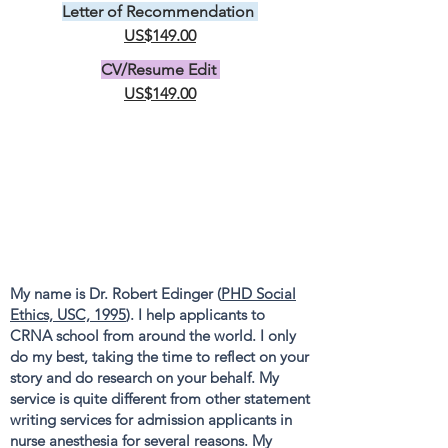
Letter of Recommendation
US$149.00
CV/Resume Edit
US$149.00
My name is Dr. Robert Edinger (
PHD Social
Ethics, USC, 1995
). I help applicants to
CRNA school from around the world. I only
do my best, taking the time to reflect on your
story and do research on your behalf. My
service is quite different from other statement
writing services for admission applicants in
nurse anesthesia for several reasons. My