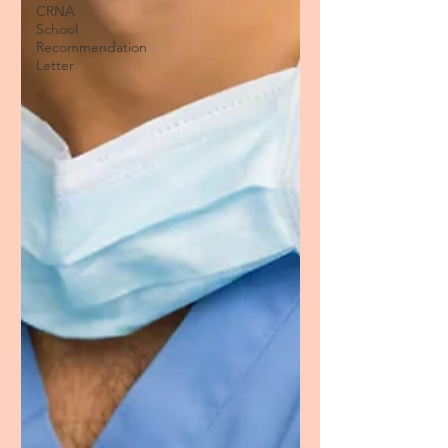
CRNA
School
Recommendation
Letter