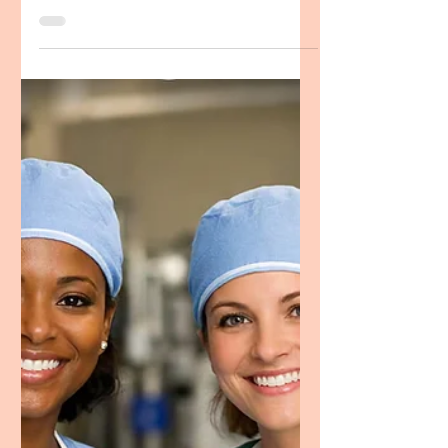
CRNA Multilingualism Statement
CRNA Personal Statement
Example, Spanish Speaking