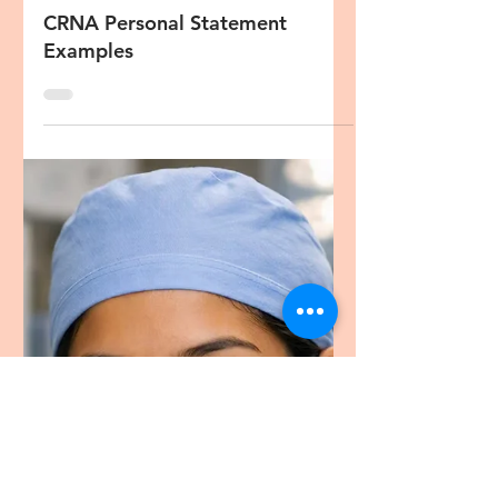
Oct 12, 2023
5 min read
CRNA Diversity Statement
CRNA Personal Statement
Examples