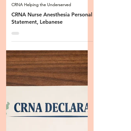
Oct 23, 2023
3 min read
CRNA Helping the Underserved
CRNA Nurse Anesthesia Personal
Statement, Lebanese