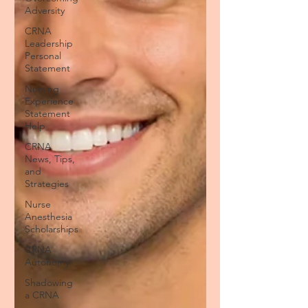
Adversity
CRNA
Leadership
Personal
Statement
Nursing
Experience
Statement
Help
CRNA
News, Tips,
and
Strategies
Nurse
Anesthesia
Scholarships
CRNA
Autonomy
Shadowing
a CRNA