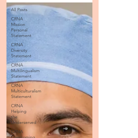
All Posts
CRNA
Mission
Personal
Statement
CRNA
Diversity
Statement
CRNA
Multilingualism
Statement
CRNA
Multiculturalism
Statement
CRNA
Helping
the
Underserved
CRNA
Overcoming