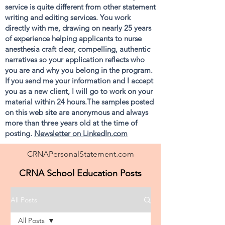
service is quite different from other statement
writing and editing services. You work
directly with me, drawing on nearly 25 years
of experience helping applicants to nurse
anesthesia craft clear, compelling, authentic
narratives so your application reflects who
you are and why you belong in the program.
If you send me your information and I accept
you as a new client, I will go to work on your
material within 24 hours.The samples posted
on this web site are anonymous and always
more than three years old at the time of
posting.
Newsletter on LinkedIn.com
CRNAPersonalStatement.com
CRNA School Education Posts
All Posts
All Posts