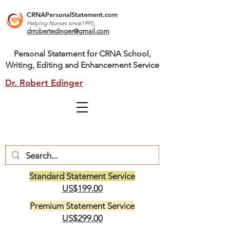
CRNAPersonalStatement.com
Helping Nurses s
ince1995
drrobertedinger@gmail.com
Personal Statement for CRNA School,
Writing, Editing and Enhancement Service
Dr. Robert Edinger
Standard Statement Service
US$199.00
Premium Statement Service
US$299.00