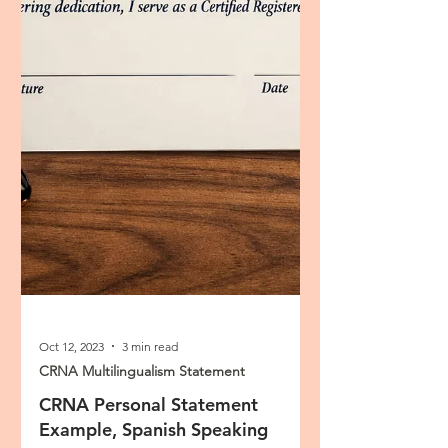
Oct 12, 2023
3 min read