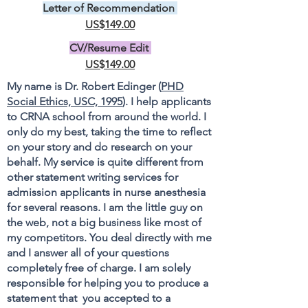
Letter of Recommendation
US$149.00
CV/Resume Edit
US$149.00
My name is Dr. Robert Edinger (
PHD
Social Ethics, USC, 1995
). I help applicants
to CRNA school from around the world. I
only do my best, taking the time to reflect
on your story and do research on your
behalf. My service is quite different from
other statement writing services for
admission applicants in nurse anesthesia
for several reasons. I am the little guy on
the web, not a big business like most of
my competitors. You deal directly with me
and I answer all of your questions
completely free of charge. I am solely
responsible for helping you to produce a
statement that you accepted to a