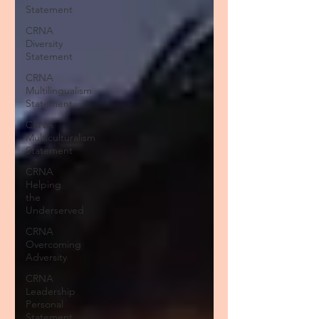
Statement
CRNA
Diversity
Statement
CRNA
Multilingualism
Statement
CRNA
Multiculturalism
Statement
CRNA
Helping
the
Underserved
CRNA
Overcoming
Adversity
CRNA
Leadership
Personal
Statement