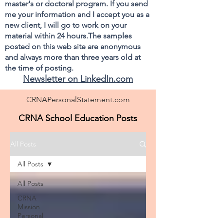
master's or doctoral program. If you send
me your information and I accept you as a
new client, I will go to work on your
material within 24 hours.The samples
posted on this web site are anonymous
and always more than three years old at
the time of posting.
Newsletter on LinkedIn.com
CRNAPersonalStatement.com
CRNA School Education Posts
All Posts
All Posts
All Posts
CRNA
Mission
Personal