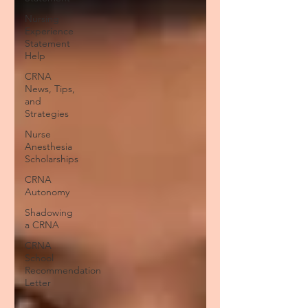
Nursing
Experience
Statement
Help
CRNA
News, Tips,
and
Strategies
Nurse
Anesthesia
Scholarships
CRNA
Autonomy
Shadowing
a CRNA
CRNA
School
Recommendation
Letter