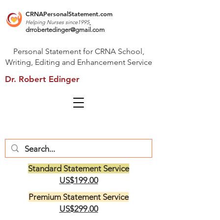
CRNAPersonalStatement.com
Helping Nurses s
ince1995
drrobertedinger@gmail.com
Personal Statement for CRNA School,
Writing, Editing and Enhancement Service
Dr. Robert Edinger
Standard Statement Service
US$199.00
Premium Statement Service
US$299.00