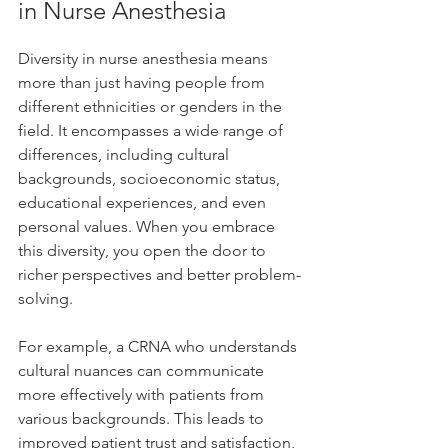
in Nurse Anesthesia
Diversity in nurse anesthesia means 
more than just having people from 
different ethnicities or genders in the 
field. It encompasses a wide range of 
differences, including cultural 
backgrounds, socioeconomic status, 
educational experiences, and even 
personal values. When you embrace 
this diversity, you open the door to 
richer perspectives and better problem-
solving.
For example, a CRNA who understands 
cultural nuances can communicate 
more effectively with patients from 
various backgrounds. This leads to 
improved patient trust and satisfaction, 