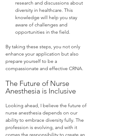
research and discussions about 
diversity in healthcare. This 
knowledge will help you stay 
aware of challenges and 
opportunities in the field.
By taking these steps, you not only 
enhance your application but also 
prepare yourself to be a 
compassionate and effective CRNA.
The Future of Nurse 
Anesthesia is Inclusive
Looking ahead, I believe the future of 
nurse anesthesia depends on our 
ability to embrace diversity fully. The 
profession is evolving, and with it 
comes the responsibility to create an 