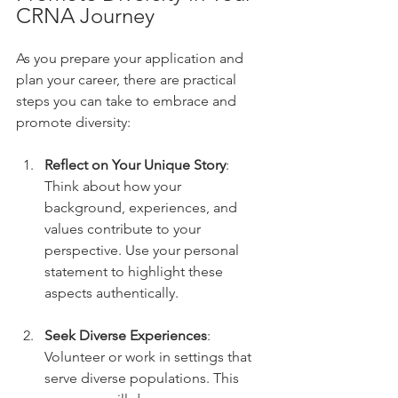
CRNA Journey
As you prepare your application and 
plan your career, there are practical 
steps you can take to embrace and 
promote diversity:
Reflect on Your Unique Story
: 
Think about how your 
background, experiences, and 
values contribute to your 
perspective. Use your personal 
statement to highlight these 
aspects authentically.
Seek Diverse Experiences
: 
Volunteer or work in settings that 
serve diverse populations. This 