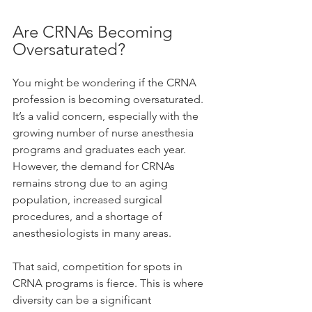
Are CRNAs Becoming 
Oversaturated?
You might be wondering if the CRNA 
profession is becoming oversaturated. 
It’s a valid concern, especially with the 
growing number of nurse anesthesia 
programs and graduates each year. 
However, the demand for CRNAs 
remains strong due to an aging 
population, increased surgical 
procedures, and a shortage of 
anesthesiologists in many areas.
That said, competition for spots in 
CRNA programs is fierce. This is where 
diversity can be a significant 