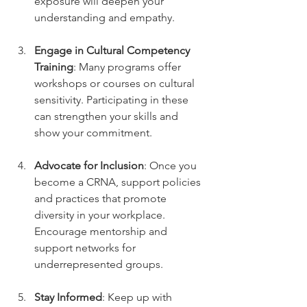
exposure will deepen your 
understanding and empathy.
Engage in Cultural Competency 
Training
: Many programs offer 
workshops or courses on cultural 
sensitivity. Participating in these 
can strengthen your skills and 
show your commitment.
Advocate for Inclusion
: Once you 
become a CRNA, support policies 
and practices that promote 
diversity in your workplace. 
Encourage mentorship and 
support networks for 
underrepresented groups.
Stay Informed
: Keep up with 