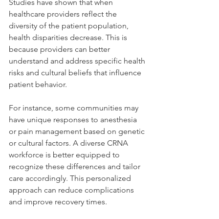
Studies have shown that when 
healthcare providers reflect the 
diversity of the patient population, 
health disparities decrease. This is 
because providers can better 
understand and address specific health 
risks and cultural beliefs that influence 
patient behavior.
For instance, some communities may 
have unique responses to anesthesia 
or pain management based on genetic 
or cultural factors. A diverse CRNA 
workforce is better equipped to 
recognize these differences and tailor 
care accordingly. This personalized 
approach can reduce complications 
and improve recovery times.