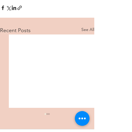
See All
Recent Posts