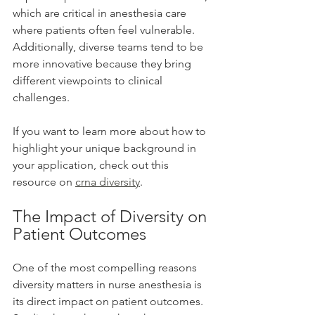
which are critical in anesthesia care 
where patients often feel vulnerable. 
Additionally, diverse teams tend to be 
more innovative because they bring 
different viewpoints to clinical 
challenges.
If you want to learn more about how to 
highlight your unique background in 
your application, check out this 
resource on 
crna diversity
.
The Impact of Diversity on 
Patient Outcomes
One of the most compelling reasons 
diversity matters in nurse anesthesia is 
its direct impact on patient outcomes. 