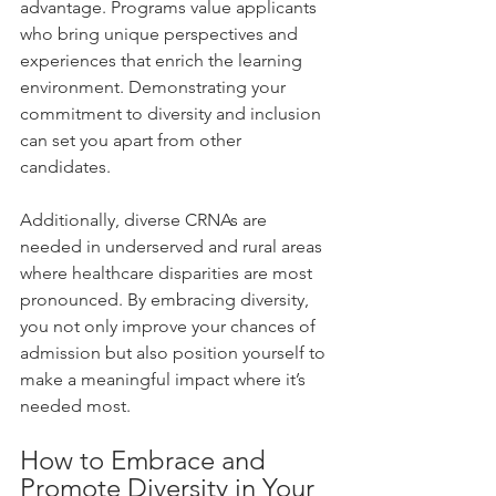
advantage. Programs value applicants 
who bring unique perspectives and 
experiences that enrich the learning 
environment. Demonstrating your 
commitment to diversity and inclusion 
can set you apart from other 
candidates.
Additionally, diverse CRNAs are 
needed in underserved and rural areas 
where healthcare disparities are most 
pronounced. By embracing diversity, 
you not only improve your chances of 
admission but also position yourself to 
make a meaningful impact where it’s 
needed most.
How to Embrace and 
Promote Diversity in Your 