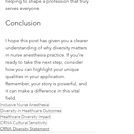
helping to shape a profession that truly 
serves everyone.
Conclusion
I hope this post has given you a clearer 
understanding of why diversity matters 
in nurse anesthesia practice. If you’re 
ready to take the next step, consider 
how you can highlight your unique 
qualities in your application. 
Remember, your story is powerful, and 
it can make a difference in this vital 
field.
Inclusive Nurse Anesthesia
Diversity in Healthcare Outcomes
Healthcare Diversity Impact
CRNA Cultural Sensitivity
CRNA Diversity Statement