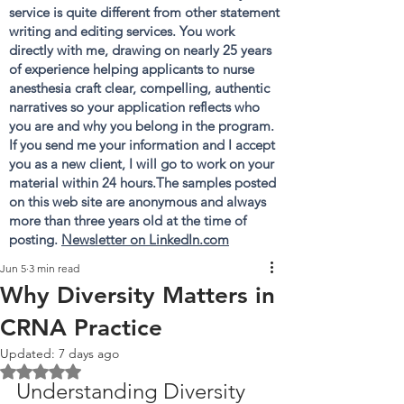
service is quite different from other statement
writing and editing services. You work
directly with me, drawing on nearly 25 years
of experience helping applicants to nurse
anesthesia craft clear, compelling, authentic
narratives so your application reflects who
you are and why you belong in the program.
If you send me your information and I accept
you as a new client, I will go to work on your
material within 24 hours.The samples posted
on this web site are anonymous and always
more than three years old at the time of
posting.
Newsletter on LinkedIn.com
Jun 5
3 min read
Why Diversity Matters in
CRNA Practice
Updated:
7 days ago
Rated NaN out of 5 stars.
Understanding Diversity 