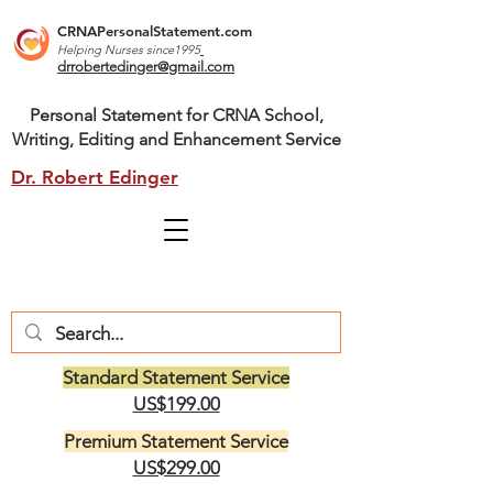
CRNAPersonalStatement.com
Helping Nurses s
ince1995
drrobertedinger@gmail.com
Personal Statement for CRNA School,
Writing, Editing and Enhancement Service
Dr. Robert Edinger
Standard Statement Service
US$199.00
Premium Statement Service
US$299.00