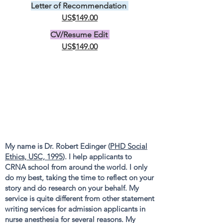
Letter of Recommendation
US$149.00
CV/Resume Edit
US$149.00
My name is Dr. Robert Edinger (
PHD Social
Ethics, USC, 1995
). I help applicants to
CRNA school from around the world. I only
do my best, taking the time to reflect on your
story and do research on your behalf. My
service is quite different from other statement
writing services for admission applicants in
nurse anesthesia for several reasons. My