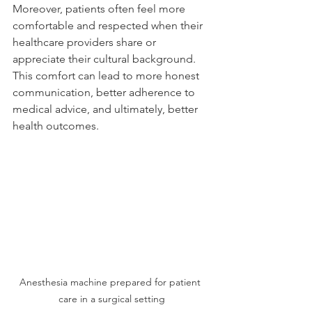
Moreover, patients often feel more 
comfortable and respected when their 
healthcare providers share or 
appreciate their cultural background. 
This comfort can lead to more honest 
communication, better adherence to 
medical advice, and ultimately, better 
health outcomes.
Anesthesia machine prepared for patient 
care in a surgical setting