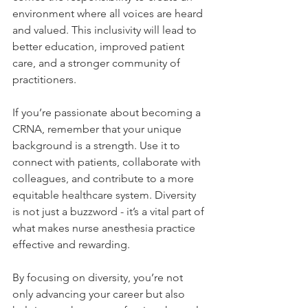
environment where all voices are heard 
and valued. This inclusivity will lead to 
better education, improved patient 
care, and a stronger community of 
practitioners.
If you’re passionate about becoming a 
CRNA, remember that your unique 
background is a strength. Use it to 
connect with patients, collaborate with 
colleagues, and contribute to a more 
equitable healthcare system. Diversity 
is not just a buzzword - it’s a vital part of 
what makes nurse anesthesia practice 
effective and rewarding.
By focusing on diversity, you’re not 
only advancing your career but also 