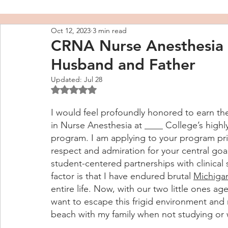
Oct 12, 2023
3 min read
CRNA Nurse Anesthesia 
Husband and Father
Updated:
Jul 28
Rated NaN out of 5 stars.
I would feel profoundly honored to earn t
in Nurse Anesthesia at ____ College’s highl
program. I am applying to your program prim
respect and admiration for your central goal
student-centered partnerships with clinical 
factor is that I have endured brutal 
Michigan
entire life. Now, with our two little ones age
want to escape this frigid environment and
beach with my family when not studying or