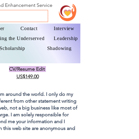
and Enhancement Service
er
Contact
Interview
ing the Underserved
Leadership
Scholarship
Shadowing
CV/Resume Edit
US$149.00
om around the world. I only do my
fferent from other statement writing
 web, not a big business like most of
rge. I am solely responsible for
end me your information and I
on this web site are anonymous and