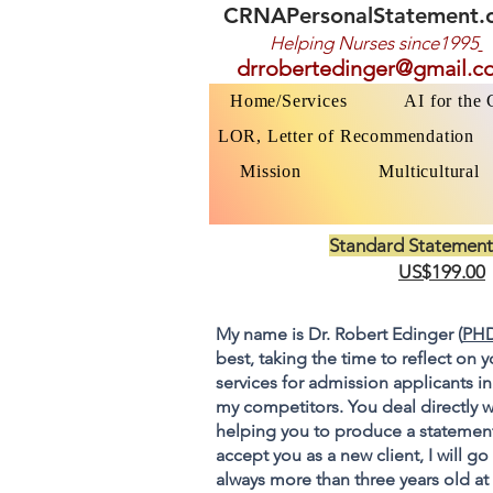
CRNAPersonalStatement.
Helping Nurses s
ince1995
drrobertedinger@gmail.c
Home/Services
AI for the
LOR, Letter of Recommendation
Mission
Multicultural
Standard Statement
US$199.00
My name is Dr. Robert Edinger (
PHD
best, taking the time to reflect on 
services for admission applicants in
my competitors. You deal directly w
helping you to produce a statement
accept you as a new client, I will 
always more than three years old at