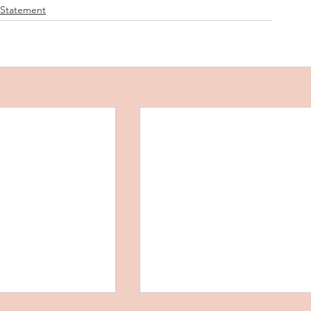
 Statement