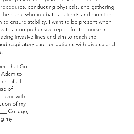
rocedures, conducting physicals, and gathering 
be the nurse who intubates patients and monitors 
on to ensure stability. I want to be present when 
with a comprehensive report for the nurse in 
lacing invasive lines and aim to reach the 
and respiratory care for patients with diverse and 
s.
rned that God 
t Adam to 
er of all 
se of 
deavor with 
ation of my 
___ College, 
ng my 