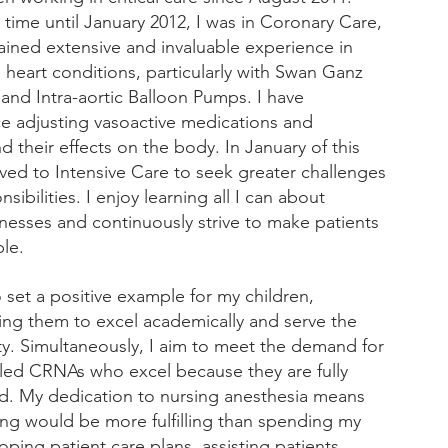
 time until January 2012, I was in Coronary Care, 
ained extensive and invaluable experience in 
heart conditions, particularly with Swan Ganz 
 and Intra-aortic Balloon Pumps. I have 
e adjusting vasoactive medications and 
 their effects on the body. In January of this 
oved to Intensive Care to seek greater challenges 
sibilities. I enjoy learning all I can about 
llnesses and continuously strive to make patients 
le.
o set a positive example for my children, 
ng them to excel academically and serve the 
. Simultaneously, I aim to meet the demand for 
illed CRNAs who excel because they are fully 
. My dedication to nursing anesthesia means 
ing would be more fulfilling than spending my 
oping patient care plans, assisting patients 