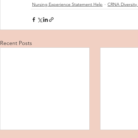
Nursing Experience Statement Help
CRNA Diversity
Recent Posts