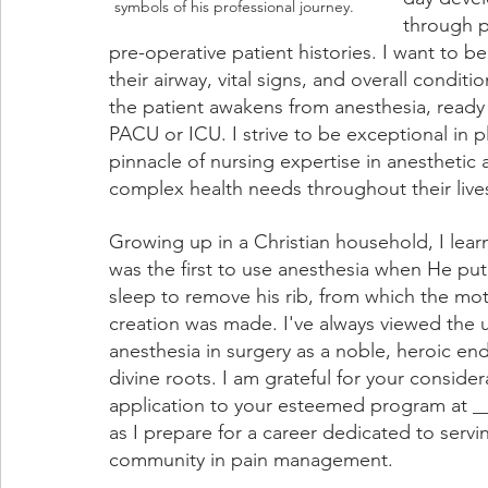
symbols of his professional journey.
through p
pre-operative patient histories. I want to 
their airway, vital signs, and overall conditi
the patient awakens from anesthesia, ready 
PACU or ICU. I strive to be exceptional in p
pinnacle of nursing expertise in anesthetic 
complex health needs throughout their live
Growing up in a Christian household, I lea
was the first to use anesthesia when He pu
sleep to remove his rib, from which the moth
creation was made. I've always viewed the u
anesthesia in surgery as a noble, heroic en
divine roots. I am grateful for your consider
application to your esteemed program at _
as I prepare for a career dedicated to servi
community in pain management.