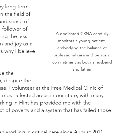
my long-term 
 the field of 
ound sense of 
follower of 
A dedicated CRNA carefully 
ing the less 
monitors a young patient, 
n and joy as a 
embodying the balance of 
s why I believe 
professional care and personal 
commitment as both a husband 
and father.
ue the 
, despite the 
e. I volunteer at the Free Medical Clinic of ____ 
e most affected areas in our state, with many 
rking in Flint has provided me with the 
 of poverty and a system that has failed those 
n working in critical care since August 2011. 