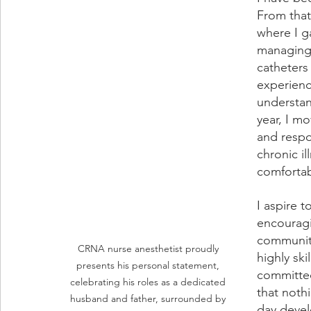
From that
where I g
managing 
catheters
experienc
understand
year, I m
and respon
chronic i
comfortab
I aspire t
encouragi
community
CRNA nurse anesthetist proudly 
highly sk
presents his personal statement, 
committed
celebrating his roles as a dedicated 
that noth
husband and father, surrounded by 
day devel