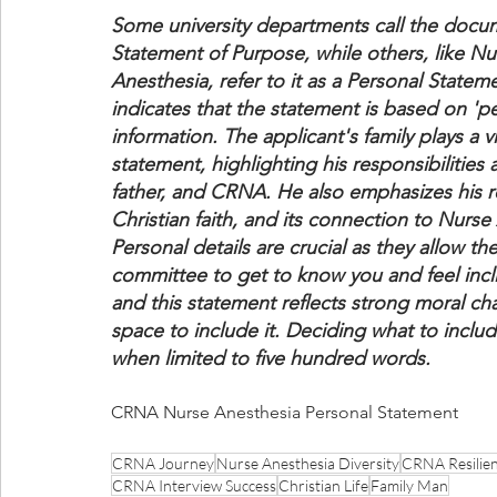
Some university departments call the docu
Statement of Purpose, while others, like Nu
Anesthesia, refer to it as a Personal Stateme
indicates that the statement is based on 'pe
information. The applicant's family plays a vit
statement, highlighting his responsibilities 
father, and CRNA. He also emphasizes his re
Christian faith, and its connection to Nurse
Personal details are crucial as they allow th
committee to get to know you and feel incl
and this statement reflects strong moral cha
space to include it. Deciding what to includ
when limited to five hundred words.
CRNA Nurse Anesthesia Personal Statement
CRNA Journey
Nurse Anesthesia Diversity
CRNA Resilie
CRNA Interview Success
Christian Life
Family Man