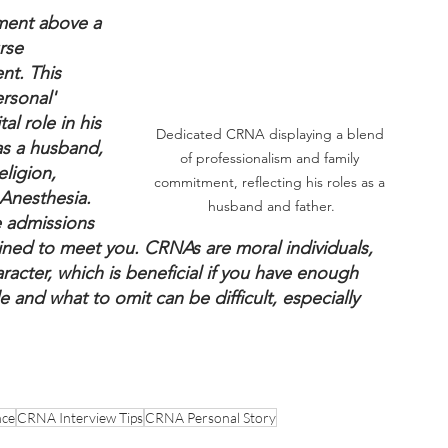
ment above a 
rse 
nt. This 
rsonal' 
al role in his 
Dedicated CRNA displaying a blend 
as a husband, 
of professionalism and family 
ligion, 
commitment, reflecting his roles as a 
 Anesthesia. 
husband and father.
e admissions 
ined to meet you. CRNAs are moral individuals, 
racter, which is beneficial if you have enough 
e and what to omit can be difficult, especially 
nce
CRNA Interview Tips
CRNA Personal Story