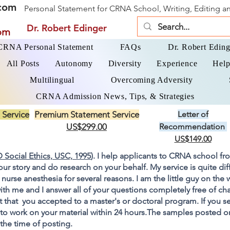
com
Personal Statement for CRNA School, Writing, Editing 
Dr. Robert Edinger
om
 CRNA Personal Statement
FAQs
Dr. Robert Eding
All Posts
Autonomy
Diversity
Experience
Help
Multilingual
Overcoming Adversity
CRNA Admission News, Tips, & Strategies
 Service
Premium Statement Service
Letter of
US$299.00
Recommendation
US$149.00
 Social Ethics, USC, 1995
). I help applicants to CRNA school fr
your story and do research on your behalf. My service is quite di
 nurse anesthesia for several reasons. I am the little guy on the
ith me and I answer all of your questions completely free of cha
 that you accepted to a master's or doctoral program. If you s
go to work on your material within 24 hours.The samples posted 
 the time of posting.