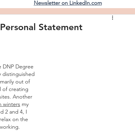
Newsletter on LinkedIn.com
Personal Statement
he DNP Degree 
y distinguished 
arily out of 
 of creating 
sites. Another 
 winters
 my 
d 2 and 4, I 
 relax on the 
 working
.