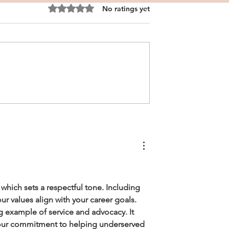
Rated 0 out of 5 stars.
No ratings yet
nal Statement
CRNA Personal Statement
ite Male
Sample
which sets a respectful tone. Including 
ur values align with your career goals.
ng example of service and advocacy. It 
your commitment to helping underserved 