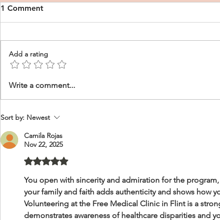
1 Comment
Add a rating
CRNA Personal Statement
CRNA Perso
Write a comment...
Examples
Sample, Wh
Sort by:
Newest
Camila Rojas
Nov 22, 2025
Rated 5 out of 5 stars.
You open with sincerity and admiration for the program, 
your family and faith adds authenticity and shows how yo
Volunteering at the Free Medical Clinic in Flint is a stro
demonstrates awareness of healthcare disparities and 