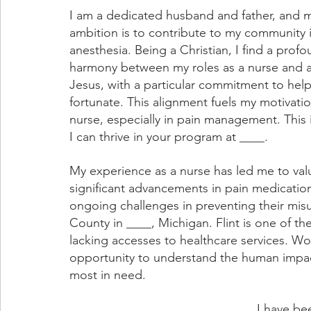
I am a dedicated husband and father, and 
ambition is to contribute to my community in
anesthesia. Being a Christian, I find a prof
harmony between my roles as a nurse and a 
Jesus, with a particular commitment to help
fortunate. This alignment fuels my motivatio
nurse, especially in pain management. This i
I can thrive in your program at ____.
My experience as a nurse has led me to val
significant advancements in pain medication
ongoing challenges in preventing their misus
County in ____, Michigan. Flint is one of th
lacking accesses to healthcare services. Wo
opportunity to understand the human impact
most in need.
I have bee