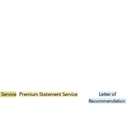
 Service
Premium Statement Service
Letter of
US$299.00
Recommendation
US$149.00