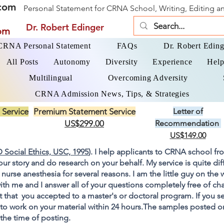
com
Personal Statement for CRNA School, Writing, Editing 
Dr. Robert Edinger
om
 CRNA Personal Statement
FAQs
Dr. Robert Eding
All Posts
Autonomy
Diversity
Experience
Help
Multilingual
Overcoming Adversity
CRNA Admission News, Tips, & Strategies
 Service
Premium Statement Service
Letter of
US$299.00
Recommendation
US$149.00
 Social Ethics, USC, 1995
). I help applicants to CRNA school fr
your story and do research on your behalf. My service is quite di
 nurse anesthesia for several reasons. I am the little guy on the
ith me and I answer all of your questions completely free of cha
 that you accepted to a master's or doctoral program. If you s
go to work on your material within 24 hours.The samples posted 
 the time of posting.