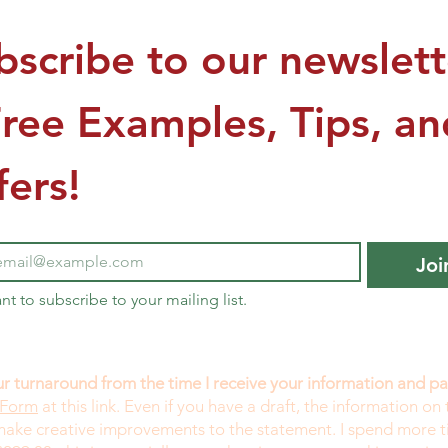
bscribe to our newslette
Free Examples, Tips, and
fers!
Joi
ant to subscribe to your mailing list.
r turnaround from the time I receive your information and 
 Form
at this link. Even if you have a draft, the information on 
 make creative improvements to the statement. I spend more 