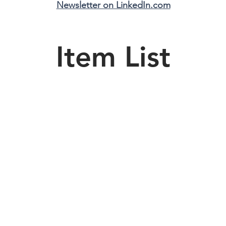
Newsletter on LinkedIn.com
Item List