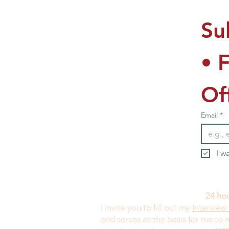
Su
• 
Of
Email
*
I w
24 hou
I invite you to fill out my
Interview
and serves as the basis for me to