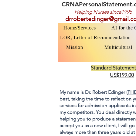
CRNAPersonalStatement.
Helping Nurses s
ince1995
drrobertedinger@gmail.c
Home/Services
AI for the
LOR, Letter of Recommendation
Mission
Multicultural
Standard Statement
US$199.00
My name is Dr. Robert Edinger (
PHD
best, taking the time to reflect on 
services for admission applicants in
my competitors. You deal directly w
helping you to produce a statement
accept you as a new client, I will 
always more than three years old at