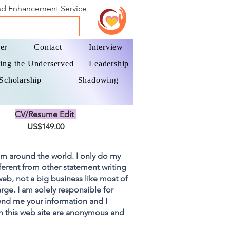
and Enhancement Service
er
Contact
Interview
ing the Underserved
Leadership
Scholarship
Shadowing
CV/Resume Edit
US$149.00
om around the world. I only do my
fferent from other statement writing
 web, not a big business like most of
rge. I am solely responsible for
end me your information and I
on this web site are anonymous and