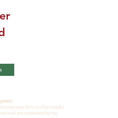
r 
 
n
payment
the interview form is often helpful
time with the statement for my